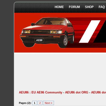
HOME
FORUM
SHOP
FAQ
AEU86 : EU AE86 Community
-
AEU86 dot ORG
-
AEU86 do
Pages (2):
1
2
Next »