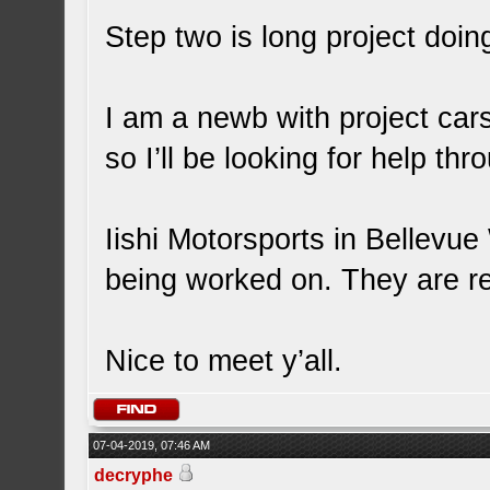
Step two is long project doi
I am a newb with project car
so I’ll be looking for help th
Iishi Motorsports in Bellevu
being worked on. They are rea
Nice to meet y’all.
07-04-2019, 07:46 AM
decryphe