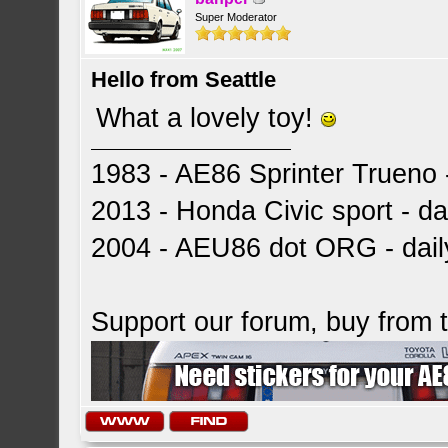
Super Moderator
Hello from Seattle
What a lovely toy!
1983 - AE86 Sprinter Trueno -
2013 - Honda Civic sport - dai
2004 - AEU86 dot ORG - dai
Support our forum, buy from