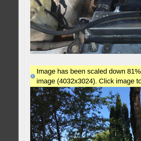
Image has been scaled down 81% (7
image (4032x3024). Click image t