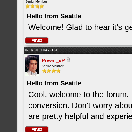
Senior Member
Hello from Seattle
Welcome! Glad to hear it's ge
07-04-2019, 04:22 PM
Power_uP
Senior Member
Hello from Seattle
Cool, welcome to the forum. 
conversion. Don't worry abou
are pretty helpful and experi