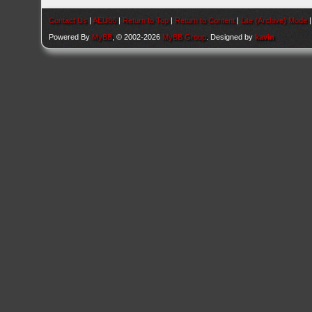
Contact Us
|
AEU86
|
Return to Top
|
Return to Content
|
Lite (Archive) Mode
Powered By
MyBB
, © 2002-2026
MyBB Group
. Designed by
kavin