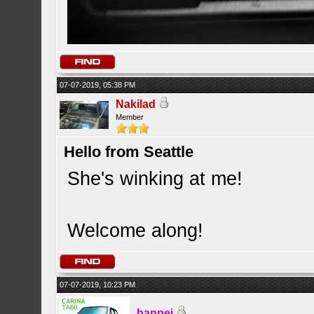
07-07-2019, 05:38 PM
Nakilad
Member
Hello from Seattle
She's winking at me!
Welcome along!
07-07-2019, 10:23 PM
banpei