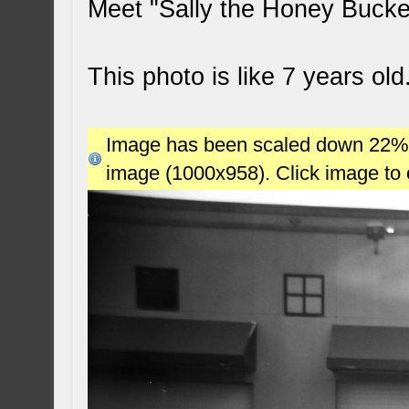
Meet "Sally the Honey Buck
This photo is like 7 years ol
Image has been scaled down 22% (7
image (1000x958). Click image to