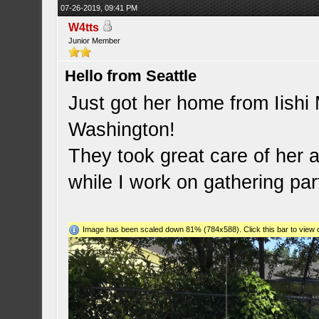
07-26-2019, 09:41 PM
W4tts
Junior Member
Hello from Seattle
Just got her home from Iishi
Washington!
They took great care of her a
while I work on gathering par
Image has been scaled down 81% (784x588). Click this bar to view o