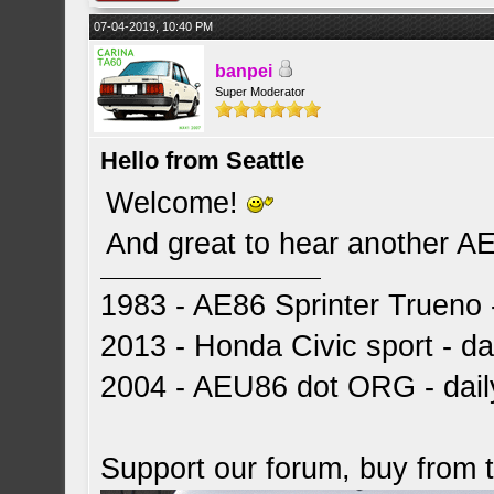
07-04-2019, 10:40 PM
banpei
Super Moderator
Hello from Seattle
Welcome!
And great to hear another A
1983 - AE86 Sprinter Trueno -
2013 - Honda Civic sport - dai
2004 - AEU86 dot ORG - dai
Support our forum, buy from