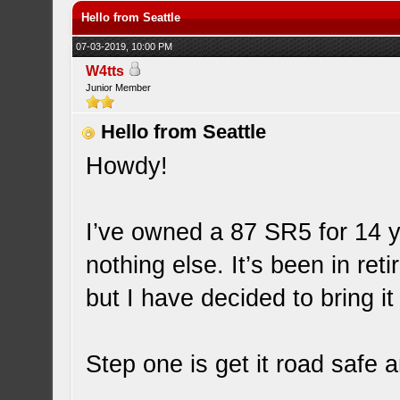
Hello from Seattle
07-03-2019, 10:00 PM
W4tts
Junior Member
Hello from Seattle
Howdy!
I’ve owned a 87 SR5 for 14 ye
nothing else. It’s been in ret
but I have decided to bring it
Step one is get it road safe 