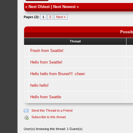
«
Next Oldest
|
Next Newest
»
Pages (2):
1
2
Next »
Possib
Thread
Fresh from Seattle!
Hello from Seattle!
Hello hello from Brunei!!! :cheer:
hello hello!
Hello from Seattle
Send this Thread to a Friend
Subscribe to this thread
User(s) browsing this thread: 1 Guest(s)