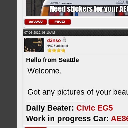
07-05-2019, 08:10 AM
d3nso
4AGE addicted
Hello from Seattle
Welcome.
Got any pictures of your bea
Daily Beater:
Civic EG5
Work in progress Car:
AE8