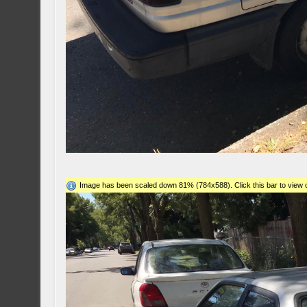
Image has been scaled down 81% (784x588). Click this bar to view o