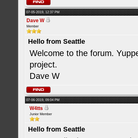
07-05-2019, 12:37 PM
Dave W
Member
Hello from Seattle
Welcome to the forum. Yupper
project.
Dave W
07-06-2019, 09:04 PM
W4tts
Junior Member
Hello from Seattle