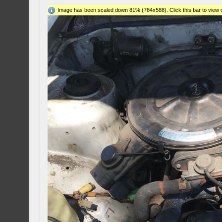
Image has been scaled down 81% (784x588). Click this bar to view o