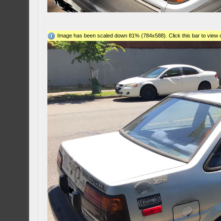
Image has been scaled down 81% (784x588). Click this bar to view o