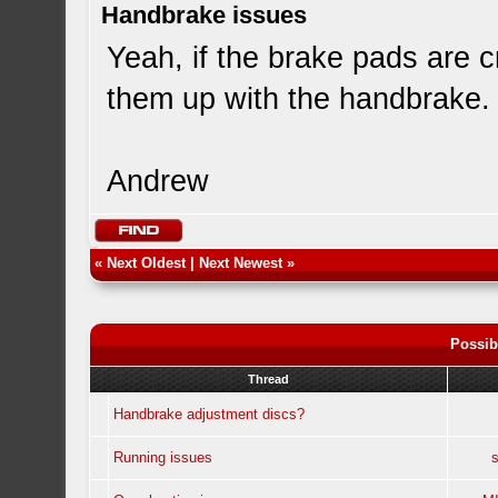
Handbrake issues
Yeah, if the brake pads are c
them up with the handbrake. O
Andrew
«
Next Oldest
|
Next Newest
»
Possib
Thread
Handbrake adjustment discs?
Running issues