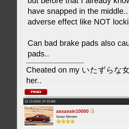
but before that I already kno
have snapped in the middle..
adverse effect like NOT lock
Can bad brake pads also caus
pads..
Cheated on my いたずらな女の子 
her..
12-13-2010, 07:15 AM
assassin10000
Senior Member