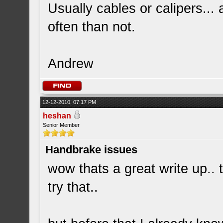
Usually cables or calipers...
often than not.
Andrew
12-12-2010, 07:17 PM
heshan
Senior Member
Handbrake issues
wow thats a great write up.. 
try that..