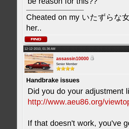
be reason for this??
Cheated on my いたずらな女の子 
her..
12-12-2010, 01:36 AM
assassin10000
Senior Member
Handbrake issues
Did you do your adjustment li
http://www.aeu86.org/viewt
If that doesn't work, you'v