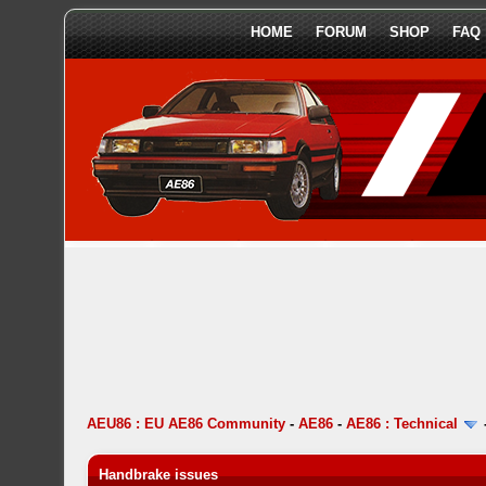
HOME
FORUM
SHOP
FAQ
AEU86 : EU AE86 Community
-
AE86
-
AE86 : Technical
Handbrake issues