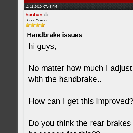
12-11-2010, 07:45 PM
heshan
Senior Member
Handbrake issues
hi guys,
No matter how much I adjust 
with the handbrake..
How can I get this improved
Do you think the rear brakes 