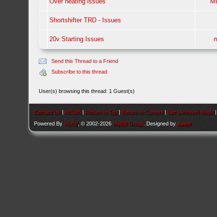
Over heating issues
M
Shortshifter TRD - Issues
20v Starting Issues
m
Send this Thread to a Friend
Subscribe to this thread
User(s) browsing this thread: 1 Guest(s)
Contact Us
|
AEU86
|
Return to Top
|
Return to Content
|
Lite (Archive) Mode
Powered By
MyBB
, © 2002-2026
MyBB Group
. Designed by
kavin