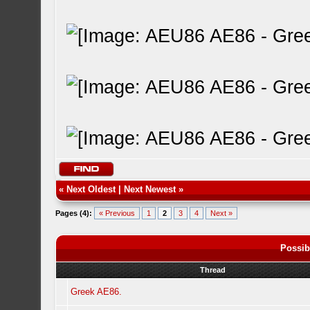
«
Next Oldest
|
Next Newest
»
Pages (4):
« Previous
1
2
3
4
Next »
Possib
Thread
Greek AE86.