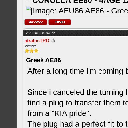
**COROLLA EE80 - 4AGE 1
12-26-2010, 06:03 PM
stratosTRD
Member
Greek AE86
After a long time i'm coming 
Since i canceled the turning l
find a plug to transfer them to
from a "KIA pride".
The plug had a perfect fit to 