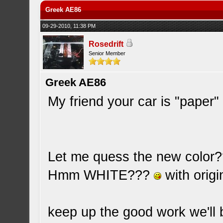
Greek AE86
09-29-2010, 11:38 PM
Rosedrift
Senior Member
Greek AE86
My friend your car is "paper" 
Let me quess the new color
Hmm WHITE???
with origi
keep up the good work we'll 