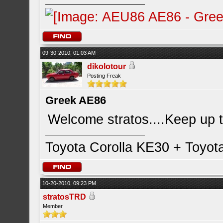
09-30-2010, 01:03 AM
dikolotour
Posting Freak
Greek AE86
Welcome stratos....Keep up 
Toyota Corolla KE30 + Toyot
10-20-2010, 09:23 PM
stratosTRD
Member