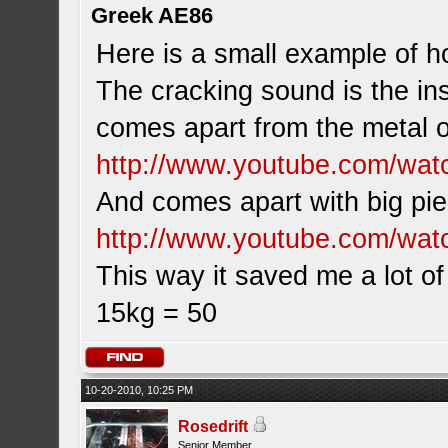
Greek AE86
Here is a small example of ho
The cracking sound is the ins
comes apart from the metal of
http://www.youtube.com/w
And comes apart with big pi
http://www.youtube.com/wat
This way it saved me a lot of
15kg = 50
10-20-2010, 10:25 PM
Rosedrift
Senior Member