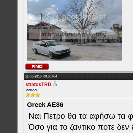
11-05-2010, 09:00 PM
stratosTRD
Member
Greek AE86
Ναι Πετρο θα τα αφήσω τα φ
Όσο για το ζαντικο ποτε δεν 