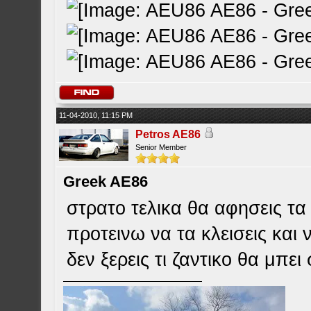
11-04-2010, 11:15 PM
Petros AE86
Senior Member
Greek AE86
στρατο τελικα θα αφησεις τ
προτεινω να τα κλεισεις και 
δεν ξερεις τι ζαντικο θα μπε