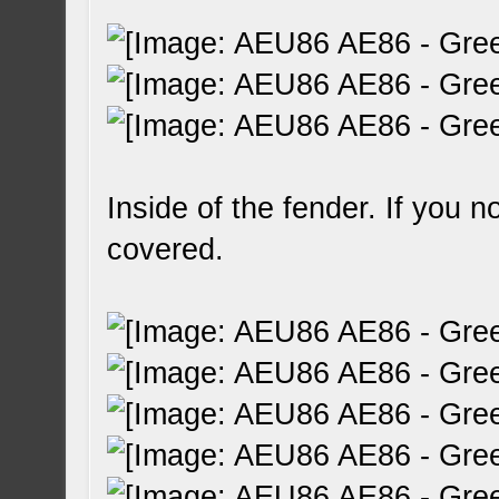
Inside of the fender. If you n
covered.