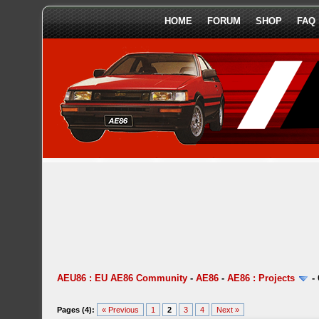
HOME
FORUM
SHOP
FAQ
AEU86 : EU AE86 Community
-
AE86
-
AE86 : Projects
-
Pages (4):
« Previous
1
2
3
4
Next »