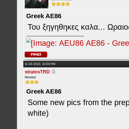
Greek AE86
Του ξηγηθηκες καλα... Ωραιο
11-04-2010, 10:03 PM
stratosTRD
Member
Greek AE86
Some new pics from the prepa
white)