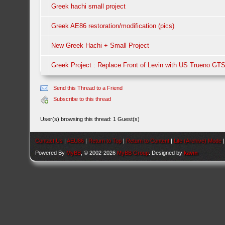
Greek hachi small project
Greek AE86 restoration/modification (pics)
New Greek Hachi + Small Project
Greek Project : Replace Front of Levin with US Trueno GT
Send this Thread to a Friend
Subscribe to this thread
User(s) browsing this thread: 1 Guest(s)
Contact Us
|
AEU86
|
Return to Top
|
Return to Content
|
Lite (Archive) Mode
Powered By
MyBB
, © 2002-2026
MyBB Group
. Designed by
kavin