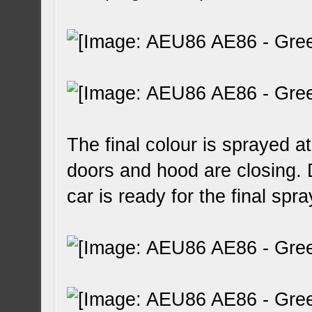
The final colour is sprayed a
doors and hood are closing. 
car is ready for the final spra