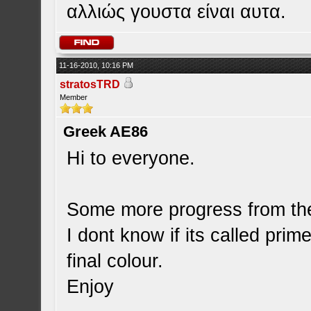
αλλιώς γουστα είναι αυτα.
11-16-2010, 10:16 PM
stratosTRD
Member
Greek AE86
Hi to everyone.
Some more progress from the 
I dont know if its called prime
final colour.
Enjoy