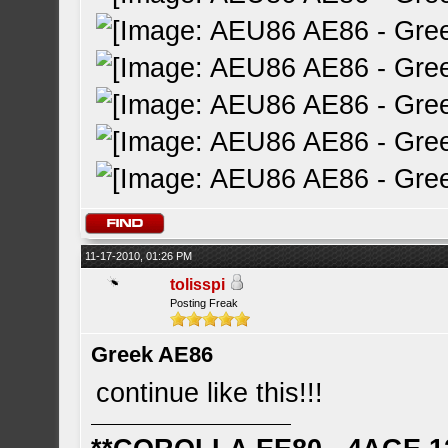
11-17-2010, 01:26 PM
tolisspi
Posting Freak
Greek AE86
continue like this!!!