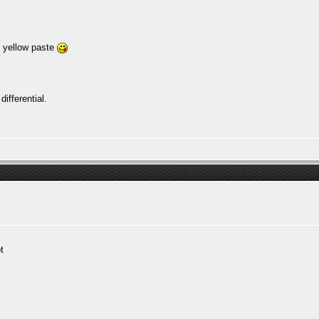
h yellow paste
ifferential.
t