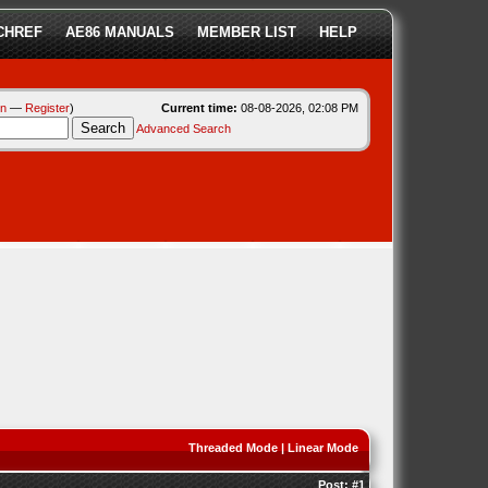
CHREF
AE86 MANUALS
MEMBER LIST
HELP
in
—
Register
)
Current time:
08-08-2026, 02:08 PM
Advanced Search
Threaded Mode
|
Linear Mode
Post:
#1