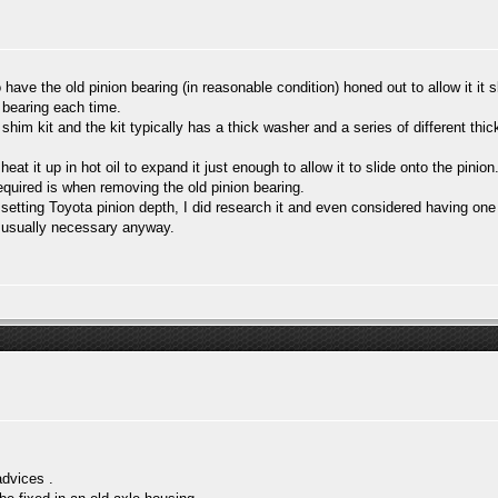
have the old pinion bearing (in reasonable condition) honed out to allow it it s
 bearing each time.
 shim kit and the kit typically has a thick washer and a series of different thi
at it up in hot oil to expand it just enough to allow it to slide onto the pinion
required is when removing the old pinion bearing.
r setting Toyota pinion depth, I did research it and even considered having one
re usually necessary anyway.
dvices .