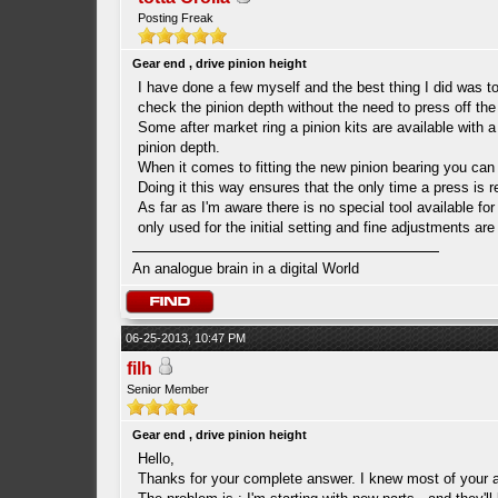
Posting Freak
Gear end , drive pinion height
I have done a few myself and the best thing I did was to 
check the pinion depth without the need to press off the
Some after market ring a pinion kits are available with a
pinion depth.
When it comes to fitting the new pinion bearing you can he
Doing it this way ensures that the only time a press is 
As far as I'm aware there is no special tool available fo
only used for the initial setting and fine adjustments a
An analogue brain in a digital World
06-25-2013, 10:47 PM
filh
Senior Member
Gear end , drive pinion height
Hello,
Thanks for your complete answer. I knew most of your a