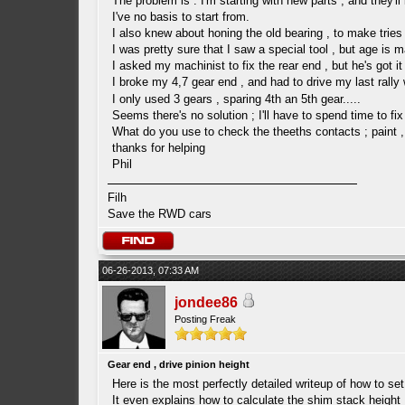
The problem is : I'm starting with new parts , and they'll
I've no basis to start from.
I also knew about honing the old bearing , to make tries 
I was pretty sure that I saw a special tool , but age i
I asked my machinist to fix the rear end , but he's got 
I broke my 4,7 gear end , and had to drive my last rally
I only used 3 gears , sparing 4th an 5th gear.....
Seems there's no solution ; I'll have to spend time to fix
What do you use to check the theeths contacts ; paint ,
thanks for helping
Phil
Filh
Save the RWD cars
06-26-2013, 07:33 AM
jondee86
Posting Freak
Gear end , drive pinion height
Here is the most perfectly detailed writeup of how to set 
It even explains how to calculate the shim stack height 