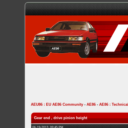
AEU86 : EU AE86 Community
-
AE86
-
AE86 : Technica
Gear end , drive pinion height
06-19-2013, 09:45 PM