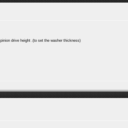
inion drive height .(to set the washer thickness)