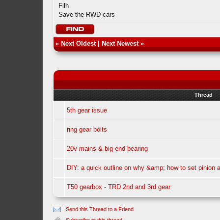
Filh
Save the RWD cars
«
Next Oldest
|
Next Newest
»
Thread
5th gear issue
ring gear bolts
20v mains & big end bearing
DIY: a quick outline on why &amp; how to set pinion a
T50 gearbox - TRD 2nd and 3rd gear
Send this Thread to a Friend