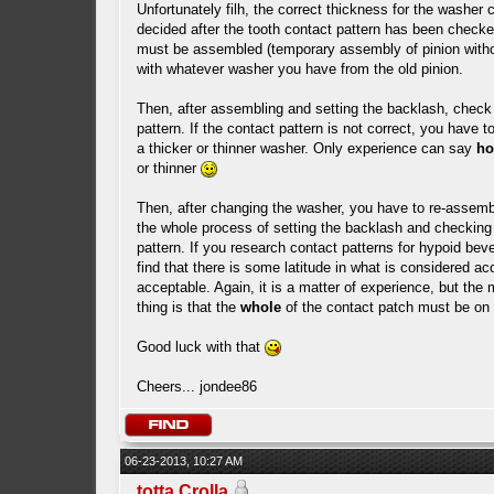
Unfortunately filh, the correct thickness for the washer 
decided after the tooth contact pattern has been check
must be assembled (temporary assembly of pinion witho
with whatever washer you have from the old pinion.
Then, after assembling and setting the backlash, check 
pattern. If the contact pattern is not correct, you have t
a thicker or thinner washer. Only experience can say
h
or thinner
Then, after changing the washer, you have to re-assemb
the whole process of setting the backlash and checking
pattern. If you research contact patterns for hypoid beve
find that there is some latitude in what is considered ac
acceptable. Again, it is a matter of experience, but the
thing is that the
whole
of the contact patch must be on 
Good luck with that
Cheers... jondee86
06-23-2013, 10:27 AM
totta Crolla