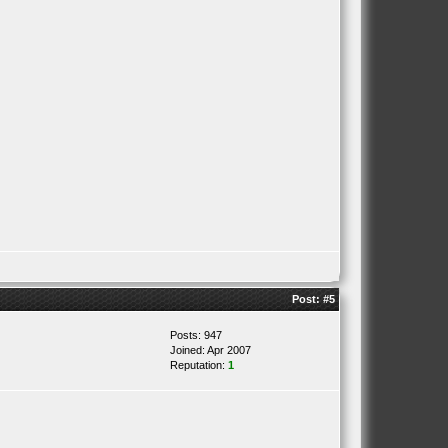
Post:
#5
Posts: 947
Joined: Apr 2007
Reputation:
1