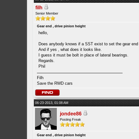
filh
Senior Member
Gear end , drive pinion height
hello,
Does anybody knows if a SST exist to set the gear end p
And if yes , what does it looks like.
I guess it must be bolt in place of lateral bearings.
Regards.
Phil
Filh
Save the RWD cars
06-23-2013, 01:08 AM
jondee86
Posting Freak
Gear end , drive pinion height