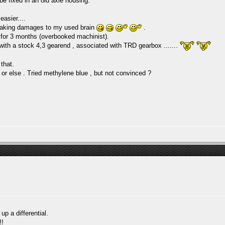
 be fixed in an old axle housing.
easier....
s making damages to my used brain
.
it for 3 months (overbooked machinist).
 with a stock 4,3 gearend , associated with TRD gearbox .......
 that.
 or else . Tried methylene blue , but not convinced ?
up a differential.
!!