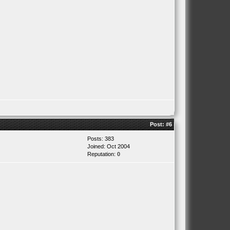
Post:
#6
Posts: 383
Joined: Oct 2004
Reputation:
0