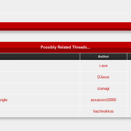
Possibly Related Threads...
Author
r.ave
DJexor
izanagi
ngle.
assassin10000
hachirokkos