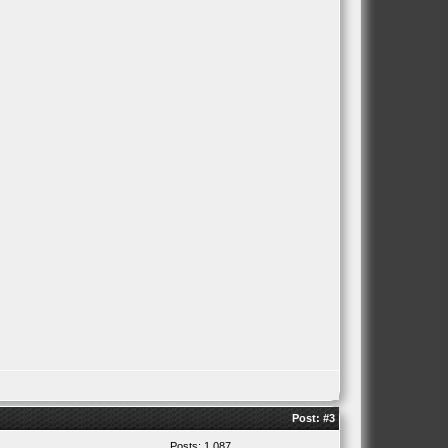
Post:
#3
Posts: 1,087