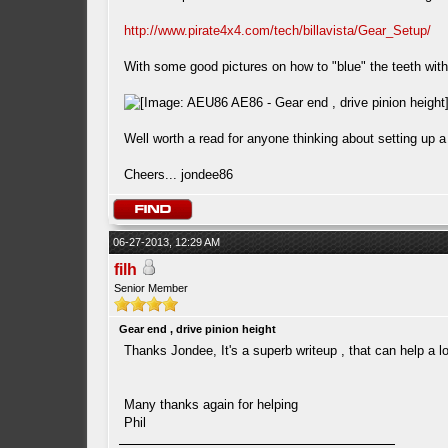
http://www.pirate4x4.com/tech/billavista/Gear_Setup/
With some good pictures on how to "blue" the teeth wit
Well worth a read for anyone thinking about setting up a d
Cheers... jondee86
06-27-2013, 12:29 AM
filh
Senior Member
Gear end , drive pinion height
Thanks Jondee, It's a superb writeup , that can help a lo
Many thanks again for helping
Phil