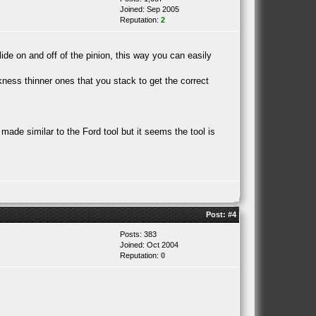
Joined: Sep 2005
Reputation:
2
lide on and off of the pinion, this way you can easily
ckness thinner ones that you stack to get the correct
.
 made similar to the Ford tool but it seems the tool is
Post:
#4
Posts: 383
Joined: Oct 2004
Reputation:
0