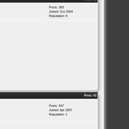
Posts: 383
Joined: Oct 2004
Reputation:
0
Post:
#2
Posts: 947
Joined: Apr 2007
Reputation:
1