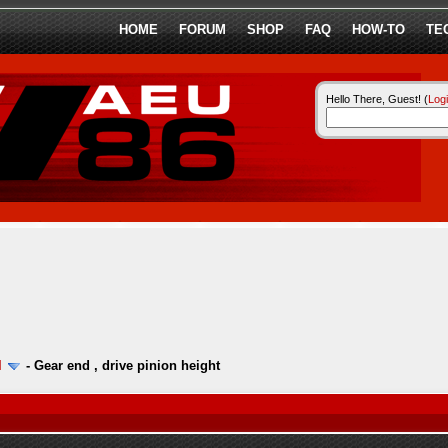
HOME
FORUM
SHOP
FAQ
HOW-TO
TE
Hello There, Guest! (
Log
l
-
Gear end , drive pinion height