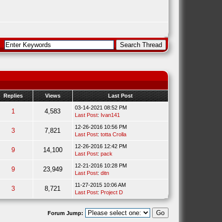
Replies
Views
Last Post
03-14-2021 08:52 PM
1
4,583
Last Post
:
Ivan141
12-26-2016 10:56 PM
3
7,821
Last Post
:
totta Crolla
12-26-2016 12:42 PM
9
14,100
Last Post
:
pack
12-21-2016 10:28 PM
9
23,949
Last Post
:
ditn
11-27-2015 10:06 AM
3
8,721
Last Post
:
Project D
Forum Jump: