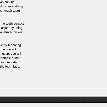
can only be
ed. So everything
ut crush tube)
the tooth contact
o adjust by using
ow much
thicker
le by repeating
 the contact
l gears you will
ceptable or not
 most important
the tooth face.