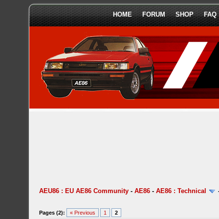
HOME
FORUM
SHOP
FAQ
AEU86 : EU AE86 Community
-
AE86
-
AE86 : Technical
Pages (2):
« Previous
1
2