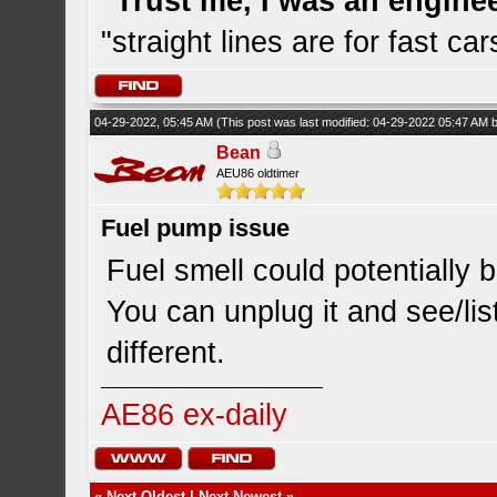
"Trust me, I was an engine
"straight lines are for fast car
04-29-2022, 05:45 AM
(This post was last modified: 04-29-2022 05:47 AM
Bean
AEU86 oldtimer
Fuel pump issue
Fuel smell could potentially b
You can unplug it and see/lis
different.
AE86 ex-daily
«
Next Oldest
|
Next Newest
»