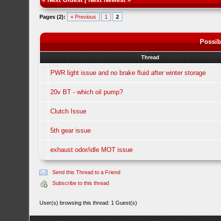
Pages (2):
« Previous
1
2
Possib
Thread
PWR light issue and no brake fluid after winter storage
20v BT - which oil pump?
Clutch Issue
5th gear issue
exhaust odor/idle MOT issue
Send this Thread to a Friend
Subscribe to this thread
User(s) browsing this thread: 1 Guest(s)