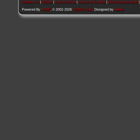
Contact Us
|
AEU86
|
Return to Top
|
Return to Content
|
Lite (Archive) Mode
Powered By
MyBB
, © 2002-2026
MyBB Group
. Designed by
kavin