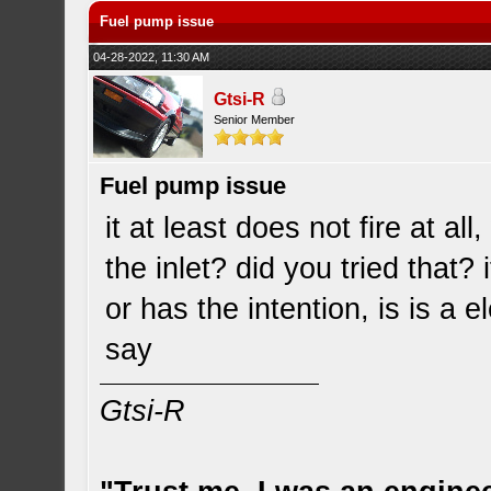
Fuel pump issue
04-28-2022, 11:30 AM
Gtsi-R
Senior Member
Fuel pump issue
it at least does not fire at al
the inlet? did you tried that? 
or has the intention, is is a e
say
Gtsi-R