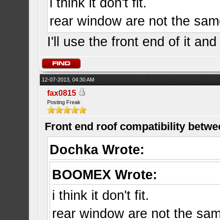
i think it don't fit.
rear window are not the same 
I'll use the front end of it an
12-07-2013, 04:30 AM
fax0815
Posting Freak
Front end roof compatibility betwe
Dochka Wrote:
BOOMEX Wrote:
i think it don't fit.
rear window are not the same