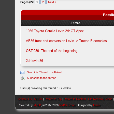
Pages (2):
1
2
Next »
Possib
Thread
1986 Toyota Corolla Levin 2dr GT-Apex
AE86 front end conversion Levin -> Trueno Electronics.
OST-039: The end of the beginning....
2dr levin 86
Send this Thread to a Friend
Subscribe to this thread
User(s) browsing this thread: 1 Guest(s)
Contact Us
|
AEU86
|
Return to Top
|
Return to Content
|
Lite (Archive) Mode
Powered By
MyBB
, © 2002-2026
MyBB Group
. Designed by
kavin