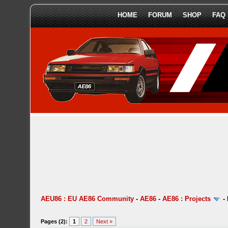
HOME
FORUM
SHOP
FAQ
AEU86 : EU AE86 Community
-
AE86
-
AE86 : Projects
-
Pages (2):
1
2
Next »