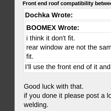
Front end roof compatibility betwe
Dochka Wrote:
BOOMEX Wrote:
i think it don't fit.
rear window are not the same
fit.
I'll use the front end of it an
Good luck with that.
if you done it please post a l
welding.