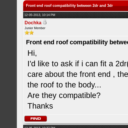
Front end roof compatibility between 2dr and 3dr
12-05-2013, 10:14 PM
Dochka
Junior Member
Front end roof compatibility betwe
Hi,
I'd like to ask if i can fit a 2
care about the front end , th
the roof to the body...
Are they compatible?
Thanks