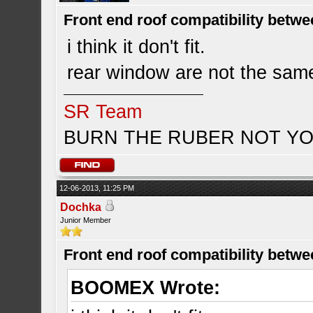
Front end roof compatibility betwe
i think it don't fit.
rear window are not the same 
SR Team
BURN THE RUBER NOT YO
12-06-2013, 11:25 PM
Dochka
Junior Member
Front end roof compatibility betwe
BOOMEX Wrote: