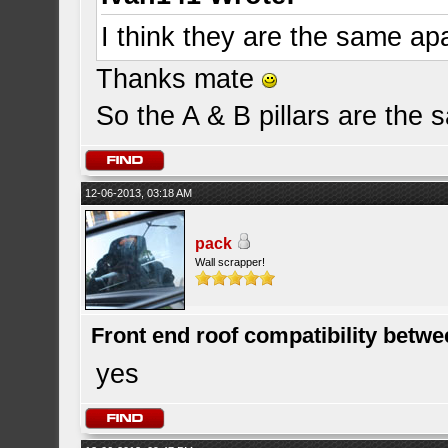
I think they are the same apa
Thanks mate
So the A & B pillars are the 
12-06-2013, 03:18 AM
pack
Wall scrapper!
Front end roof compatibility betwe
yes