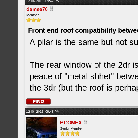
12-06-2013, 09:47 PM
demee76
Member
Front end roof compatibility betwe
A pilar is the same but not sur
The rear window of the 2dr is 
peace of "metal shhet" betw
the 3dr (but the roof is perh
12-06-2013, 09:48 PM
BOOMEX
Senior Member