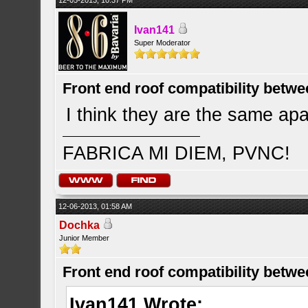
12-05-2013, 10:37 PM
Ivan141
Super Moderator
Front end roof compatibility betwe
I think they are the same apar
FABRICA MI DIEM, PVNC!
12-06-2013, 01:58 AM
Dochka
Junior Member
Front end roof compatibility betwe
Ivan141 Wrote: