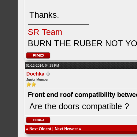
Thanks.
SR Team
BURN THE RUBER NOT YO
01-12-2014, 04:29 PM
Dochka
Junior Member
Front end roof compatibility betwe
Are the doors compatible ?
«
Next Oldest
|
Next Newest
»