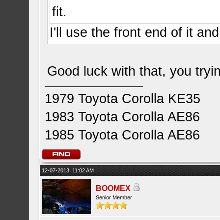
fit.
I'll use the front end of it an
Good luck with that, you tryin
1979 Toyota Corolla KE35
1983 Toyota Corolla AE86
1985 Toyota Corolla AE86
12-07-2013, 11:02 AM
BOOMEX
Senior Member