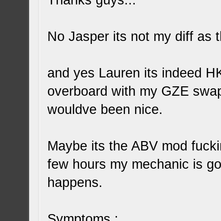
Thanks guys...
No Jasper its not my diff as
and yes Lauren its indeed HK
overboard with my GZE swap bu
wouldve been nice.
Maybe its the ABV mod fuckin
few hours my mechanic is gon
happens.
Symptoms :