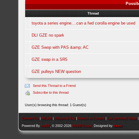
Possib
Thread
toyota a series engine....can a fwd corolla engine be used
DLI GZE no spark
GZE Swop with PAS &amp; AC
GZE swap in a SR5
GZE pulleys NEW question
Send this Thread to a Friend
Subscribe to this thread
User(s) browsing this thread: 1 Guest(s)
Contact Us
|
AEU86
|
Return to Top
|
Return to Content
|
Lite (Archive) Mode
Powered By
MyBB
, © 2002-2026
MyBB Group
. Designed by
kavin