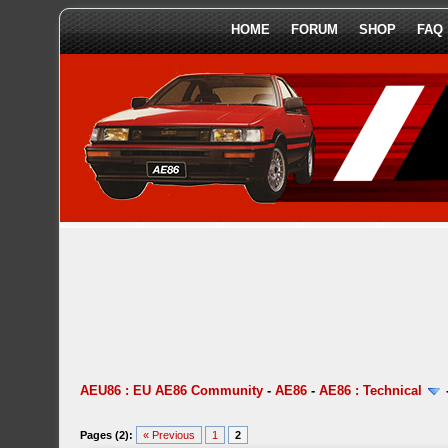
HOME
FORUM
SHOP
FAQ
AEU86 : EU AE86 Community
-
AE86
-
AE86 : Technical
Pages (2):
« Previous
1
2