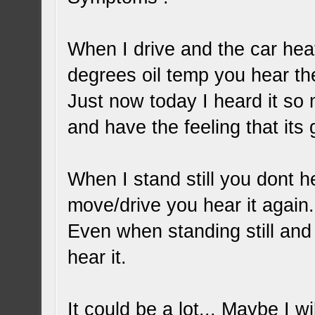
When I drive and the car heats
degrees oil temp you hear th
Just now today I heard it so 
and have the feeling that its 
When I stand still you dont h
move/drive you hear it again.
Even when standing still and 
hear it.
It could be a lot... Maybe I w