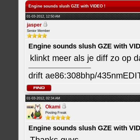
Engine sounds slush GZE with VIDEO !
01-03-2012, 12:50 AM
jasper
Senior Member
Engine sounds slush GZE with VI
klinkt meer als je diff zo op d
drift ae86:308bhp/435nmEDI
01-03-2012, 02:34 AM
Okami
Posting Freak
Engine sounds slush GZE with VI