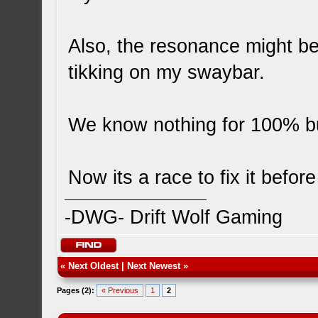
Also, the resonance might be
tikking on my swaybar.
We know nothing for 100% bu
Now its a race to fix it befor
-DWG- Drift Wolf Gaming
«
Next Oldest
|
Next Newest
»
Pages (2):
« Previous
1
2