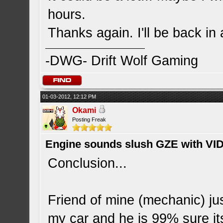
hours.
Thanks again. I'll be back in 
-DWG- Drift Wolf Gaming
01-03-2012, 12:12 PM
Okami
Posting Freak
Engine sounds slush GZE with VI
Conclusion...
Friend of mine (mechanic) j
my car and he is 99% sure it