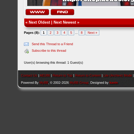
«
Next Oldest
|
Next Newest
»
Pages (8):
1
2
3
4
5
...
8
Next »
Send this Thread to a Friend
Subscribe to this thread
User(s) browsing this thread: 1 Guest(s)
Contact Us
|
AEU86
|
Return to Top
|
Return to Content
|
Lite (Archive) Mode
Powered By
MyBB
, © 2002-2026
MyBB Group
. Designed by
kavin