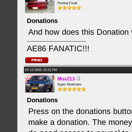
Posting Freak
Donations
And how does this Donation
AE86 FANATIC!!!
04-13-2005, 02:32 PM
Mux213
Super Moderator
Donations
Press on the donations butto
make a donation. The money i