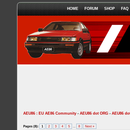
HOME
FORUM
SHOP
FAQ
AEU86 : EU AE86 Community
-
AEU86 dot ORG
-
AEU86 dot
Pages (8):
1
2
3
4
5
...
8
Next »