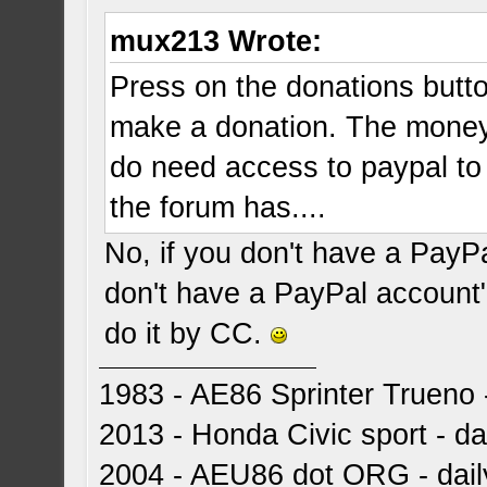
mux213 Wrote:
Press on the donations butto
make a donation. The money 
do need access to paypal to
the forum has....
No, if you don't have a PayP
don't have a PayPal account"
do it by CC.
1983 - AE86 Sprinter Trueno -
2013 - Honda Civic sport - dai
2004 - AEU86 dot ORG - dai