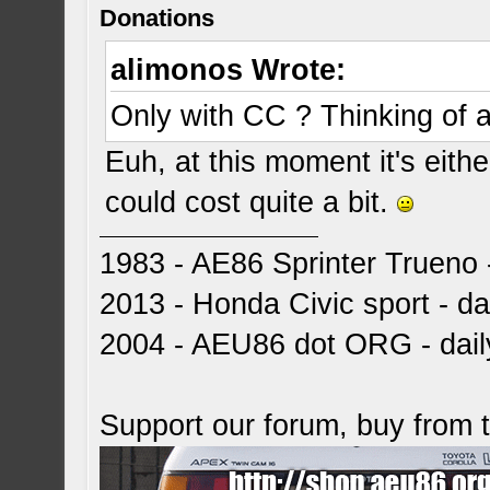
Donations
alimonos Wrote:
Only with CC ? Thinking of 
Euh, at this moment it's eith
could cost quite a bit.
1983 - AE86 Sprinter Trueno -
2013 - Honda Civic sport - dai
2004 - AEU86 dot ORG - dai
Support our forum, buy from