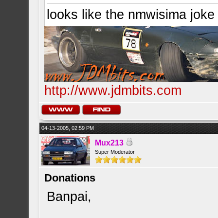
looks like the nmwisima joke
http://www.jdmbits.com
04-13-2005, 02:59 PM
Mux213
Super Moderator
Donations
Banpai,