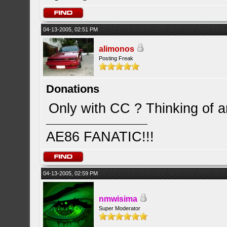
04-13-2005, 02:51 PM
alimonos
Posting Freak
Donations
Only with CC ? Thinking of 
AE86 FANATIC!!!
04-13-2005, 02:59 PM
nmwisima
Super Moderator