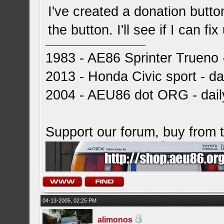
I've created a donation button,
the button. I'll see if I can fi
1983 - AE86 Sprinter Trueno -
2013 - Honda Civic sport - dai
2004 - AEU86 dot ORG - dai
Support our forum, buy from
04-13-2005, 02:25 PM
alimonos