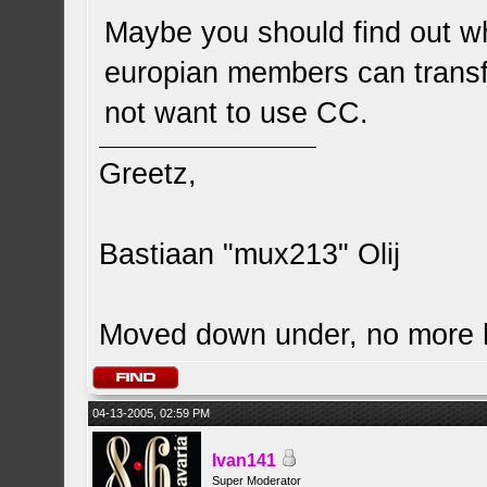
Maybe you should find out w
europian members can transf
not want to use CC.
Greetz,
Bastiaan "mux213" Olij
Moved down under, no more
04-13-2005, 02:59 PM
Ivan141
Super Moderator