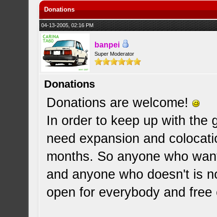
Donations
04-13-2005, 02:16 PM
banpei
Super Moderator
Donations
Donations are welcome!
In order to keep up with the g
need expansion and colocatio
months. So anyone who wants
and anyone who doesn't is no
open for everybody and free o