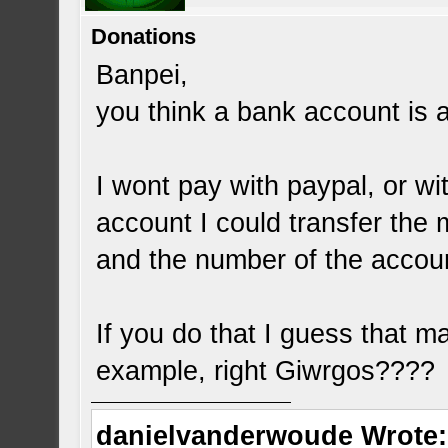
Donations
Banpei,
you think a bank account is 
I wont pay with paypal, or wi
account I could transfer the
and the number of the accou
If you do that I guess that ma
example, right Giwrgos????
danielvanderwoude Wrote: