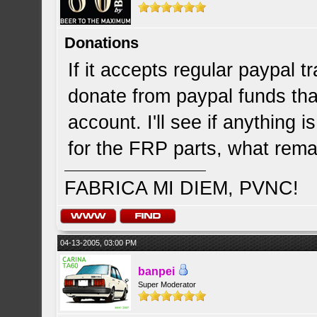
Donations
If it accepts regular paypal 
donate from paypal funds that
account. I'll see if anything 
for the FRP parts, what rema
FABRICA MI DIEM, PVNC!
04-13-2005, 03:00 PM
banpei
Super Moderator