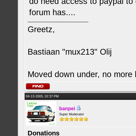
do need access to paypal to
forum has....
Greetz,
Bastiaan "mux213" Olij
Moved down under, no more
04-13-2005, 02:37 PM
banpei
Super Moderator
Donations