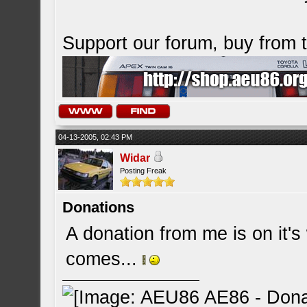
Support our forum, buy from
04-13-2005, 02:43 PM
Widar
Posting Freak
Donations
A donation from me is on it's 
comes...