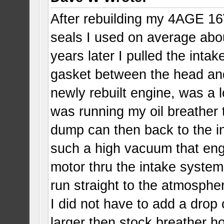
After rebuilding my 4AGE 16
seals I used on average abou
years later I pulled the intak
gasket between the head and
newly rebuilt engine, was a lo
was running my oil breather t
dump can then back to the i
such a high vacuum that engi
motor thru the intake system
run straight to the atmospher
I did not have to add a drop
larger then stock breather 