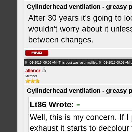
Cylinderhead ventilation - greasy 
After 30 years it's going to l
wouldn't worry about it unless
between changes.
04-01-2015, 09:06 AM
(This post was last modified: 04-01-2015 09:09 AM
allencr
Member
Cylinderhead ventilation - greasy 
Lt86 Wrote:
Well, this is my concern. If 
exhaust it starts to decolou