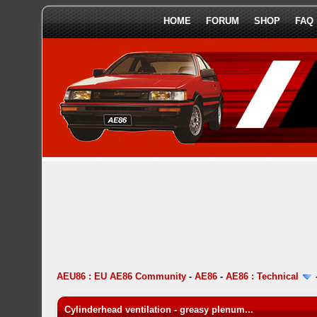
HOME
FORUM
SHOP
FAQ
AEU86 : EU AE86 Community
-
AE86
-
AE86 : Technical
Cylinderhead ventilation - greasy plenum...