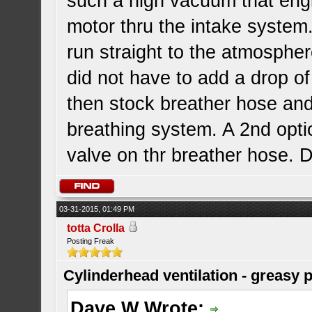
such a high vacuum that engi
motor thru the intake system
run straight to the atmosphere
did not have to add a drop o
then stock breather hose an
breathing system. A 2nd opti
valve on thr breather hose.
03-31-2015, 01:49 PM
totta Crolla
Posting Freak
Cylinderhead ventilation - greasy 
Dave W Wrote: