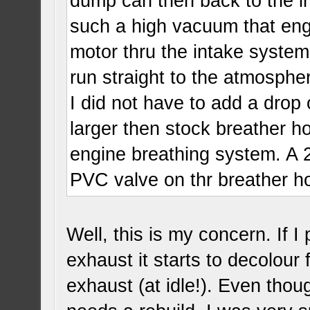
dump can then back to the i
such a high vacuum that engi
motor thru the intake system
run straight to the atmospher
I did not have to add a drop
larger then stock breather 
engine breathing system. A 2
PVC valve on thr breather 
Well, this is my concern. If 
exhaust it starts to decolour
exhaust (at idle!). Even thou