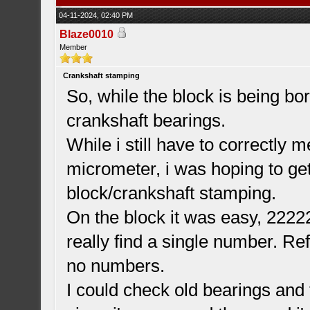
04-11-2024, 02:40 PM
Blaze0010
Member
Crankshaft stamping
So, while the block is being bo
crankshaft bearings.
While i still have to correctly 
micrometer, i was hoping to ge
block/crankshaft stamping.
On the block it was easy, 22222 
really find a single number. Re
no numbers.
I could check old bearings and