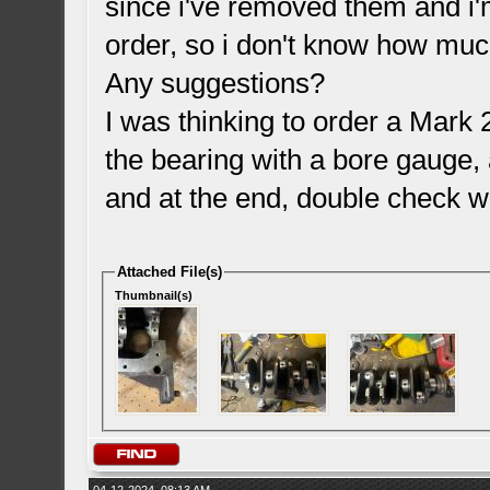
since i've removed them and i'm
order, so i don't know how muc
Any suggestions?
I was thinking to order a Mark
the bearing with a bore gauge, 
and at the end, double check w
Attached File(s)
Thumbnail(s)