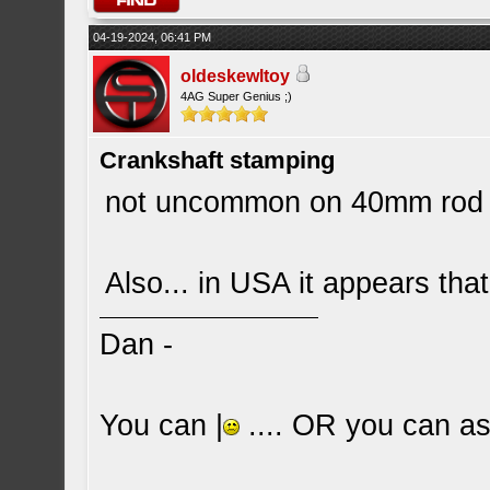
04-19-2024, 06:41 PM
oldeskewltoy
4AG Super Genius ;)
Crankshaft stamping
not uncommon on 40mm rod j
Also... in USA it appears th
Dan -
You can |
.... OR you can ask