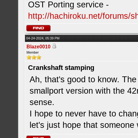
OST Porting service -
http://hachiroku.net/forums
04-24-2024, 05:39 PM
Blaze0010
Member
Crankshaft stamping
Ah, that's good to know. The
smallport version with the 4
sense.
I hope to never have to chan
let's just hope that someone