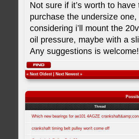
Not sure if it’s worth to ha
purchase the undersize one, o
considering i’ll mount the 20
oil pressure, maybe with a slig
Any suggestions is welcome
«
Next Oldest
|
Next Newest
»
Possib
Thread
Which new bearings for ae101 4AGZE crankshaft&amp;con
crankshaft timing belt pulley won't come off