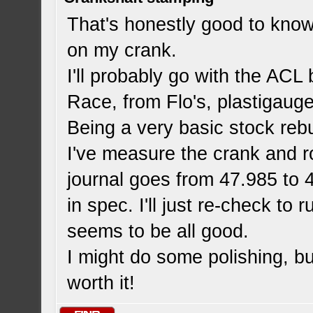
That's honestly good to know
on my crank.
I'll probably go with the ACL
Race, from Flo's, plastigauge 
Being a very basic stock reb
I've measure the crank and ro
journal goes from 47.985 to 
in spec. I'll just re-check to 
seems to be all good.
I might do some polishing, bu
worth it!