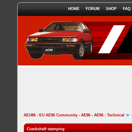
HOME
FORUM
SHOP
FAQ
AEU86 : EU AE86 Community
-
AE86
-
AE86 : Technical
Crankshaft stamping