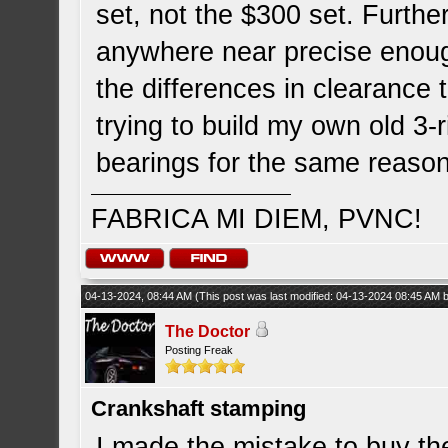
set, not the $300 set. Furthe
anywhere near precise enou
the differences in clearance 
trying to build my own old 3-r
bearings for the same reason
FABRICA MI DIEM, PVNC!
04-13-2024, 08:44 AM
(This post was last modified: 04-13-2024 08:45 AM
The Doctor
Posting Freak
Crankshaft stamping
I made the mistake to buy t