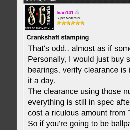
04-12-2024, 08:13 AM
Ivan141
Super Moderator
Crankshaft stamping
That's odd.. almost as if s
Personally, I would just buy
bearings, verify clearance is
it a day.
The clearance using those n
everything is still in spec af
cost a riculous amount from 
So if you're going to be ballpa