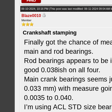
06-10-2024, 10:16 PM
(This post was last modified: 06-11-2024 09:04 AM
Blaze0010
Member
Crankshaft stamping
Finally got the chance of mea
main and rod bearings.
Rod bearings appears to be i
good 0.038ish on all four.
Main crank bearings seems ju
0.033 mm) with measure goin
0.0035 to 0.040.
I’m using ACL STD size beari