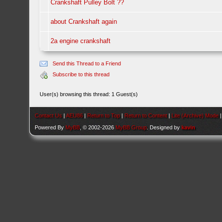
Crankshaft Pulley Bolt ??
about Crankshaft again
2a engine crankshaft
Send this Thread to a Friend
Subscribe to this thread
User(s) browsing this thread: 1 Guest(s)
Contact Us
|
AEU86
|
Return to Top
|
Return to Content
|
Lite (Archive) Mode
Powered By
MyBB
, © 2002-2026
MyBB Group
. Designed by
kavin