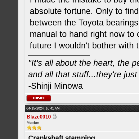
absolute fortune. Only to find
between the Toyota bearings 
manual to hand right now to 
future I wouldn't bother with
"It's all about the heart, the
and all that stuff...they're just
-Shinji Minowa
04-15-2024, 10:41 AM
Blaze0010
Member
Crankshaft stamping