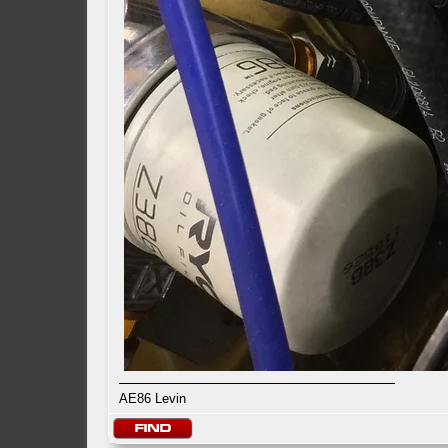
AE86 Levin