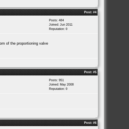
Post:
#4
Posts: 484
Joined: Jun 2011
Reputation:
0
om of the proportioning valve
Post:
#5
Posts: 951
Joined: May 2008
Reputation:
0
Post:
#6