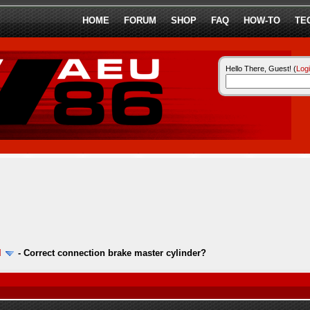
HOME
FORUM
SHOP
FAQ
HOW-TO
TE
Hello There, Guest! (
Log
l
-
Correct connection brake master cylinder?