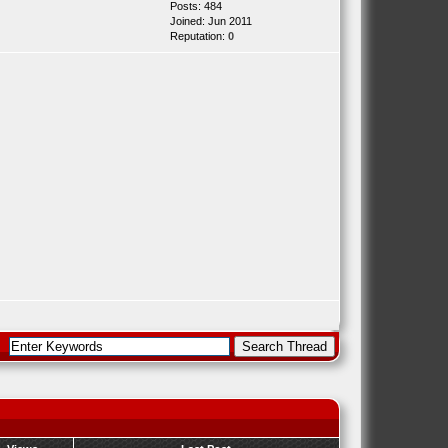
Posts: 484
Joined: Jun 2011
Reputation:
0