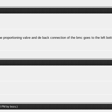
he proportioning valve and de back connection of the bmc goes to the left bott
30 PM by
bozu
.)