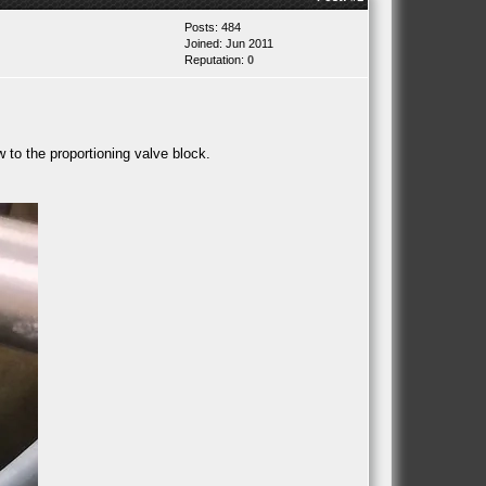
Posts: 484
Joined: Jun 2011
Reputation:
0
w to the proportioning valve block.