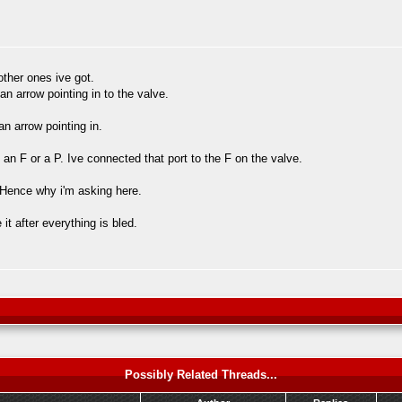
other ones ive got.
 an arrow pointing in to the valve.
n arrow pointing in.
 an F or a P. Ive connected that port to the F on the valve.
. Hence why i'm asking here.
t after everything is bled.
Possibly Related Threads...