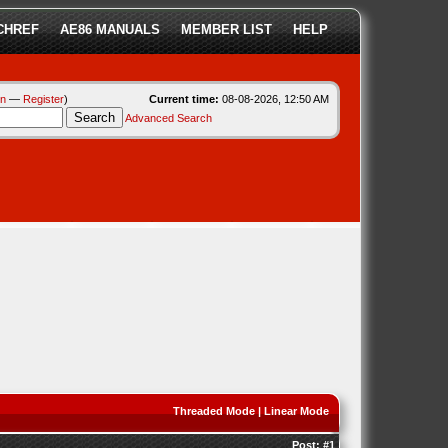
CHREF
AE86 MANUALS
MEMBER LIST
HELP
in
—
Register
)
Current time:
08-08-2026, 12:50 AM
Advanced Search
Threaded Mode
|
Linear Mode
Post:
#1