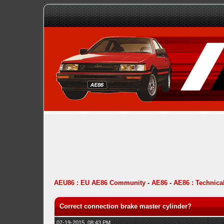
AEU86 : EU AE86 Community
-
AE86
-
AE86 : Technica
Correct connection brake master cylinder?
07-19-2015, 08:43 PM