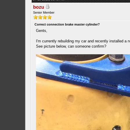
bozu
Senior Member
Correct connection brake master cylinder?
Gents,
I'm currently rebuilding my car and recently installed a 
See picture below, can someone confirm?