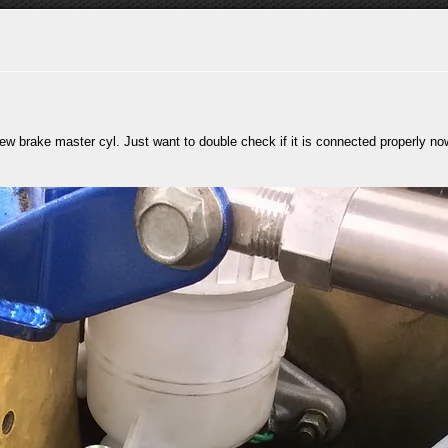
new brake master cyl. Just want to double check if it is connected properly no