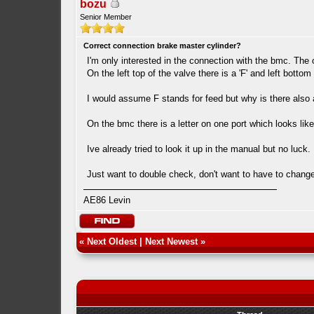
bozu
Senior Member
Correct connection brake master cylinder?
I'm only interested in the connection with the bmc. The 
On the left top of the valve there is a 'F' and left bottom
I would assume F stands for feed but why is there also a
On the bmc there is a letter on one port which looks like
Ive already tried to look it up in the manual but no luck
Just want to double check, don't want to have to change i
AE86 Levin
«
Next Oldest
|
Next Newest
»