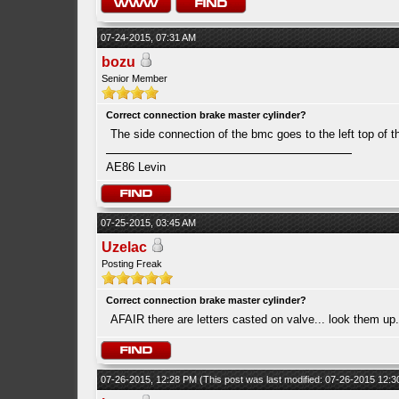
07-24-2015, 07:31 AM
bozu
Senior Member
Correct connection brake master cylinder?
The side connection of the bmc goes to the left top of t
AE86 Levin
07-25-2015, 03:45 AM
Uzelac
Posting Freak
Correct connection brake master cylinder?
AFAIR there are letters casted on valve... look them up.
07-26-2015, 12:28 PM
(This post was last modified: 07-26-2015 12: