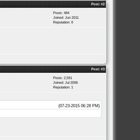
Post:
#2
Posts: 484
Joined: Jun 2011
Reputation:
0
Post:
#3
Posts: 2,591
Joined: Jul 2006
Reputation:
1
(07-23-2015 06:28 PM)