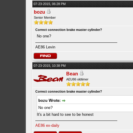
07-23-2015, 06:28 PM
bozu
Senior Member
Correct connection brake master cylinder?
No one?
AE86 Levin
07-23-2015, 10:38 PM
Bean
AEU86 oldtimer
Correct connection brake master cylinder?
bozu Wrote:
No one?
It's a bit hard to see to be honest
AE86 ex-daily