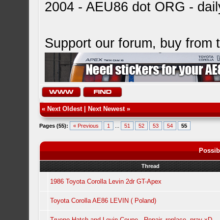
2004 - AEU86 dot ORG - dai
Support our forum, buy from
«
Next Oldest
|
Next Newest
»
Pages (55):
« Previous
1
...
51
52
53
54
55
Possib
Thread
1986 Toyota Corolla Levin 2dr GT-Apex
Toyota Corolla AE86 LEVIN ( Poland)
Trueno Hatch and Levin Coupe - Repair, replace, pray xD