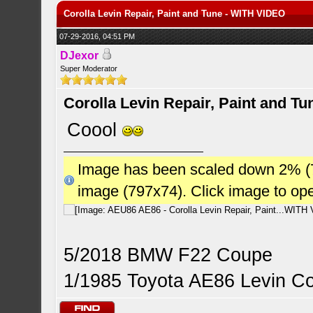
Corolla Levin Repair, Paint and Tune - WITH VIDEO
07-29-2016, 04:51 PM
DJexor
Super Moderator
Corolla Levin Repair, Paint and T
Coool
Image has been scaled down 2% (784
image (797x74). Click image to op
5/2018 BMW F22 Coupe
1/1985 Toyota AE86 Levin C