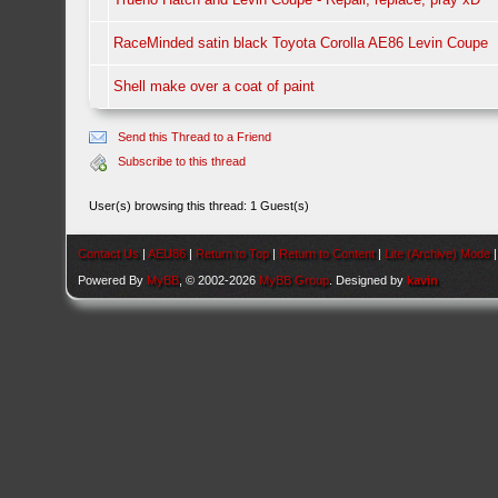
RaceMinded satin black Toyota Corolla AE86 Levin Coupe
Shell make over a coat of paint
Send this Thread to a Friend
Subscribe to this thread
User(s) browsing this thread: 1 Guest(s)
Contact Us
|
AEU86
|
Return to Top
|
Return to Content
|
Lite (Archive) Mode
Powered By
MyBB
, © 2002-2026
MyBB Group
. Designed by
kavin