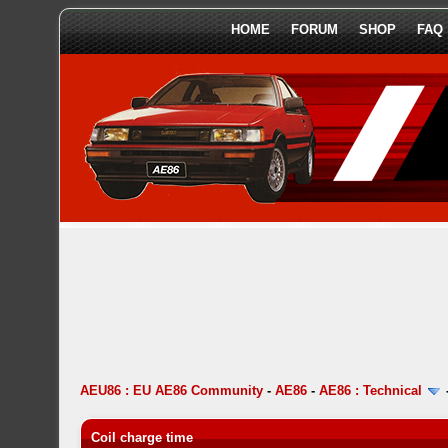
HOME
FORUM
SHOP
FAQ
AEU86 : EU AE86 Community
-
AE86
-
AE86 : Technical
Coil charge time