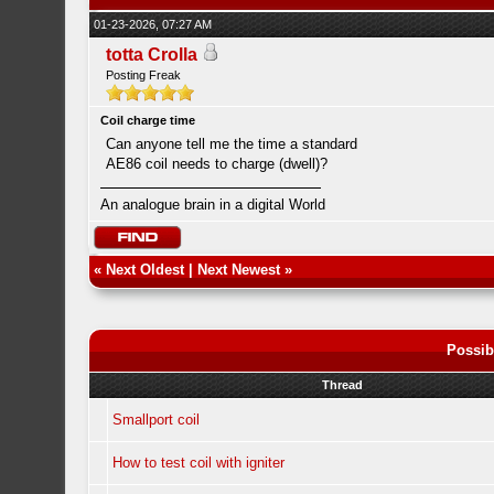
01-23-2026, 07:27 AM
totta Crolla
Posting Freak
Coil charge time
Can anyone tell me the time a standard
AE86 coil needs to charge (dwell)?
An analogue brain in a digital World
«
Next Oldest
|
Next Newest
»
Possib
Thread
Smallport coil
How to test coil with igniter