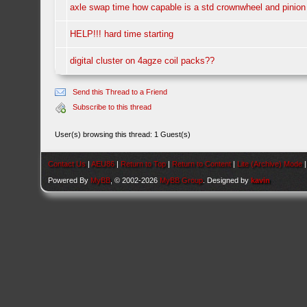
axle swap time how capable is a std crownwheel and pinion
HELP!!! hard time starting
digital cluster on 4agze coil packs??
Send this Thread to a Friend
Subscribe to this thread
User(s) browsing this thread: 1 Guest(s)
Contact Us
|
AEU86
|
Return to Top
|
Return to Content
|
Lite (Archive) Mode
Powered By
MyBB
, © 2002-2026
MyBB Group
. Designed by
kavin