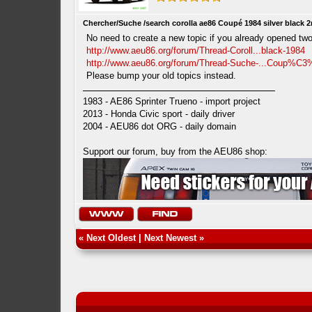
Chercher/Suche /search corolla ae86 Coupé 1984 silver black 
No need to create a new topic if you already opened two
http://www.aeu86.org/forum/Thread-Coroll...black-1984
http://www.aeu86.org/forum/Thread-Suche-...Coup%C
Please bump your old topics instead.
1983 - AE86 Sprinter Trueno - import project
2013 - Honda Civic sport - daily driver
2004 - AEU86 dot ORG - daily domain
Support our forum, buy from the AEU86 shop:
«
Next Oldest
|
Next Newest
»