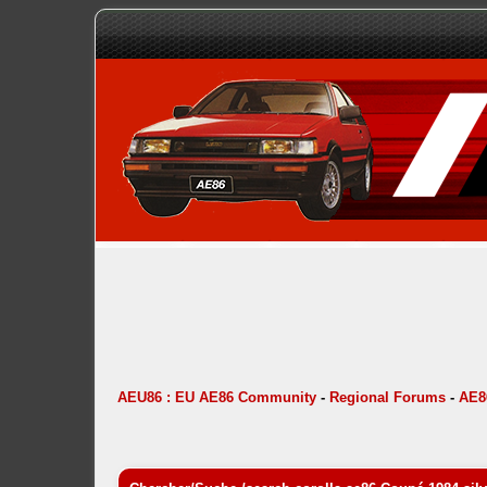
AEU86 : EU AE86 Community
-
Regional Forums
-
AE8