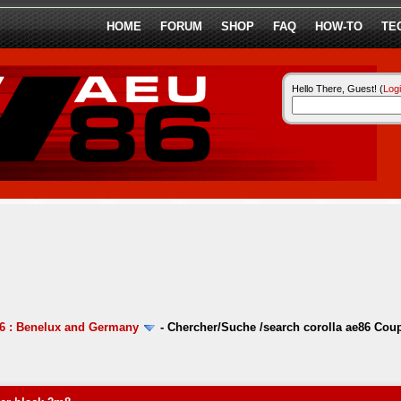
HOME
FORUM
SHOP
FAQ
HOW-TO
TE
Hello There, Guest! (
Log
6 : Benelux and Germany
-
Chercher/Suche /search corolla ae86 Coup