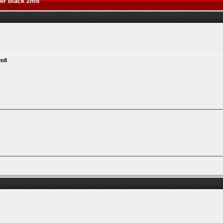
ver black 2m8
2m8