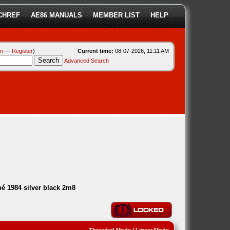
CHREF
AE86 MANUALS
MEMBER LIST
HELP
in
—
Register
)
Current time:
08-07-2026, 11:11 AM
Advanced Search
é 1984 silver black 2m8