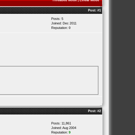
Threaded Mode
|
Linear Mode
Post:
#1
Posts: 5
Joined: Dec 2011
Reputation:
0
Post:
#2
Posts: 11,861
Joined: Aug 2004
Reputation:
9