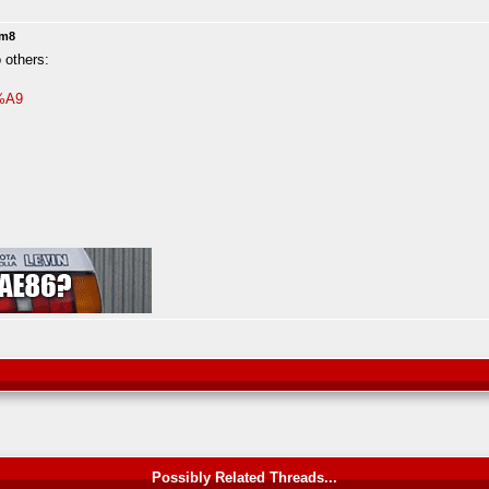
2m8
 others:
3%A9
Possibly Related Threads...