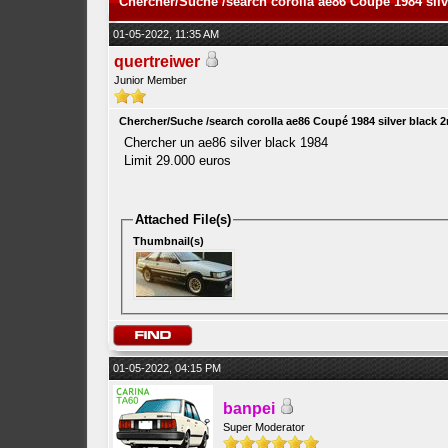
Chercher/Suche /search corolla ae86 Coupé 1984 sil
01-05-2022, 11:35 AM
quertreiwer
Junior Member
Chercher/Suche /search corolla ae86 Coupé 1984 silver black 
Chercher un ae86 silver black 1984
Limit 29.000 euros
Attached File(s)
Thumbnail(s)
01-05-2022, 04:15 PM
banpei
Super Moderator