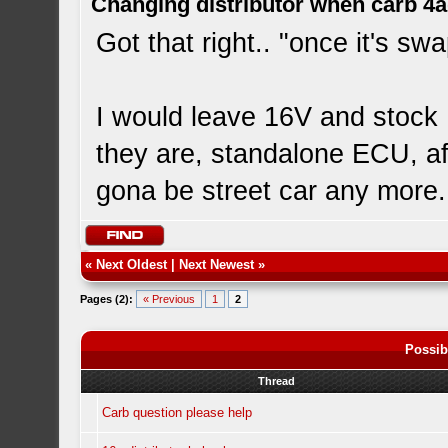
Changing distributor when carb 4
Got that right.. "once it's s
I would leave 16V and stock 
they are, standalone ECU, afte
gona be street car any more.
«
Next Oldest
|
Next Newest
»
Pages (2):
« Previous
1
2
Possib
Thread
Carb question please help