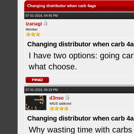
Changing distributor when carb 4age
07-01-2016, 04:45 PM
izanagi
Member
Changing distributor when carb 4
I have two options: going car
what choose.
07-01-2016, 06:19 PM
d3nso
4AGE addicted
Changing distributor when carb 4
Why wasting time with carbs