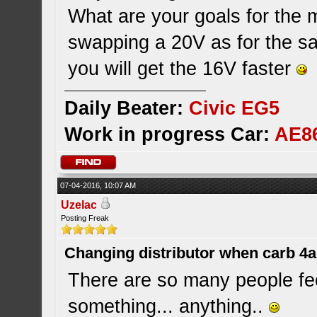
What are your goals for the 
swapping a 20V as for the 
you will get the 16V faster
Daily Beater:
Civic EG5
Work in progress Car:
AE8
07-04-2016, 10:07 AM
Uzelac
Posting Freak
Changing distributor when carb 4
There are so many people fe
something... anything..