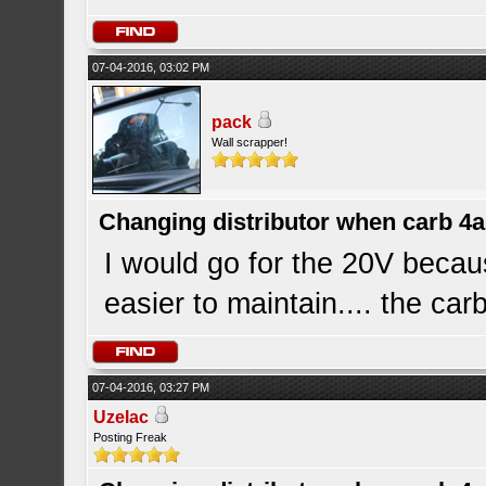
07-04-2016, 03:02 PM
pack
Wall scrapper!
Changing distributor when carb 4
I would go for the 20V becaus
easier to maintain.... the ca
07-04-2016, 03:27 PM
Uzelac
Posting Freak