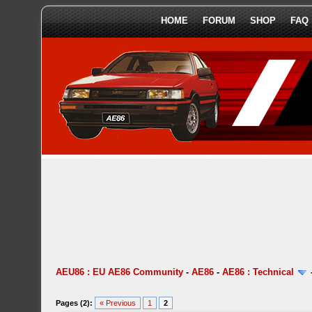
HOME
FORUM
SHOP
FAQ
AEU86 : EU AE86 Community
-
AE86
-
AE86 : Technical
Pages (2):
« Previous
1
2