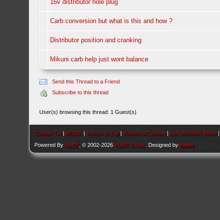
16v distributor hole plug
Carb conversion but what is this and how ?
Distributor position and cranking
Mikuni carb help just wont balance
Send this Thread to a Friend
Subscribe to this thread
User(s) browsing this thread: 1 Guest(s)
Contact Us
|
AEU86
|
Return to Top
|
Return to Content
|
Lite (Archive) Mode
Powered By
MyBB
, © 2002-2026
MyBB Group
. Designed by
kavin