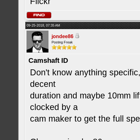
Flickr
09-25-2018, 07:35 AM
jondee86
Posting Freak
Camshaft ID
Don't know anything specific,
decent
duration and maybe 10mm lif
clocked by a
cam maker to get the full sp