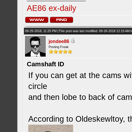
AE86 ex-daily
09-25-2018, 11:25 PM
(This post was last modified: 09-26-2018 12:15 AM
jondee86
Posting Freak
Camshaft ID
If you can get at the cams wi
circle
and then lobe to back of cam) 
According to Oldeskewltoy, th