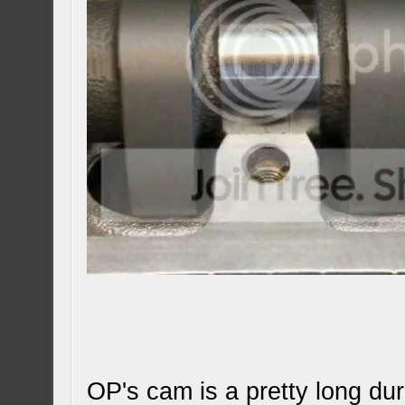
OP's cam is a pretty long dur