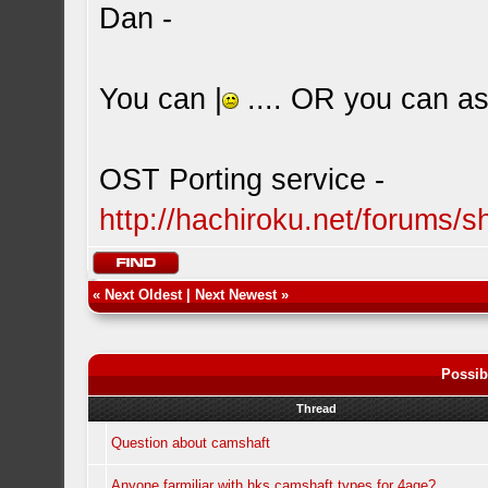
Dan -
You can |
.... OR you can ask
OST Porting service -
http://hachiroku.net/forums
«
Next Oldest
|
Next Newest
»
Possib
Thread
Question about camshaft
Anyone farmiliar with hks camshaft types for 4age?