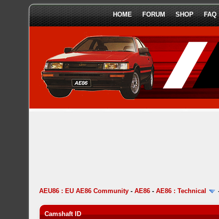
HOME
FORUM
SHOP
FAQ
AEU86 : EU AE86 Community
-
AE86
-
AE86 : Technical
Camshaft ID