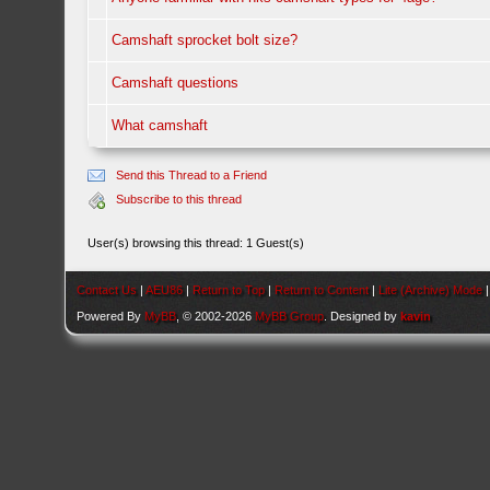
Camshaft sprocket bolt size?
Camshaft questions
What camshaft
Send this Thread to a Friend
Subscribe to this thread
User(s) browsing this thread: 1 Guest(s)
Contact Us
|
AEU86
|
Return to Top
|
Return to Content
|
Lite (Archive) Mode
Powered By
MyBB
, © 2002-2026
MyBB Group
. Designed by
kavin