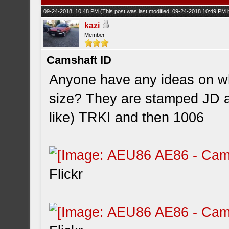
09-24-2018, 10:48 PM
(This post was last modified: 09-24-2018 10:49 PM
kazi
Member
Camshaft ID
Anyone have any ideas on w
size? They are stamped JD 
like) TRKI and then 1006
Flickr