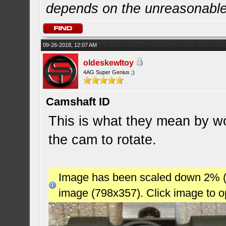
depends on the unreasonabl
09-26-2018, 12:07 AM
oldeskewltoy
4AG Super Genius ;)
Camshaft ID
This is what they mean by wor
the cam to rotate.
Image has been scaled down 2% (78
image (798x357). Click image to 