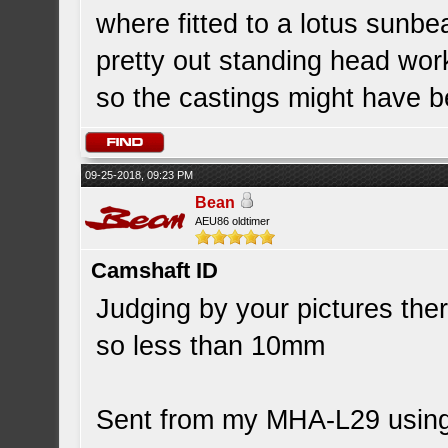
where fitted to a lotus sunbe
pretty out standing head wor
so the castings might have 
09-25-2018, 09:23 PM
Bean
AEU86 oldtimer
Camshaft ID
Judging by your pictures the
so less than 10mm
Sent from my MHA-L29 using