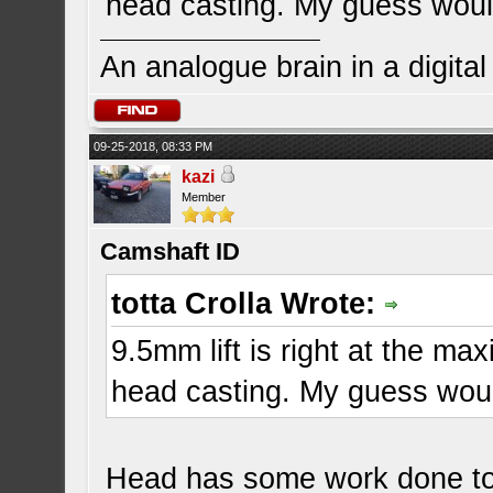
head casting. My guess would
An analogue brain in a digita
09-25-2018, 08:33 PM
kazi
Member
Camshaft ID
totta Crolla Wrote:
9.5mm lift is right at the max
head casting. My guess woul
Head has some work done to 