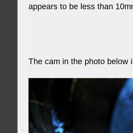
appears to be less than 10m
The cam in the photo below 