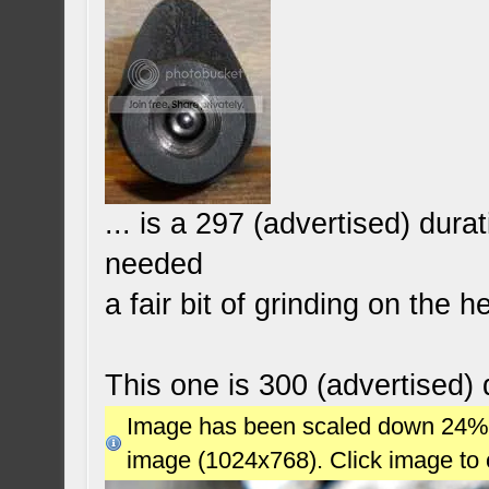
... is a 297 (advertised) dur
needed
a fair bit of grinding on the 
This one is 300 (advertised) d
Image has been scaled down 24% (7
image (1024x768). Click image to