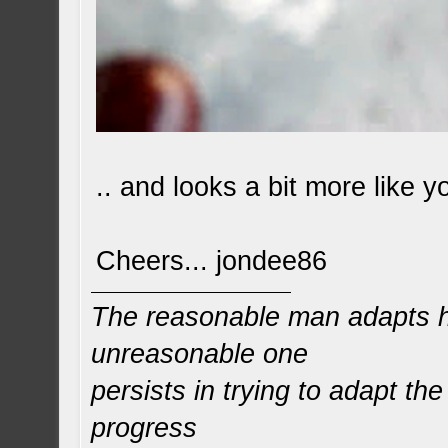
.. and looks a bit more like y
Cheers... jondee86
The reasonable man adapts hi
unreasonable one
persists in trying to adapt the
progress