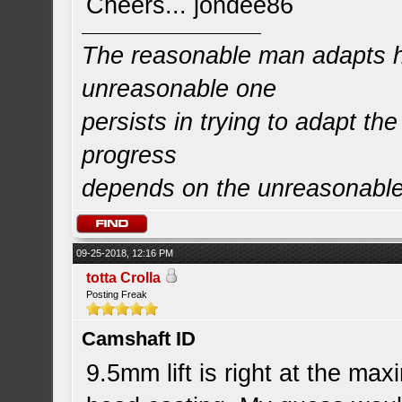
Cheers... jondee86
The reasonable man adapts hi
unreasonable one
persists in trying to adapt the
progress
depends on the unreasonabl
09-25-2018, 12:16 PM
totta Crolla
Posting Freak
Camshaft ID
9.5mm lift is right at the max