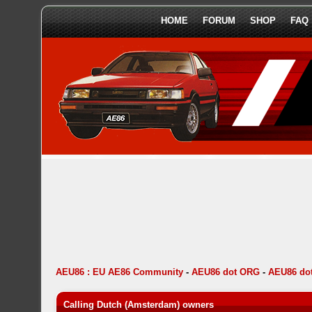
HOME
FORUM
SHOP
FAQ
AEU86 : EU AE86 Community
-
AEU86 dot ORG
-
AEU86 dot
Calling Dutch (Amsterdam) owners