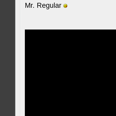
Mr. Regular