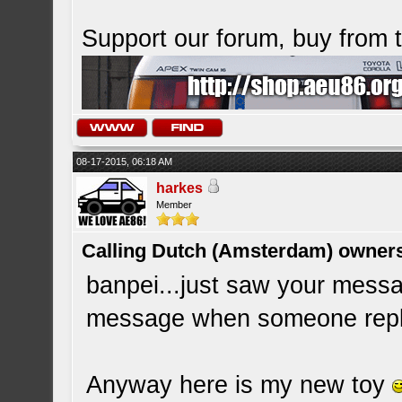
Support our forum, buy from
08-17-2015, 06:18 AM
harkes
Member
Calling Dutch (Amsterdam) owner
banpei...just saw your messa
message when someone replie
Anyway here is my new toy