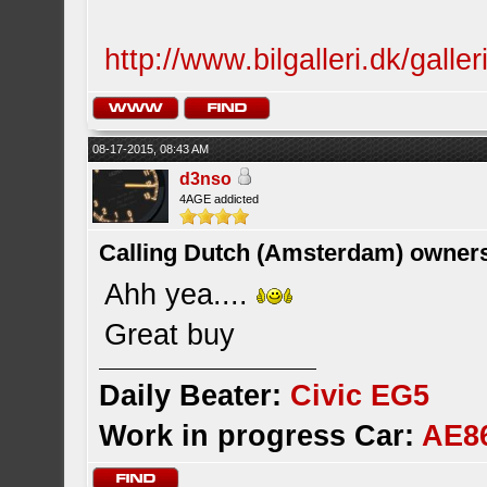
http://www.bilgalleri.dk/gall
08-17-2015, 08:43 AM
d3nso
4AGE addicted
Calling Dutch (Amsterdam) owner
Ahh yea....
Great buy
Daily Beater:
Civic EG5
Work in progress Car:
AE8