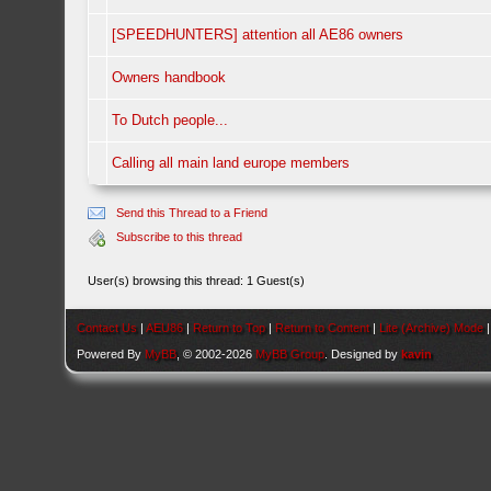
[SPEEDHUNTERS] attention all AE86 owners
Owners handbook
To Dutch people...
Calling all main land europe members
Send this Thread to a Friend
Subscribe to this thread
User(s) browsing this thread: 1 Guest(s)
Contact Us
|
AEU86
|
Return to Top
|
Return to Content
|
Lite (Archive) Mode
Powered By
MyBB
, © 2002-2026
MyBB Group
. Designed by
kavin