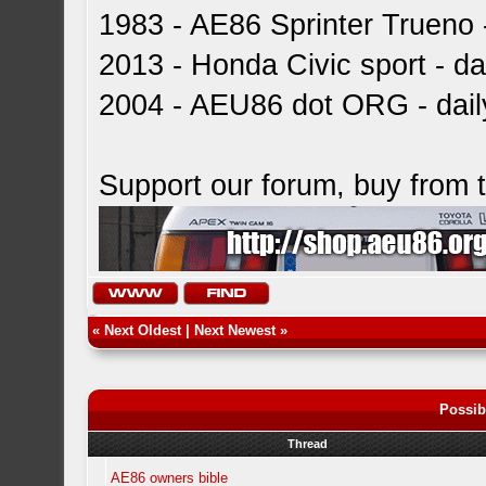
1983 - AE86 Sprinter Trueno -
2013 - Honda Civic sport - dai
2004 - AEU86 dot ORG - dai
Support our forum, buy from
«
Next Oldest
|
Next Newest
»
Possib
Thread
AE86 owners bible