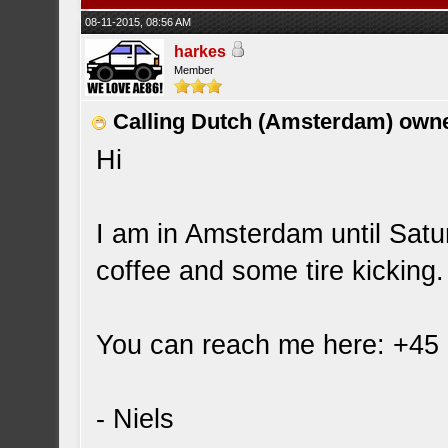
08-11-2015, 08:56 AM
harkes
Member
Calling Dutch (Amsterdam) own
Hi
I am in Amsterdam until Satu
coffee and some tire kicking
You can reach me here: +45
- Niels