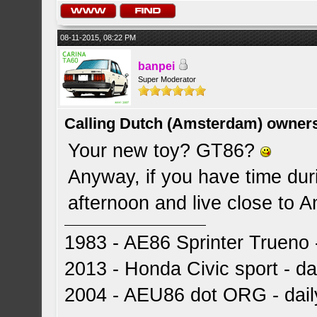
08-11-2015, 08:22 PM
banpei
Super Moderator
Calling Dutch (Amsterdam) owner
Your new toy? GT86?
Anyway, if you have time dur
afternoon and live close to
1983 - AE86 Sprinter Trueno -
2013 - Honda Civic sport - dai
2004 - AEU86 dot ORG - dai