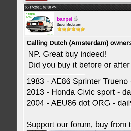
08-17-2015, 02:58 PM
banpei
Super Moderator
Calling Dutch (Amsterdam) owner
NP. Great buy indeed!
Did you buy it before or aft
1983 - AE86 Sprinter Trueno -
2013 - Honda Civic sport - dai
2004 - AEU86 dot ORG - dai
Support our forum, buy from