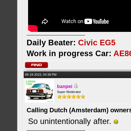
Daily Beater:
Civic EG5
Work in progress Car:
AE8
08-19-2015, 04:38 PM
banpei
Super Moderator
Calling Dutch (Amsterdam) owner
So unintentionally after.