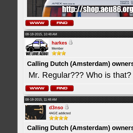
08-18-2015, 10:48 AM
harkes
Member
Calling Dutch (Amsterdam) owner
Mr. Regular??? Who is that? I
08-18-2015, 11:48 AM
d3nso
4AGE addicted
Calling Dutch (Amsterdam) owner