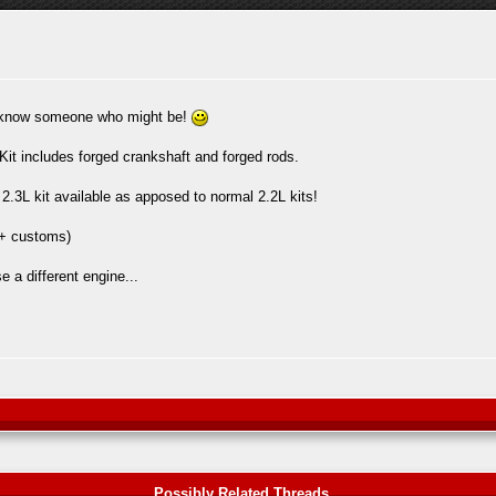
or know someone who might be!
it includes forged crankshaft and forged rods.
2.3L kit available as apposed to normal 2.2L kits!
 + customs)
 a different engine...
Possibly Related Threads...