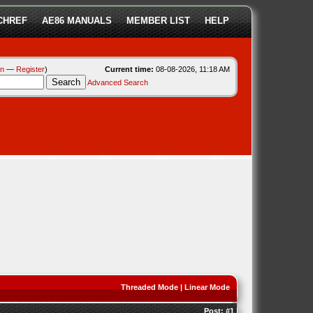
CHREF
AE86 MANUALS
MEMBER LIST
HELP
in
—
Register
)
Current time:
08-08-2026, 11:18 AM
Advanced Search
Threaded Mode
|
Linear Mode
Post:
#1