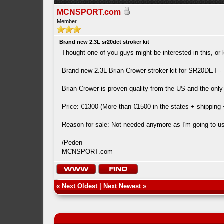
MCNSPORT.com
Member
Brand new 2.3L sr20det stroker kit
Thought one of you guys might be interested in this, 
Brand new 2.3L Brian Crower stroker kit for SR20DET - K
Brian Crower is proven quality from the US and the only 
Price: €1300 (More than €1500 in the states + shipping
Reason for sale: Not needed anymore as I'm going to use
/Peden
MCNSPORT.com
«
Next Oldest
|
Next Newest
»