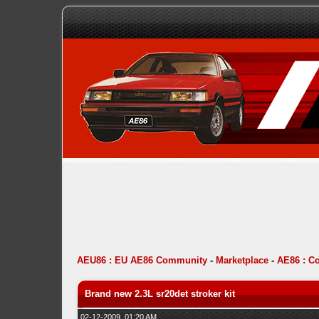
AEU86 : EU AE86 Community
-
Marketplace
-
AE86 : C
Brand new 2.3L sr20det stroker kit
02-12-2009, 01:20 AM