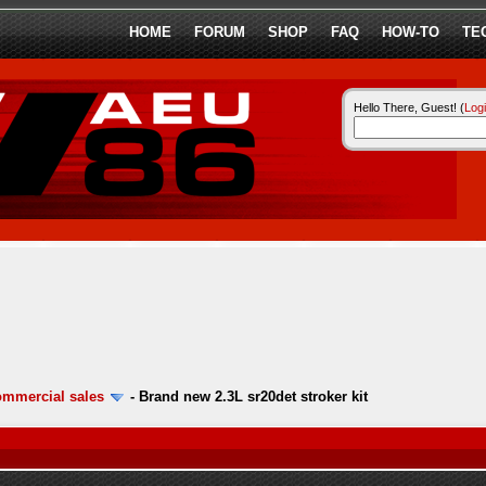
HOME
FORUM
SHOP
FAQ
HOW-TO
TE
Hello There, Guest! (
Log
ommercial sales
-
Brand new 2.3L sr20det stroker kit