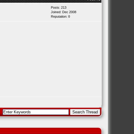
Posts: 213
Joined: Dec 2008
Reputation:
0