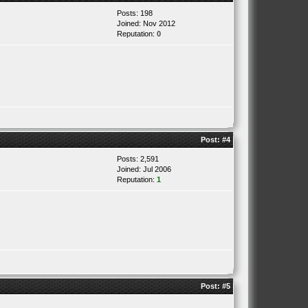
Posts: 198
Joined: Nov 2012
Reputation:
0
Post:
#4
Posts: 2,591
Joined: Jul 2006
Reputation:
1
Post:
#5