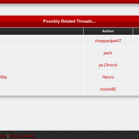
Possibly Related Threads...
Author
sheppardpat47
pack
ps13michi
60hp
Hanzo
mister86
 Mode
|
RSS Syndication