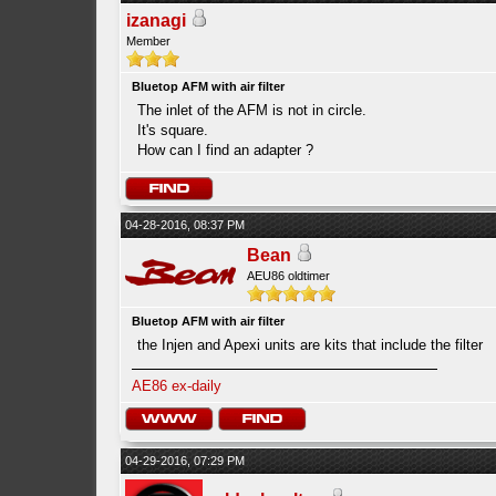
izanagi
Member
Bluetop AFM with air filter
The inlet of the AFM is not in circle.
It's square.
How can I find an adapter ?
04-28-2016, 08:37 PM
Bean
AEU86 oldtimer
Bluetop AFM with air filter
the Injen and Apexi units are kits that include the filter
AE86 ex-daily
04-29-2016, 07:29 PM