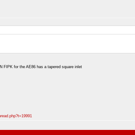
&N FIPK for the AE86 has a tapered square inlet
thread.php?t=19991