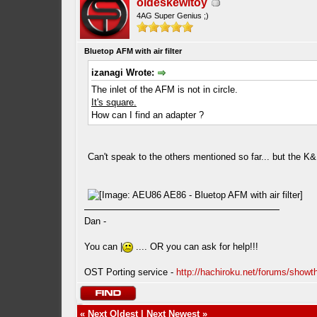
oldeskewltoy
4AG Super Genius ;)
Bluetop AFM with air filter
izanagi Wrote:
The inlet of the AFM is not in circle.
It's square.
How can I find an adapter ?
Can't speak to the others mentioned so far... but the K
Dan -
You can |
.... OR you can ask for help!!!
OST Porting service -
http://hachiroku.net/forums/show
«
Next Oldest
|
Next Newest
»