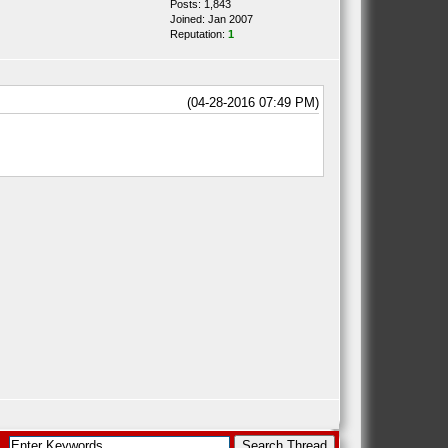
Posts: 1,843
Joined: Jan 2007
Reputation:
1
(04-28-2016 07:49 PM)