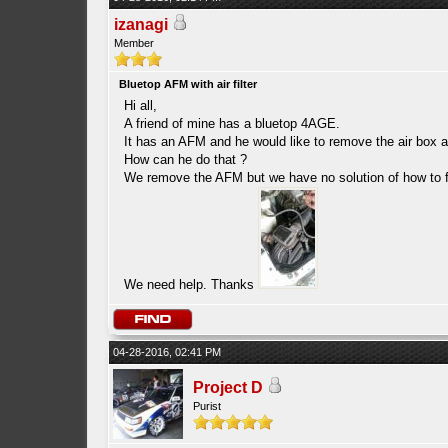
izanagi
Member
Bluetop AFM with air filter
Hi all,
A friend of mine has a bluetop 4AGE.
It has an AFM and he would like to remove the air box an
How can he do that ?
We remove the AFM but we have no solution of how to fit 
We need help. Thanks
04-28-2016, 02:41 PM
Project D
Purist