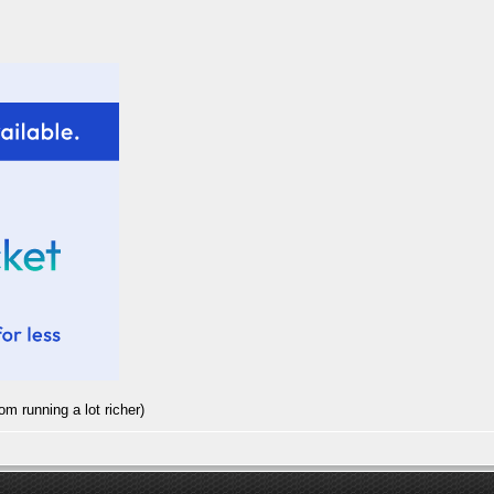
rom running a lot richer)