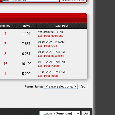
Replies
Views
Last Post
Yesterday 05:11 PM
4
1,104
Last Post
:
decryphe
01-07-2024 11:36 AM
7
7,837
Last Post
:
CCB
01-06-2022 10:34 AM
3
6,231
Last Post
:
ps13michi
04-19-2021 10:08 PM
16
16,100
Last Post
:
Hanzo
12-06-2020 10:44 AM
1
5,290
Last Post
:
Bean
Forum Jump: