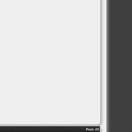
Post:
#3