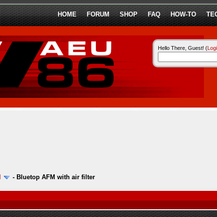
HOME
FORUM
SHOP
FAQ
HOW-TO
TE
Hello There, Guest! (
Log
l
-
Bluetop AFM with air filter