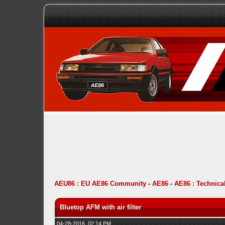
AEU86 : EU AE86 Community
-
AE86
-
AE86 : Technica
Bluetop AFM with air filter
04-28-2016, 02:14 PM