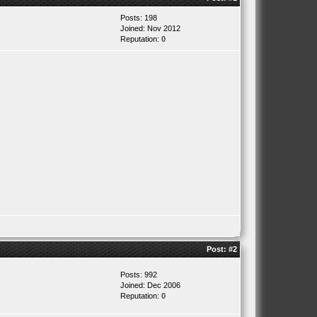
Posts: 198
Joined: Nov 2012
Reputation:
0
Post:
#2
Posts: 992
Joined: Dec 2006
Reputation:
0