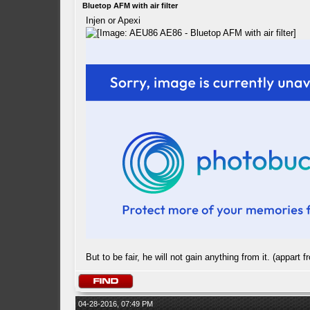
Bluetop AFM with air filter
Injen or Apexi
But to be fair, he will not gain anything from it. (appart f
04-28-2016, 07:49 PM