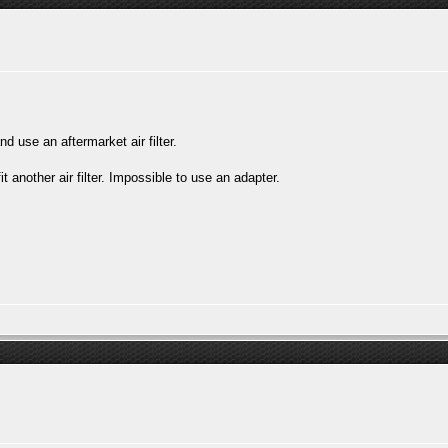
d use an aftermarket air filter.
another air filter. Impossible to use an adapter.