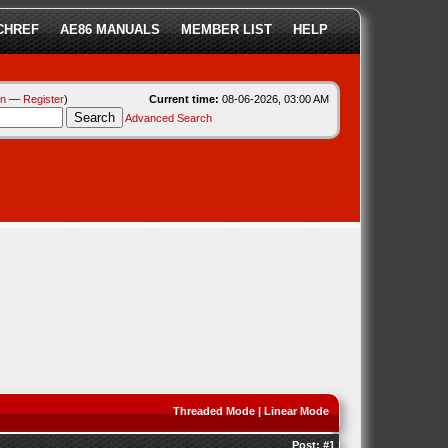
CHREF
AE86 MANUALS
MEMBER LIST
HELP
in
—
Register
)
Current time:
08-06-2026, 03:00 AM
Advanced Search
Threaded Mode
|
Linear Mode
Post:
#1