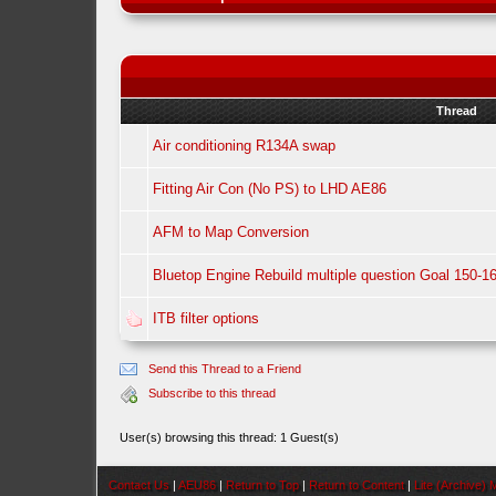
Thread
Air conditioning R134A swap
Fitting Air Con (No PS) to LHD AE86
AFM to Map Conversion
Bluetop Engine Rebuild multiple question Goal 150-1
ITB filter options
Send this Thread to a Friend
Subscribe to this thread
User(s) browsing this thread: 1 Guest(s)
Contact Us
|
AEU86
|
Return to Top
|
Return to Content
|
Lite (Archive)