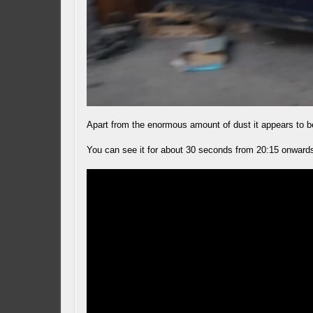
Apart from the enormous amount of dust it appears to be
You can see it for about 30 seconds from 20:15 onward