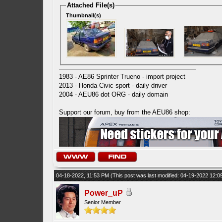
Attached File(s)
Thumbnail(s)
1983 - AE86 Sprinter Trueno - import project
2013 - Honda Civic sport - daily driver
2004 - AEU86 dot ORG - daily domain
Support our forum, buy from the AEU86 shop:
04-18-2022, 11:53 PM
(This post was last modified: 04-19-2022 12:
Power_uP
Senior Member