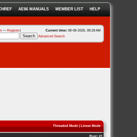
CHREF
AE86 MANUALS
MEMBER LIST
HELP
in
—
Register
)
Current time:
08-08-2026, 08:28 AM
Advanced Search
Threaded Mode
|
Linear Mode
Post:
#1