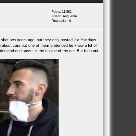
Posts: 11,862
Joined: Aug 2004
Reputation:
9
hot two years ago, but they only posted it a few days
ing about cars but one of them pretended he knew a lot of
rhead and says it's the engine of the car. But then out