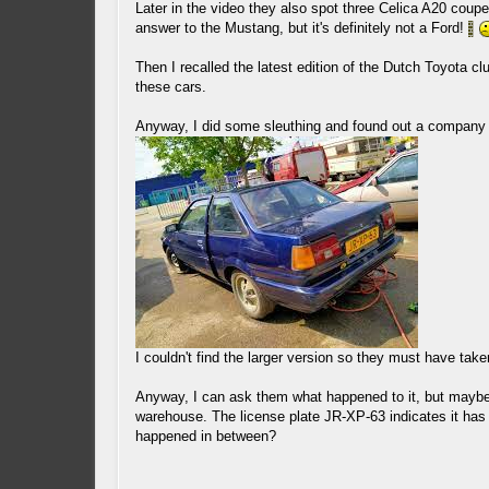
Later in the video they also spot three Celica A20 cou
answer to the Mustang, but it's definitely not a Ford!
Then I recalled the latest edition of the Dutch Toyota
these cars.
Anyway, I did some sleuthing and found out a company
I couldn't find the larger version so they must have tak
Anyway, I can ask them what happened to it, but maybe s
warehouse. The license plate JR-XP-63 indicates it h
happened in between?