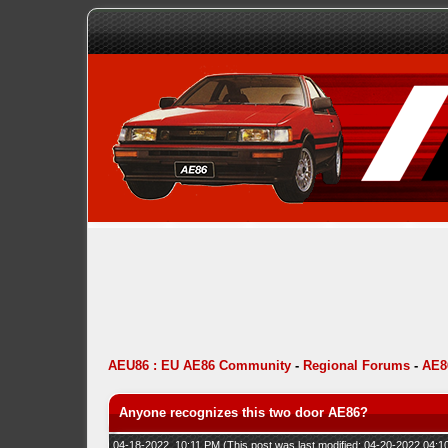
AEU86 : EU AE86 Community
-
Regional Forums
-
AE8
Anyone recognizes this two door AE86?
04-18-2022, 10:11 PM
(This post was last modified: 04-20-2022 04: