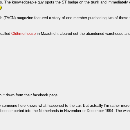
pes. The knowledgeable guy spots the ST badge on the trunk and immediately 
 club (TACN) magazine featured a story of one member purchasing two of thos
 called
Oldtimerhouse
in Maastricht cleared out the abandoned warehouse and h
en it down from their facebook page.
omeone here knows what happened to the car. But actually I'm rather more int
as been imported into the Netherlands in November or December 1994. The w