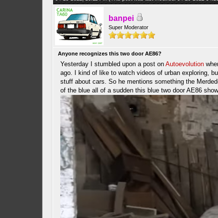
banpei
Super Moderator
Anyone recognizes this two door AE86?
Yesterday I stumbled upon a post on
Autoevolution
wher
ago. I kind of like to watch videos of urban exploring, b
stuff about cars. So he mentions something the Merdede
of the blue all of a sudden this blue two door AE86 sho