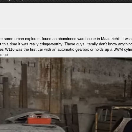
e some urban explorers found an abandoned warehouse in Maastricht. It was s
ut this time it was really cringe-worthy. These guys literally don't know anyth
s W116 was the first car with an automatic gearbox or holds up a BWM cylinde
ws up: