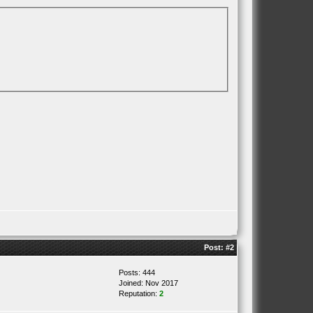
Post:
#2
Posts: 444
Joined: Nov 2017
Reputation:
2