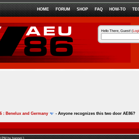
HOME
FORUM
SHOP
FAQ
HOW-TO
TE
Hello There, Guest! (
Log
6 : Benelux and Germany
-
Anyone recognizes this two door AE86?
10 PM by
banpei
.)