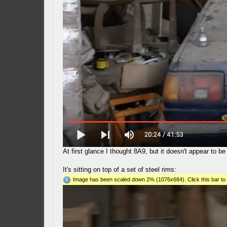
At first glance I thought 8A9, but it doesn't appear to b
It's sitting on top of a set of steel rims:
Image has been scaled down 2% (1076x684). Click this bar to 