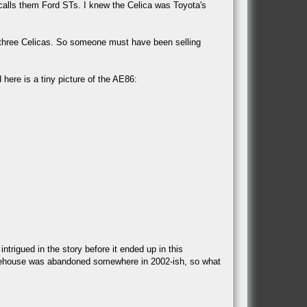
calls them Ford STs. I knew the Celica was Toyota's
e three Celicas. So someone must have been selling
ere is a tiny picture of the AE86:
rigued in the story before it ended up in this
arehouse was abandoned somewhere in 2002-ish, so what