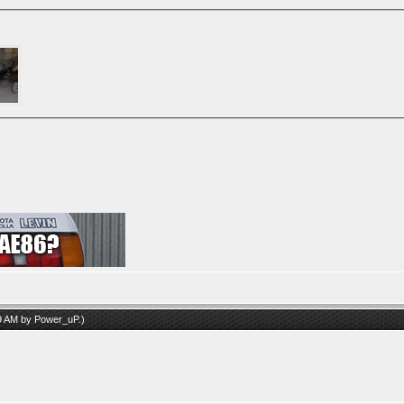
09 AM by
Power_uP
.)