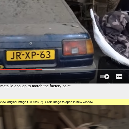
e metallic enough to match the factory paint.
view original image (1090x692). Click image to open in new window.