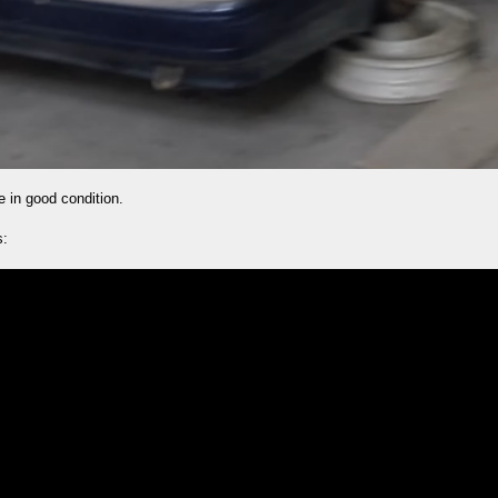
 in good condition.
s: