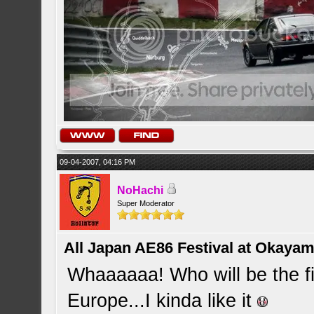
09-04-2007, 04:16 PM
NoHachi
Super Moderator
All Japan AE86 Festival at Okayama
Whaaaaaa! Who will be the fir
Europe...I kinda like it