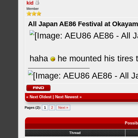
kid
Member
All Japan AE86 Festival at Okayama
haha
he mounted his tires
«
Next Oldest
|
Next Newest
»
Pages (2):
1
2
Next »
Possib
Thread