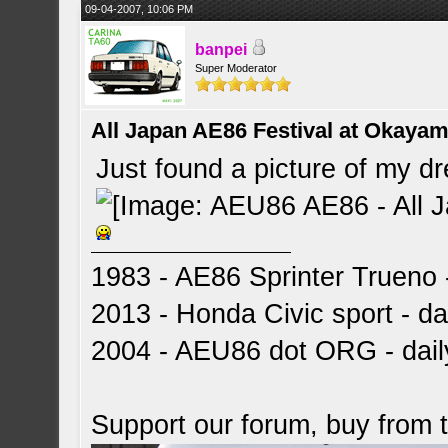
09-04-2007, 10:06 PM
banpei
Super Moderator
All Japan AE86 Festival at Okayama
Just found a picture of my d
1983 - AE86 Sprinter Trueno -
2013 - Honda Civic sport - dai
2004 - AEU86 dot ORG - dai
Support our forum, buy from