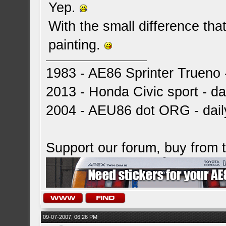
Yep.
With the small difference tha
painting.
1983 - AE86 Sprinter Trueno -
2013 - Honda Civic sport - dai
2004 - AEU86 dot ORG - dai
Support our forum, buy from
09-07-2007, 06:26 PM