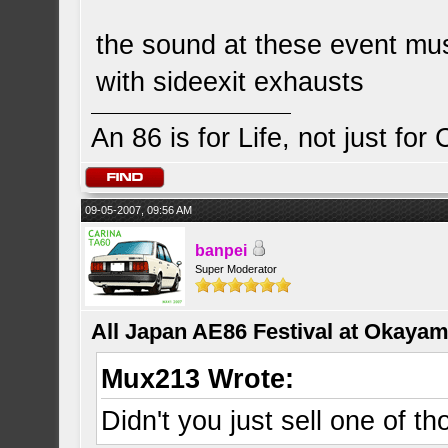
the sound at these event mu
with sideexit exhausts
An 86 is for Life, not just for
09-05-2007, 09:56 AM
banpei
Super Moderator
All Japan AE86 Festival at Okayama
Mux213 Wrote:
Didn't you just sell one of th