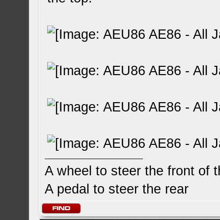
A wheel to steer the front of 
A pedal to steer the rear