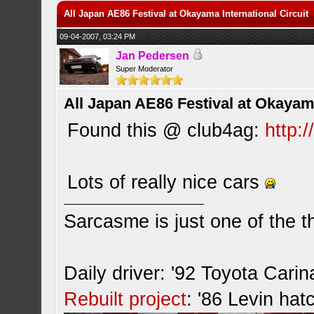
All Japan AE86 Festival at Okayama International Circuit
09-04-2007, 03:24 PM
Jan Pedersen
Super Moderator
All Japan AE86 Festival at Okayama
Found this @ club4ag:
http:
Lots of really nice cars
Sarcasme is just one of the th
Daily driver: '92 Toyota Cari
Rebuilt project
: '86 Levin hat