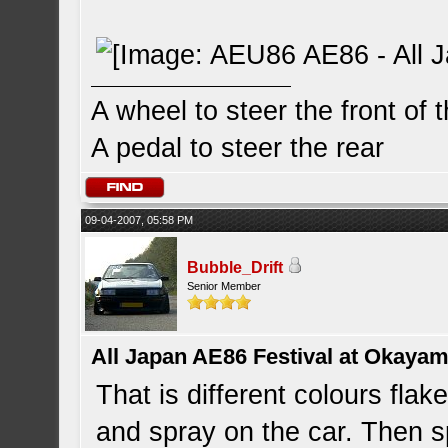
A wheel to steer the front of 
A pedal to steer the rear
09-04-2007, 05:58 PM
Bubble_Drift
Senior Member
All Japan AE86 Festival at Okayama
That is different colours flak
and spray on the car. Then sp