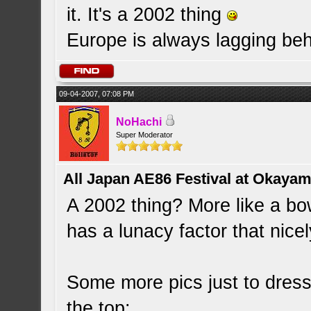
it. It's a 2002 thing
Europe is always lagging be
09-04-2007, 07:08 PM
NoHachi
Super Moderator
All Japan AE86 Festival at Okayama
A 2002 thing? More like a bowl
has a lunacy factor that nicely
Some more pics just to dress 
the top: