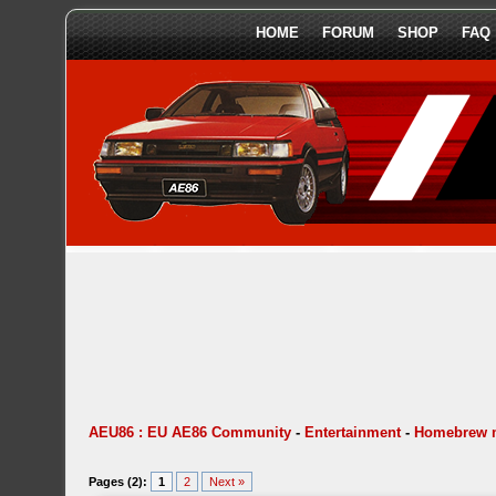
HOME
FORUM
SHOP
FAQ
AEU86 : EU AE86 Community
-
Entertainment
-
Homebrew 
Pages (2):
1
2
Next »