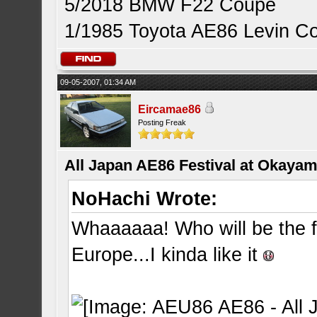
5/2018 BMW F22 Coupe
1/1985 Toyota AE86 Levin C
09-05-2007, 01:34 AM
Eircamae86
Posting Freak
All Japan AE86 Festival at Okayama
NoHachi Wrote:
Whaaaaaa! Who will be the fir
Europe...I kinda like it