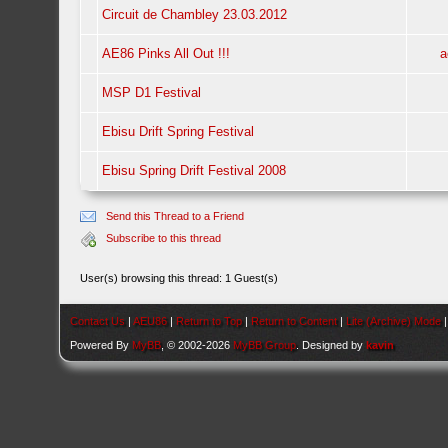
Circuit de Chambley 23.03.2012
AE86 Pinks All Out !!!
a
MSP D1 Festival
Ebisu Drift Spring Festival
Ebisu Spring Drift Festival 2008
Send this Thread to a Friend
Subscribe to this thread
User(s) browsing this thread: 1 Guest(s)
Contact Us
|
AEU86
|
Return to Top
|
Return to Content
|
Lite (Archive) Mode
Powered By
MyBB
, © 2002-2026
MyBB Group
. Designed by
kavin