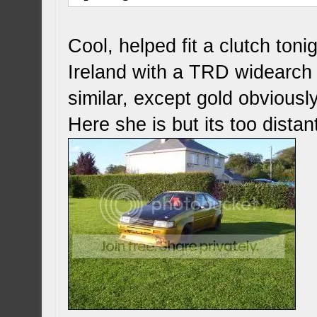
Cool, helped fit a clutch toni
Ireland with a TRD widearch 
similar, except gold obviously
Here she is but its too distant