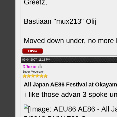
Greetz,
Bastiaan "mux213" Olij
Moved down under, no more
09-04-2007, 11:13 PM
DJexor
Super Moderator
All Japan AE86 Festival at Okayama
i like those advan 3 spoke 