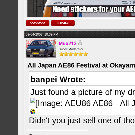
09-04-2007, 10:39 PM
Mux213
Super Moderator
All Japan AE86 Festival at Okayama
banpei Wrote:
Just found a picture of my d
Didn't you just sell one of th