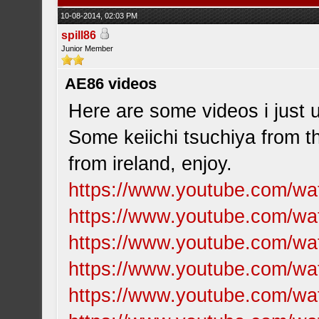
10-08-2014, 02:03 PM
spill86
Junior Member
AE86 videos
Here are some videos i just 
Some keiichi tsuchiya from 
from ireland, enjoy.
https://www.youtube.com/w
https://www.youtube.com/w
https://www.youtube.com/w
https://www.youtube.com/
https://www.youtube.com/