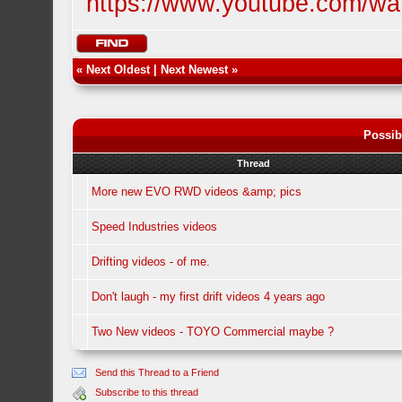
https://www.youtube.com/w
«
Next Oldest
|
Next Newest
»
Possib
Thread
More new EVO RWD videos &amp; pics
Speed Industries videos
Drifting videos - of me.
Don't laugh - my first drift videos 4 years ago
Two New videos - TOYO Commercial maybe ?
Send this Thread to a Friend
Subscribe to this thread