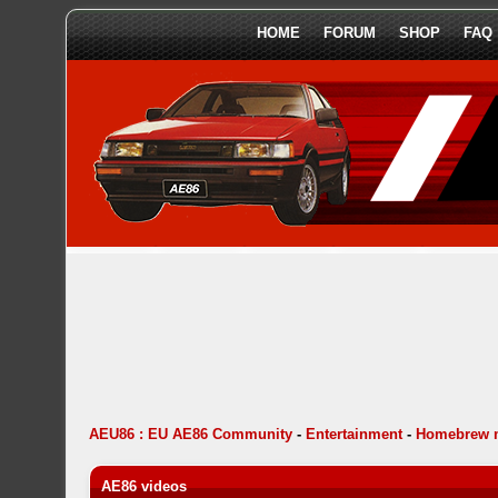
HOME
FORUM
SHOP
FAQ
AEU86 : EU AE86 Community
-
Entertainment
-
Homebrew 
AE86 videos