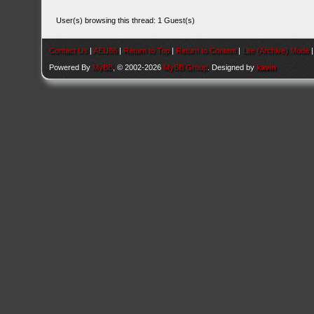
User(s) browsing this thread: 1 Guest(s)
Contact Us
|
AEU86
|
Return to Top
|
Return to Content
|
Lite (Archive) Mode
Powered By
MyBB
, © 2002-2026
MyBB Group
. Designed by
kavin