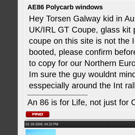
AE86 Polycarb windows
Hey Torsen Galway kid in Aus,
UK/IRL GT Coupe, glass kit p
coupe on this site is not the 
booted, please confirm before
to copy for our Northern Euro
Im sure the guy wouldnt mind
esspecially around the Int ra
An 86 is for Life, not just for
01-18-2009, 04:22 PM