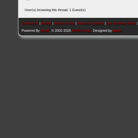
User(s) browsing this thread: 1 Guest(s)
Contact Us
|
AEU86
|
Return to Top
|
Return to Content
|
Lite (Archive) Mode
Powered By
MyBB
, © 2002-2026
MyBB Group
. Designed by
kavin