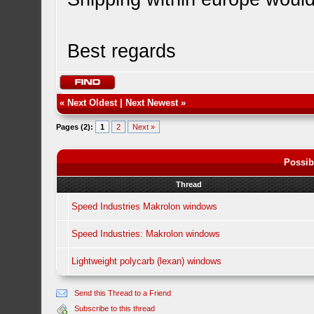
Best regards
«
Next Oldest
|
Next Newest
»
Pages (2):
1
2
Next »
Possib
Thread
Speed Industries Makrolon windows
Speed Industries: Makrolon windows
Lightweight polycarb (lexan) windows
Send this Thread to a Friend
Subscribe to this thread