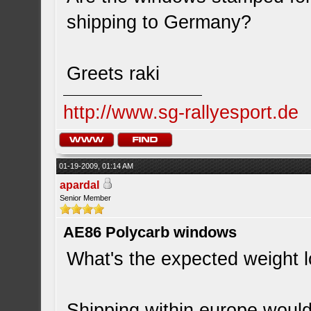
shipping to Germany?
Greets raki
http://www.sg-rallyesport.de
01-19-2009, 01:14 AM
apardal
Senior Member
AE86 Polycarb windows
What's the expected weight l
Shipping within europe would