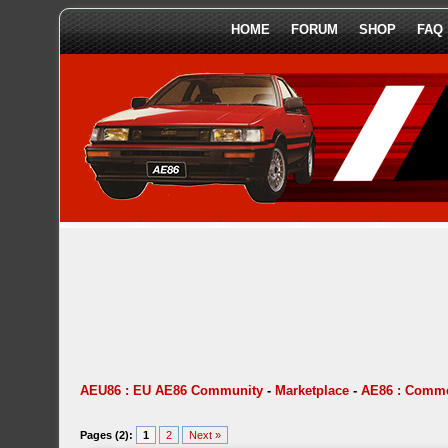
HOME
FORUM
SHOP
FAQ
AEU86 : EU AE86 Community
-
Marketplace
-
AE86 : Comme
Pages (2):
1
2
Next »