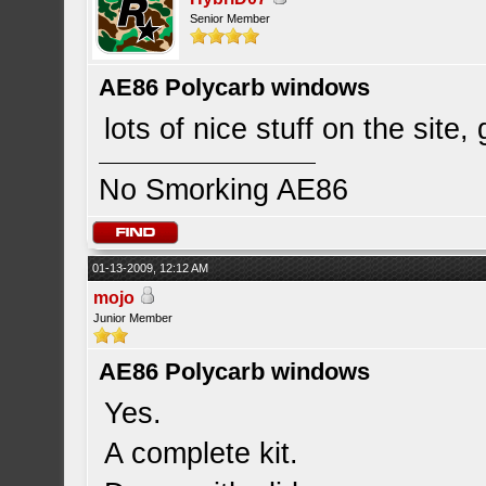
Senior Member
AE86 Polycarb windows
lots of nice stuff on the site,
No Smorking AE86
01-13-2009, 12:12 AM
mojo
Junior Member
AE86 Polycarb windows
Yes.
A complete kit.