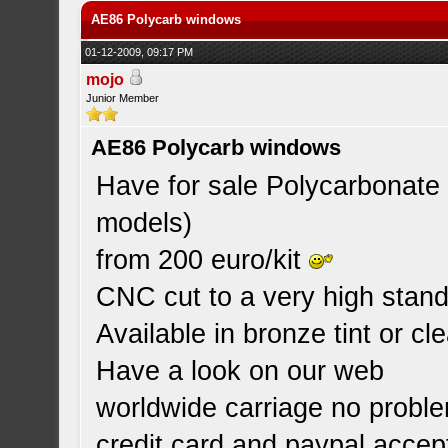
AE86 Polycarb windows
01-12-2009, 09:17 PM
mojo
Junior Member
AE86 Polycarb windows
Have for sale Polycarbonate 
models)
from 200 euro/kit
CNC cut to a very high standa
Available in bronze tint or cle
Have a look on our web
worldwide carriage no probl
credit card and paypal accep