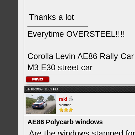
Thanks a lot
Everytime OVERSTEEL!!!!
Corolla Levin AE86 Rally Car
M3 E30 street car
01-18-2009, 11:02 PM
raki
Member
AE86 Polycarb windows
Are the windows stamped for