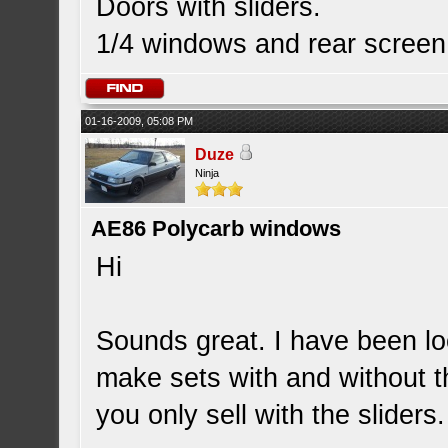
Doors with sliders.
1/4 windows and rear screen
01-16-2009, 05:08 PM
Duze
Ninja
AE86 Polycarb windows
Hi
Sounds great. I have been lo
make sets with and without th
you only sell with the sliders.