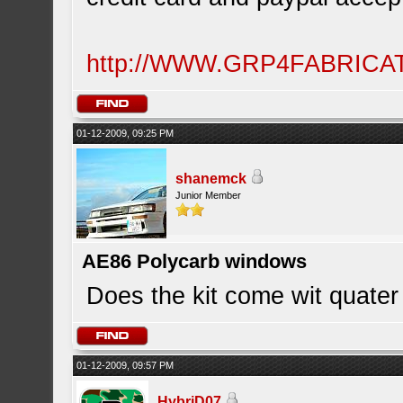
http://WWW.GRP4FABRIC
01-12-2009, 09:25 PM
shanemck
Junior Member
AE86 Polycarb windows
Does the kit come wit quate
01-12-2009, 09:57 PM
HybriD07