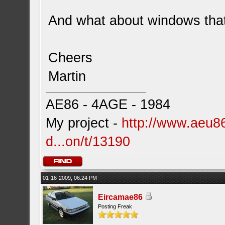
And what about windows that
Cheers
Martin
AE86 - 4AGE - 1984
My project -
http://www.aeu86
d...on/t/13190
01-16-2009, 06:24 PM
Eircamae86
Posting Freak