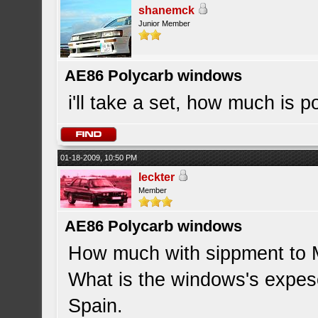
shanemck
Junior Member
AE86 Polycarb windows
i'll take a set, how much is 
01-18-2009, 10:50 PM
leckter
Member
AE86 Polycarb windows
How much with sippment to 
What is the windows's expeso
Spain.