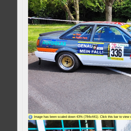
Image has been scaled down 43% (784x441). Click this bar to view o