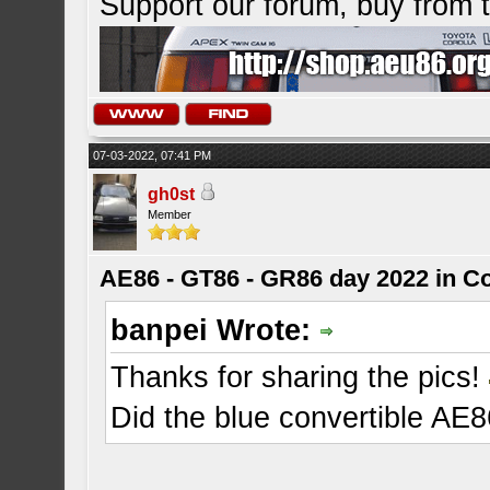
Support our forum, buy from
07-03-2022, 07:41 PM
gh0st
Member
AE86 - GT86 - GR86 day 2022 in C
banpei Wrote:
Thanks for sharing the pics!
Did the blue convertible AE