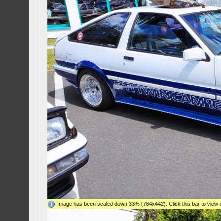
Image has been scaled down 33% (784x442). Click this bar to view o