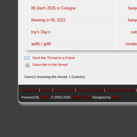
86 Dach 2025 in Cologne
banp
Meeting in NL 2022
banp
toy's Day's
se
ae86 / gt86
slowb
Send this Thread to a Friend
Subscribe to this thread
User(s) browsing this thread: 1 Guest(s)
Contact Us
|
AEU86
|
Return to Top
|
Return to Content
|
Lite (Archive) Mode
Powered By
MyBB
, © 2002-2026
MyBB Group
. Designed by
kavin