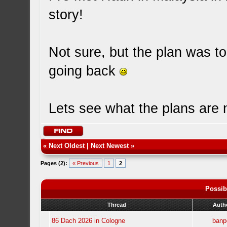
story!
Not sure, but the plan was to
going back
Lets see what the plans are
«
Next Oldest
|
Next Newest
»
Pages (2):
« Previous
1
2
Possib
Thread
Auth
86 Dach 2026 in Cologne
banp