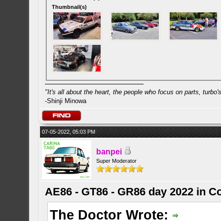
Thumbnail(s)
"It's all about the heart, the people who focus on parts, turbo's 
-Shinji Minowa
07-05-2022, 05:03 PM
banpei
Super Moderator
AE86 - GT86 - GR86 day 2022 in C
The Doctor Wrote: