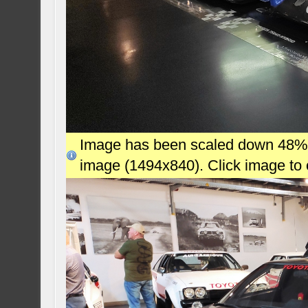
Image has been scaled down 48% (7
image (1494x840). Click image to