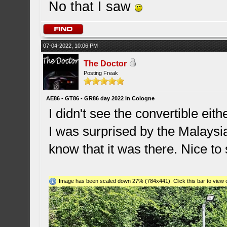
No that I saw
07-04-2022, 10:06 PM
The Doctor
Posting Freak
AE86 - GT86 - GR86 day 2022 in Cologne
I didn't see the convertible eithe
I was surprised by the Malaysi
know that it was there. Nice to 
Image has been scaled down 27% (784x441). Click this bar to view o