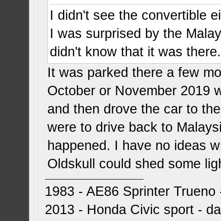
I didn't see the convertible ei
I was surprised by the Mala
didn't know that it was there
It was parked there a few mon
October or November 2019 w
and then drove the car to th
were to drive back to Malays
happened. I have no ideas wh
Oldskull could shed some ligh
1983 - AE86 Sprinter Trueno -
2013 - Honda Civic sport - dai