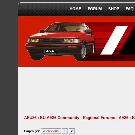
HOME
FORUM
SHOP
FAQ
AEU86 : EU AE86 Community
-
Regional Forums
-
AE86 : 
Pages (2):
« Previous
1
2