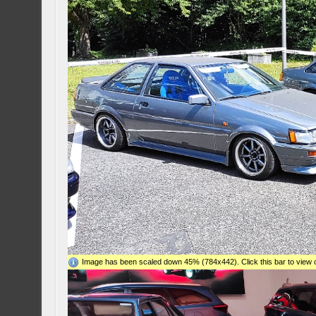
Image has been scaled down 45% (784x442). Click this bar to view o