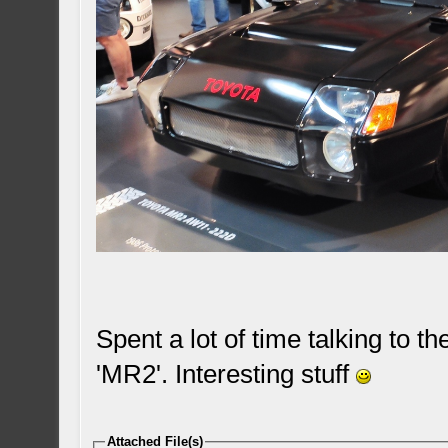
Spent a lot of time talking to 
'MR2'. Interesting stuff
Attached File(s)