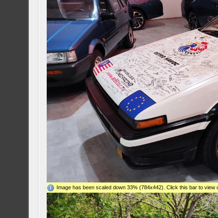
Image has been scaled down 33% (784x442). Click this bar to view o