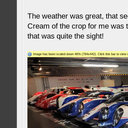
The weather was great, that see
Cream of the crop for me was the
that was quite the sight!
Image has been scaled down 46% (784x442). Click this bar to view o