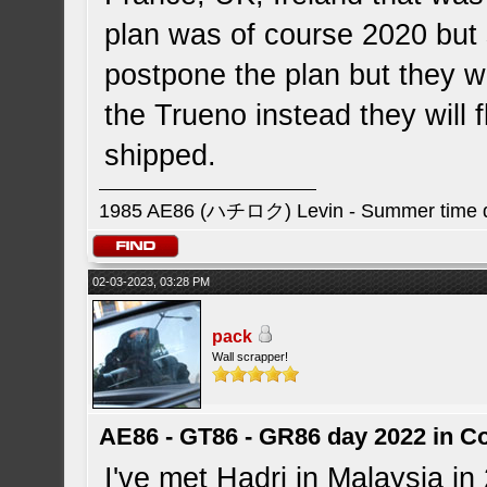
plan was of course 2020 but
postpone the plan but they wi
the Trueno instead they will 
shipped.
1985 AE86 (ハチロク) Levin - Summer time da
02-03-2023, 03:28 PM
pack
Wall scrapper!
AE86 - GT86 - GR86 day 2022 in C
I've met Hadri in Malaysia in