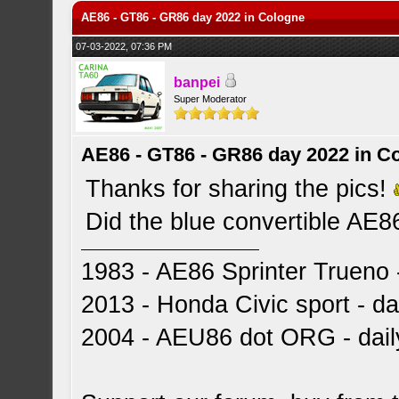
AE86 - GT86 - GR86 day 2022 in Cologne
07-03-2022, 07:36 PM
banpei
Super Moderator
AE86 - GT86 - GR86 day 2022 in C
Thanks for sharing the pics!
Did the blue convertible AE8
1983 - AE86 Sprinter Trueno -
2013 - Honda Civic sport - dai
2004 - AEU86 dot ORG - dai