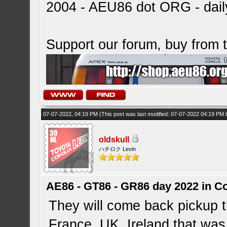
2004 - AEU86 dot ORG - dai
Support our forum, buy from
07-07-2022, 04:19 PM
(This post was last modified: 07-07-2022 04:19 PM
oldskull
ハチロク Levin
AE86 - GT86 - GR86 day 2022 in C
They will come back pickup t
France, UK, Ireland that was 