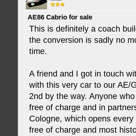
AE86 Cabrio for sale
This is definitely a coach b
the conversion is sadly no mor
time.
A friend and I got in touch 
with this very car to our AE
2nd by the way. Anyone who i
free of charge and in partne
Cologne, which opens every f
free of charge and most histor