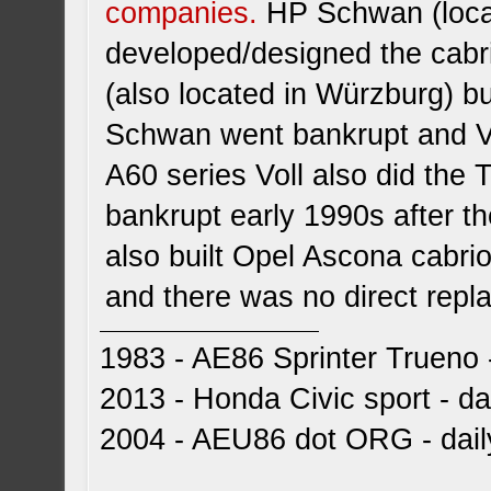
companies.
HP Schwan (locat
developed/designed the cabriol
(also located in Würzburg) b
Schwan went bankrupt and Vo
A60 series Voll also did the T
bankrupt early 1990s after th
also built Opel Ascona cabri
and there was no direct repla
1983 - AE86 Sprinter Trueno -
2013 - Honda Civic sport - dai
2004 - AEU86 dot ORG - dai