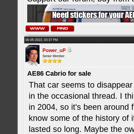
06-05-2022, 03:37 PM
Power_uP
Senior Member
AE86 Cabrio for sale
That car seems to disappear
in the occasional thread. I th
in 2004, so it's been around f
know some of the history of it
lasted so long. Maybe the ow