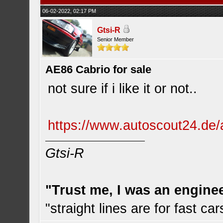
06-02-2022, 02:17 PM
Gtsi-R
Senior Member
AE86 Cabrio for sale
not sure if i like it or not..
https://www.autoscout24.de/a
Gtsi-R
"Trust me, I was an engine
"straight lines are for fast car