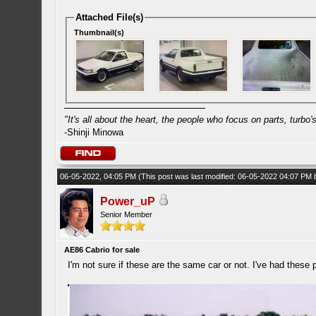
Attached File(s)
Thumbnail(s)
"It's all about the heart, the people who focus on parts, turbo's 
-Shinji Minowa
06-05-2022, 04:05 PM
(This post was last modified: 06-05-2022 04:07 PM
Power_uP
Senior Member
AE86 Cabrio for sale
I'm not sure if these are the same car or not. I've had these