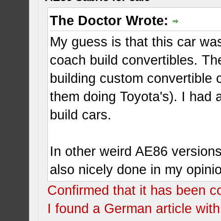
The Doctor Wrote:
My guess is that this car wa
coach build convertibles. T
building custom convertible 
them doing Toyota's). I had 
build cars.
In other weird AE86 versions.
also nicely done in my opini
Confirmed that it has been c
I found a German article with