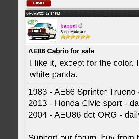
06-05-2022, 12:17 PM
banpei
Super Moderator
AE86 Cabrio for sale
I like it, except for the color.
white panda.
1983 - AE86 Sprinter Trueno -
2013 - Honda Civic sport - dai
2004 - AEU86 dot ORG - dai
Support our forum, buy from