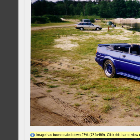
Image has been scaled down 27% (784x499). Click this bar to view o