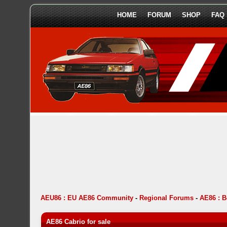
HOME
FORUM
SHOP
FAQ
AEU86 : EU AE86 Community
-
Regional Forums
-
AE86 : 
AE86 Cabrio for sale