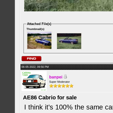
Attached File(s)
Thumbnail(s)
06-05-2022, 09:56 PM
banpei
Super Moderator
AE86 Cabrio for sale
I think it's 100% the same c