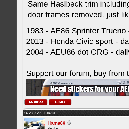
Same Haslbeck trim including 
door frames removed, just lik
1983 - AE86 Sprinter Trueno -
2013 - Honda Civic sport - dai
2004 - AEU86 dot ORG - dai
Support our forum, buy from
06-23-2022, 11:19 AM
Hama86
Member