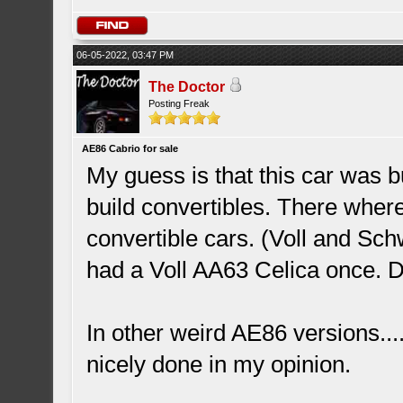
06-05-2022, 03:47 PM
The Doctor
Posting Freak
AE86 Cabrio for sale
My guess is that this car was 
build convertibles. There wher
convertible cars. (Voll and Sch
had a Voll AA63 Celica once. D
In other weird AE86 versions...
nicely done in my opinion.