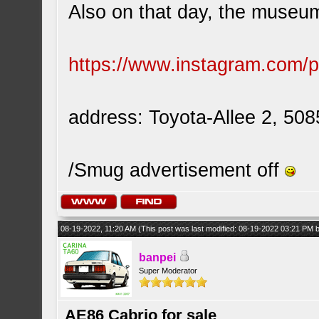
Also on that day, the museum 
https://www.instagram.com
address: Toyota-Allee 2, 50
/Smug advertisement off
08-19-2022, 11:20 AM
(This post was last modified: 08-19-2022 03:21 PM
banpei
Super Moderator
AE86 Cabrio for sale