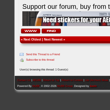
Support our forum, buy from
«
Next Oldest
|
Next Newest
»
Send this Thread to a Friend
Subscribe to this thread
User(s) browsing this thread: 1 Guest(s)
Contact Us
|
AEU86
|
Return to Top
|
Return to Content
|
Lite (Archive) Mode
Powered By
MyBB
, © 2002-2026
MyBB Group
. Designed by
kavin