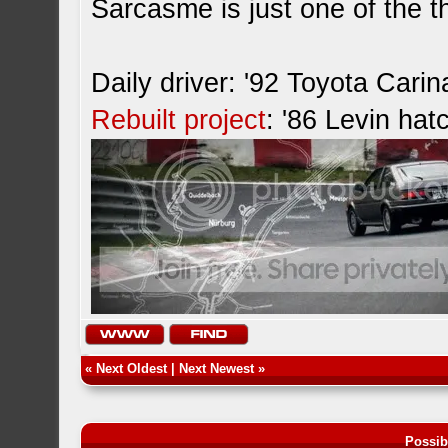
Sarcasme is just one of the th
Daily driver: '92 Toyota Cari
Rebuilt project
: '86 Levin hat
«
Next Oldest
|
Next Newest
»
Possib