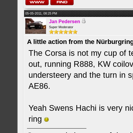
05-05-2011, 08:25 PM
Jan Pedersen
Super Moderator
A little action from the Nürburgring
The Corsa is not my cup of te
out, running R888, KW coilov
understeery and the turn in 
AE86.
Yeah Swens Hachi is very nic
ring