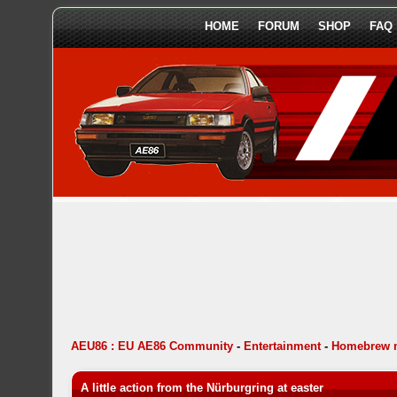
HOME
FORUM
SHOP
FAQ
AEU86 : EU AE86 Community
-
Entertainment
-
Homebrew 
A little action from the Nürburgring at easter