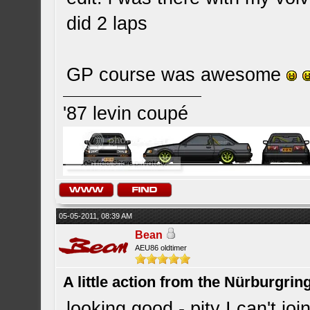
did 2 laps
GP course was awesome
'87 levin coupé
05-05-2011, 08:39 AM
Bean
AEU86 oldtimer
A little action from the Nürburgring
looking good - pity I can't 