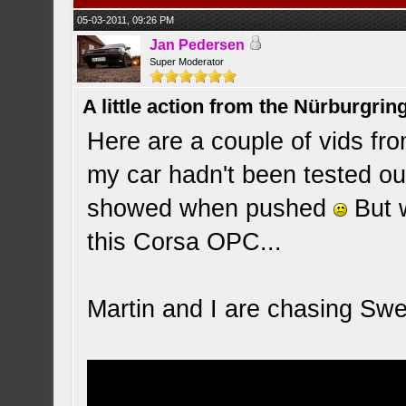
05-03-2011, 09:26 PM
Jan Pedersen
Super Moderator
A little action from the Nürburgring
Here are a couple of vids fro
my car hadn't been tested ou
showed when pushed
But w
this Corsa OPC...
Martin and I are chasing Sw