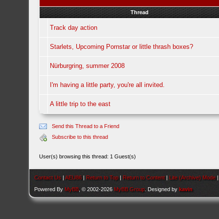
Thread
Track day action
Starlets, Upcoming Pornstar or little thrash boxes?
Nürburgring, summer 2008
I'm having a little party, you're all invited.
A little trip to the east
Send this Thread to a Friend
Subscribe to this thread
User(s) browsing this thread: 1 Guest(s)
Contact Us
|
AEU86
|
Return to Top
|
Return to Content
|
Lite (Archive) Mode
Powered By
MyBB
, © 2002-2026
MyBB Group
. Designed by
kavin