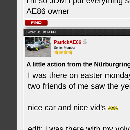
I'm so JDM I put everything 
AE86 owner
05-03-2011, 10:44 PM
PatrickAE86
Senior Member
A little action from the Nürburgring
I was there on easter monday
two friends of me saw the ye
nice car and nice vid's
edit: i was there with my vo