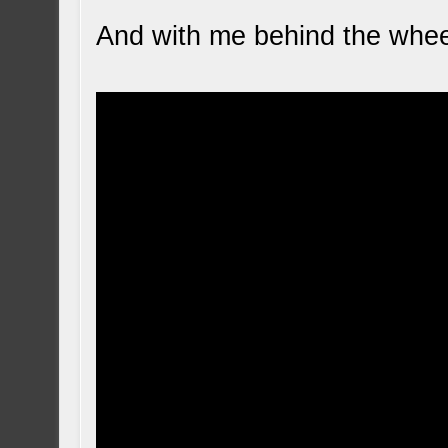
And with me behind the whee