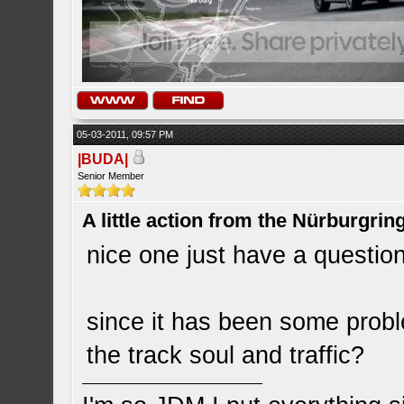
05-03-2011, 09:57 PM
|BUDA|
Senior Member
A little action from the Nürburgring
nice one just have a questio
since it has been some proble
the track soul and traffic?