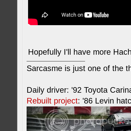
Hopefully I'll have more Hac
Sarcasme is just one of the th
Daily driver: '92 Toyota Cari
Rebuilt project
: '86 Levin hat