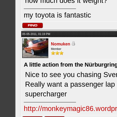
how much does it weight?
my toyota is fantastic
05-05-2011, 01:19 PM
Nomuken
Member
A little action from the Nürburgring
Nice to see you chasing Sv
Really want a passenger lap
supercharger
http://monkeymagic86.wordp