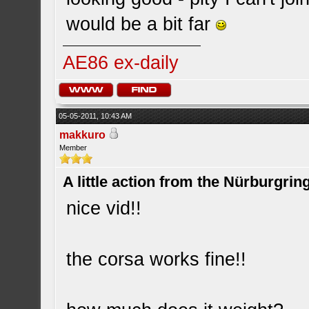
would be a bit far
AE86 ex-daily
05-05-2011, 10:43 AM
makkuro
Member
A little action from the Nürburgring
nice vid!!
the corsa works fine!!