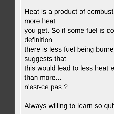
Heat is a product of combust
more heat
you get. So if some fuel is c
definition
there is less fuel being burne
suggests that
this would lead to less heat 
than more...
n'est-ce pas ?
Always willing to learn so q