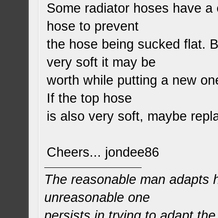
Some radiator hoses have a co
hose to prevent
the hose being sucked flat. B
very soft it may be
worth while putting a new one
If the top hose
is also very soft, maybe rep
Cheers... jondee86
The reasonable man adapts hi
unreasonable one
persists in trying to adapt the