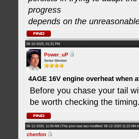
progress
depends on the unreasonabl
06-10-2020, 01:31 PM
Power_uP
Senior Member
4AGE 16V engine overheat when a
Before you chase your tail wi
be worth checking the timing
06-12-2020, 11:00 AM
(This post was last modified: 06-12-2020 11:22 AM 
chenfon