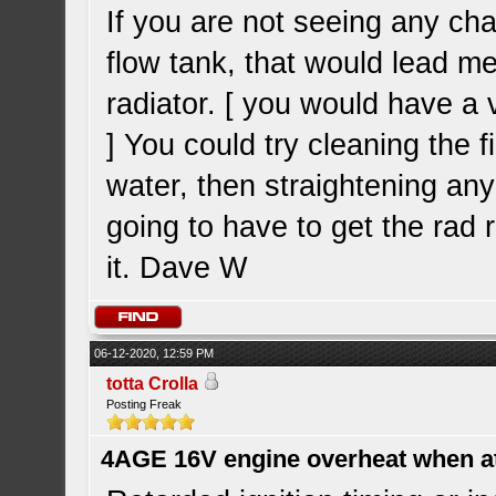
If you are not seeing any cha
flow tank, that would lead me 
radiator. [ you would have a 
] You could try cleaning the 
water, then straightening any
going to have to get the rad 
it. Dave W
06-12-2020, 12:59 PM
totta Crolla
Posting Freak
4AGE 16V engine overheat when a