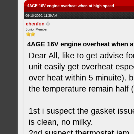
4AGE 16V engine overheat when at high speed
06-10-2020, 11:39 AM
chenfon
Junior Member
4AGE 16V engine overheat when a
Dear All, like to get advise
unit easily get overheat espe
over heat within 5 minuite). 
the temperature remain half 
1st i suspect the gasket issu
is clean, no milky.
2nd suspect thermostat jam,