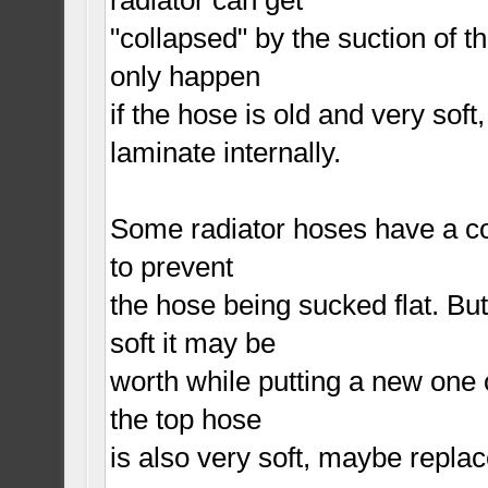
"collapsed" by the suction of 
only happen
if the hose is old and very soft,
laminate internally.
Some radiator hoses have a coil
to prevent
the hose being sucked flat. But
soft it may be
worth while putting a new one o
the top hose
is also very soft, maybe repla