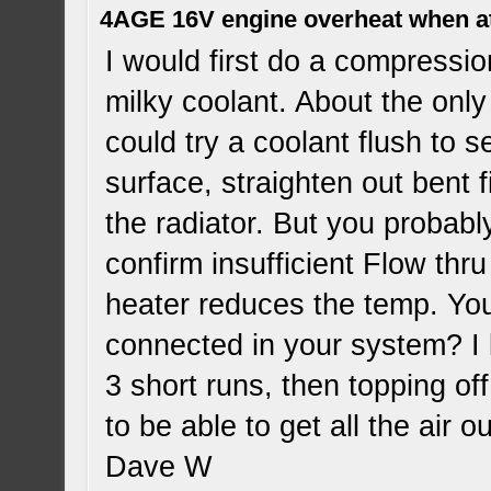
4AGE 16V engine overheat when a
I would first do a compressi
milky coolant. About the only 
could try a coolant flush to s
surface, straighten out bent f
the radiator. But you probabl
confirm insufficient Flow thru
heater reduces the temp. Yo
connected in your system? I
3 short runs, then topping off
to be able to get all the air
Dave W