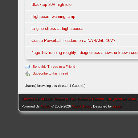
Blacktop 20V high idle
High-beam warning lamp
Engine stress at high speeds
Cusco Powerball Headers on a NA 4AGE 16V?
4age 16v running roughly - diagnostics shows unknown cod
Send this Thread to a Friend
Subscribe to this thread
User(s) browsing this thread: 1 Guest(s)
Contact Us
|
AEU86
|
Return to Top
|
Return to Content
|
Lite (Archive) Mode
Powered By
MyBB
, © 2002-2026
MyBB Group
. Designed by
kavin