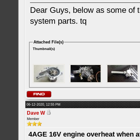
Dear Guys, below as some of th
system parts. tq
Attached File(s)
Thumbnail(s)
06-12-2020, 12:55 PM
Dave W
Member
4AGE 16V engine overheat when a