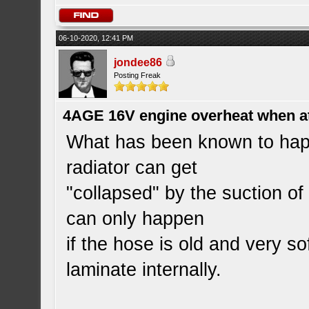
06-10-2020, 12:41 PM
jondee86
Posting Freak
4AGE 16V engine overheat when a
What has been known to happ
radiator can get
"collapsed" by the suction o
can only happen
if the hose is old and very so
laminate internally.