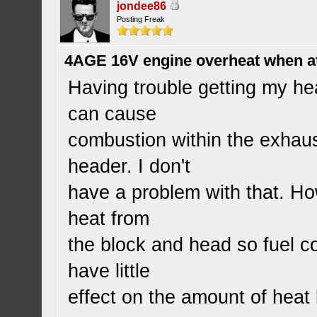
jondee86
Posting Freak
4AGE 16V engine overheat when a
Having trouble getting my he
can cause
combustion within the exhaus
header. I don't
have a problem with that. Ho
heat from
the block and head so fuel c
have little
effect on the amount of heat