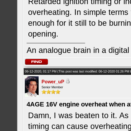
Retarded ignition timing or in
overheating. In simple terms t
enough for it still to be burn
opening.
An analogue brain in a digita
06-12-2020, 01:17 PM
(This post was last modified: 06-12-2020 01:26 PM
Power_uP
Senior Member
4AGE 16V engine overheat when a
Damn, I was beaten to it. As 
timing can cause overheatin