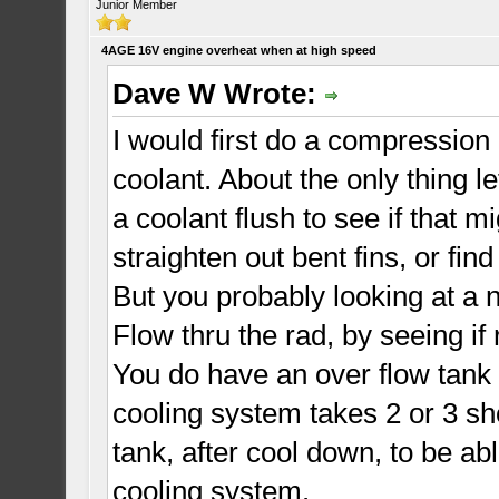
Junior Member
4AGE 16V engine overheat when at high speed
Dave W Wrote:
I would first do a compression
coolant. About the only thing le
a coolant flush to see if that m
straighten out bent fins, or fin
But you probably looking at a 
Flow thru the rad, by seeing if
You do have an over flow tank
cooling system takes 2 or 3 sho
tank, after cool down, to be abl
cooling system.