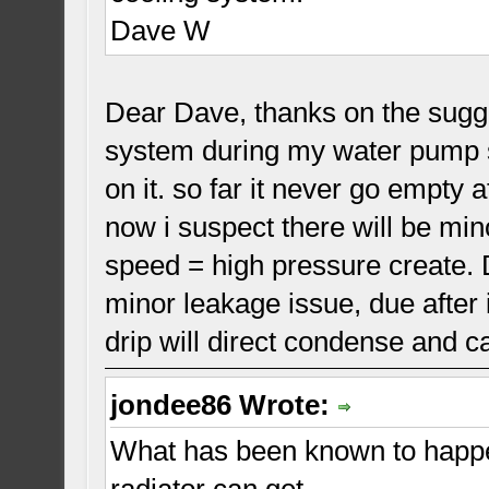
Dave W
Dear Dave, thanks on the sugges
system during my water pump se
on it. so far it never go empty 
now i suspect there will be min
speed = high pressure create. 
minor leakage issue, due after 
drip will direct condense and ca
jondee86 Wrote:
What has been known to happen
radiator can get