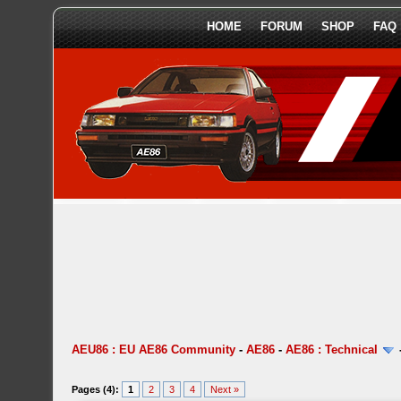
HOME
FORUM
SHOP
FAQ
AEU86 : EU AE86 Community
-
AE86
-
AE86 : Technical
Pages (4):
1
2
3
4
Next »