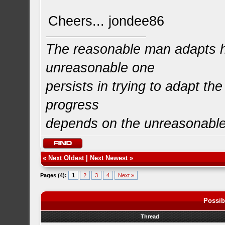
Cheers... jondee86
The reasonable man adapts hi
unreasonable one
persists in trying to adapt the
progress
depends on the unreasonabl
«
Next Oldest
|
Next Newest
»
Pages (4):
1
2
3
4
Next »
Possib
Thread