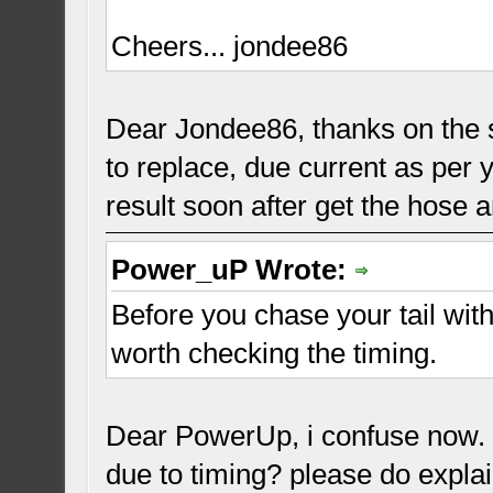
Cheers... jondee86
Dear Jondee86, thanks on the s
to replace, due current as per y
result soon after get the hose a
Power_uP Wrote:
Before you chase your tail wit
worth checking the timing.
Dear PowerUp, i confuse now. w
due to timing? please do expla