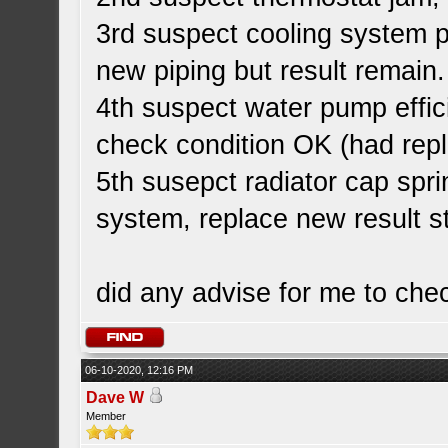
3rd suspect cooling system p
new piping but result remain.
4th suspect water pump effi
check condition OK (had rep
5th susepct radiator cap spri
system, replace new result st
did any advise for me to che
06-10-2020, 12:16 PM
Dave W
Member