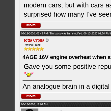
modern cars, but with cars a
surprised how many I've see
06-12-2020, 01:49 PM
(This post was last modified: 06-12-2020 01:50 PM
totta Crolla
Posting Freak
4AGE 16V engine overheat when a
Gave you some positive repu
An analogue brain in a digita
06-13-2020, 12:07 AM