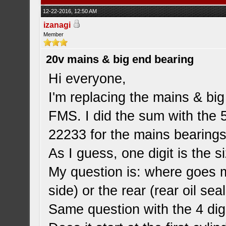
12-22-2016, 12:50 AM
izanagi
Member
20v mains & big end bearing
Hi everyone,
I'm replacing the mains & bi
FMS. I did the sum with the 5
22233 for the mains bearings
As I guess, one digit is the s
My question is: where goes my
side) or the rear (rear oil sea
Same question with the 4 digi