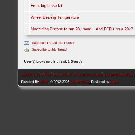
Front big brake kit
Wheel Bearing Temperature
Machining Pistons to run 20v head... And FCR's on a 20v?
Send this Thread to a Friend
Subscribe to this thread
User(s) browsing this thread: 1 Guest(s)
Contact Us
|
AEU86
|
Return to Top
|
Return to Content
|
Lite (Archive) Mode
Powered By
MyBB
, © 2002-2026
MyBB Group
. Designed by
kavin