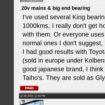
20v mains & big end bearing
I've used several King bearin
1000kms, I really don't get h
with them. Or everyone uses
normal ones I don't suggest, t
I had good results with Toy
(sold in europe under Kolben
good japanese brand, I think
Taiho's. They are sold as Gl
12-26-2016, 12:42 PM