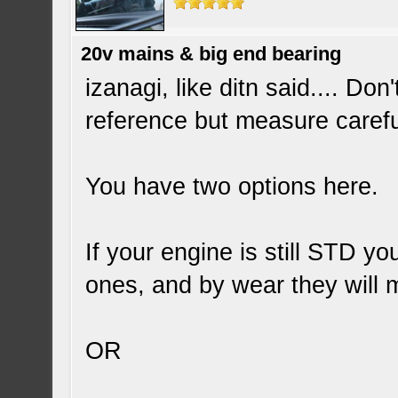
20v mains & big end bearing
izanagi, like ditn said.... Do
reference but measure carefu
You have two options here.
If your engine is still STD 
ones, and by wear they will
OR