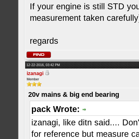
If your engine is still STD y
measurement taken carefully
regards
12-22-2016, 03:42 PM
izanagi
Member
20v mains & big end bearing
pack Wrote:
izanagi, like ditn said.... D
for reference but measure ca