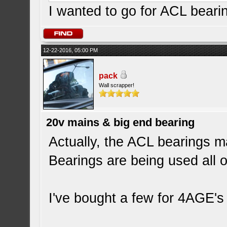
I wanted to go for ACL beari
12-22-2016, 05:00 PM
pack
Wall scrapper!
20v mains & big end bearing
Actually, the ACL bearings m
Bearings are being used all o
I've bought a few for 4AGE's