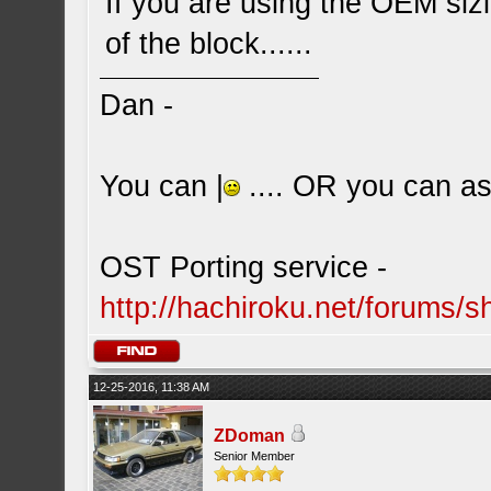
If you are using the OEM sizi
of the block......
Dan -
You can |
.... OR you can ask
OST Porting service -
http://hachiroku.net/forums
12-25-2016, 11:38 AM
ZDoman
Senior Member