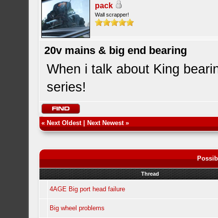
pack
Wall scrapper!
20v mains & big end bearing
When i talk about King beari
series!
«
Next Oldest
|
Next Newest
»
Possib
Thread
4AGE Big port head failure
Big wheel problems