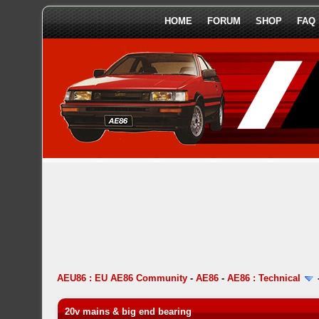
HOME
FORUM
SHOP
FAQ
AEU86 : EU AE86 Community
-
AE86
-
AE86 : Technical
20v mains & big end bearing