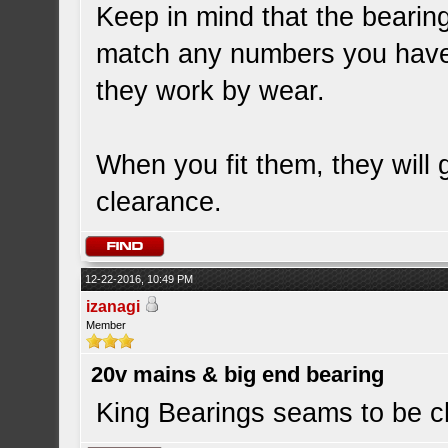
Keep in mind that the bearin
match any numbers you have.
they work by wear.
When you fit them, they will 
clearance.
12-22-2016, 10:49 PM
izanagi
Member
20v mains & big end bearing
King Bearings seams to be c