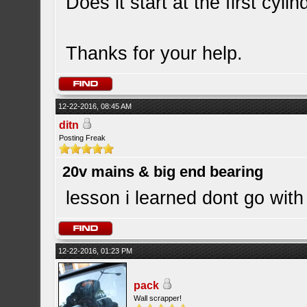
Does it start at the first cyli
Thanks for your help.
12-22-2016, 08:45 AM
ditn
Posting Freak
20v mains & big end bearing
lesson i learned dont go wit
12-22-2016, 01:23 PM
pack
Wall scrapper!