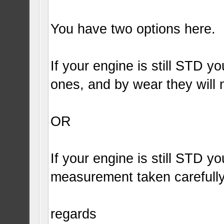
You have two options here.
If your engine is still STD 
ones, and by wear they will
OR
If your engine is still STD y
measurement taken carefully
regards