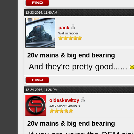
12-23-2016, 11:40 AM
pack
Wall scrapper!
20v mains & big end bearing
And they're pretty good......
12-24-2016, 11:26 PM
oldeskewltoy
4AG Super Genius ;)
20v mains & big end bearing