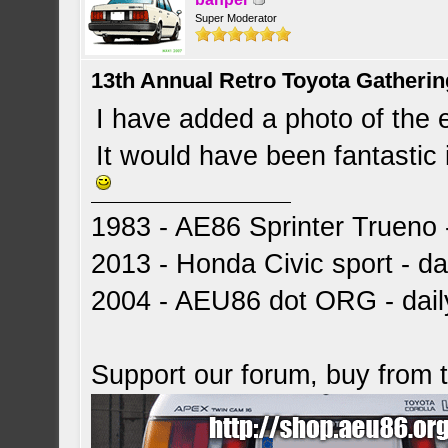
Super Moderator
13th Annual Retro Toyota Gatheri
I have added a photo of the 
It would have been fantastic 
1983 - AE86 Sprinter Trueno -
2013 - Honda Civic sport - dai
2004 - AEU86 dot ORG - dai
Support our forum, buy from