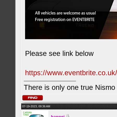
Please see link below
https://www.eventbrite.co.u
There is only one true Nism
07-19-2023, 09:36 AM
banpei