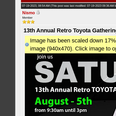
07-19-2023, 08:54 AM
(This post was last modified: 07-19-2023 09:36 AM
Nismo
Member
13th Annual Retro Toyota Gatheri
Image has been scaled down 17% (7
image (940x470). Click image to 