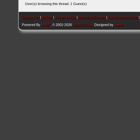
User(s) browsing this thread: 1 Guest(s)
Contact Us
|
AEU86
|
Return to Top
|
Return to Content
|
Lite (Archive) Mode
Powered By
MyBB
, © 2002-2026
MyBB Group
. Designed by
kavin