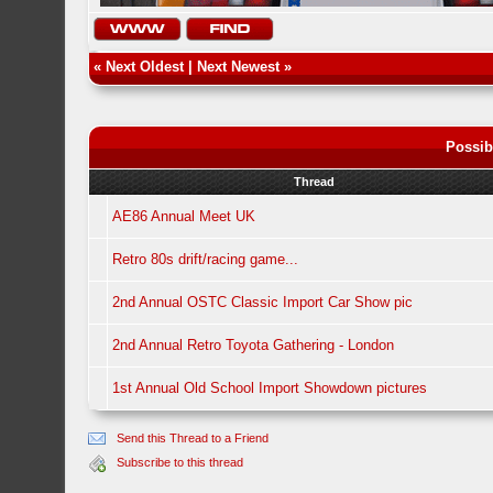
«
Next Oldest
|
Next Newest
»
Possib
Thread
AE86 Annual Meet UK
Retro 80s drift/racing game...
2nd Annual OSTC Classic Import Car Show pic
2nd Annual Retro Toyota Gathering - London
1st Annual Old School Import Showdown pictures
Send this Thread to a Friend
Subscribe to this thread