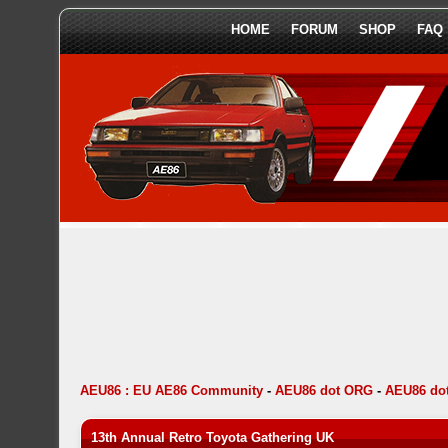
HOME
FORUM
SHOP
FAQ
AEU86 : EU AE86 Community
-
AEU86 dot ORG
-
AEU86 dot
13th Annual Retro Toyota Gathering UK