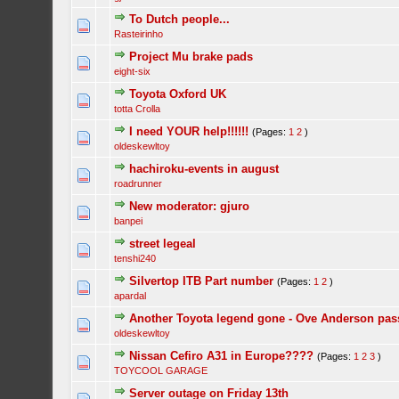
To Dutch people...
Rasteirinho
Project Mu brake pads
eight-six
Toyota Oxford UK
totta Crolla
I need YOUR help!!!!!!
(Pages:
1
2
)
oldeskewltoy
hachiroku-events in august
roadrunner
New moderator: gjuro
banpei
street legeal
tenshi240
Silvertop ITB Part number
(Pages:
1
2
)
apardal
Another Toyota legend gone - Ove Anderson passe
oldeskewltoy
Nissan Cefiro A31 in Europe????
(Pages:
1
2
3
)
TOYCOOL GARAGE
Server outage on Friday 13th