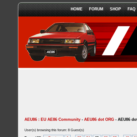
HOME
FORUM
SHOP
FAQ
AEU86 : EU AE86 Community
-
AEU86 dot ORG
-
AEU86 dot
User(s) browsing this forum: 8 Guest(s)