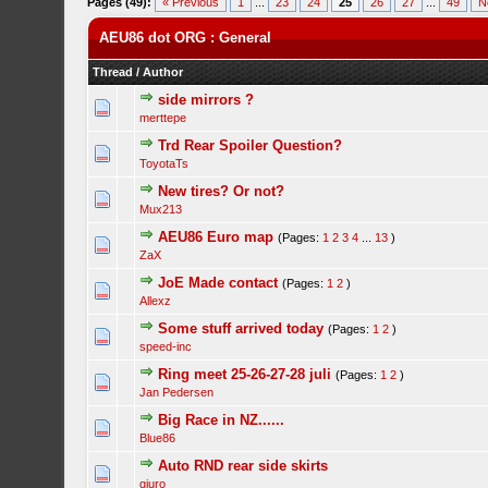
Pages (49):
« Previous
1
...
23
24
25
26
27
...
49
N
AEU86 dot ORG : General
Thread
/
Author
side mirrors ?
merttepe
Trd Rear Spoiler Question?
ToyotaTs
New tires? Or not?
Mux213
AEU86 Euro map
(Pages:
1
2
3
4
...
13
)
ZaX
JoE Made contact
(Pages:
1
2
)
Allexz
Some stuff arrived today
(Pages:
1
2
)
speed-inc
Ring meet 25-26-27-28 juli
(Pages:
1
2
)
Jan Pedersen
Big Race in NZ......
Blue86
Auto RND rear side skirts
gjuro