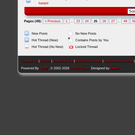
banpei
Pages (49):
« Previous
1
...
23
24
25
26
27
...
49
N
New Posts
No New Posts
Hot Thread (New)
Contains Posts by You
Hot Thread (No New)
Locked Thread
Contact Us
|
AEU86
|
Return to Top
|
Return to Content
|
Lite (Archive) Mode
Powered By
MyBB
, © 2002-2026
MyBB Group
. Designed by
kavin