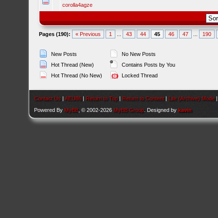
corolla4agze
Pages (190):
« Previous
1
...
43
44
45
46
47
...
190
New Posts
No New Posts
Hot Thread (New)
Contains Posts by You
Hot Thread (No New)
Locked Thread
Contact Us
|
AEU86
|
Return to Top
|
Return to Content
|
Lite (Archive) Mode
Powered By
MyBB
, © 2002-2026
MyBB Group
. Designed by
kavin