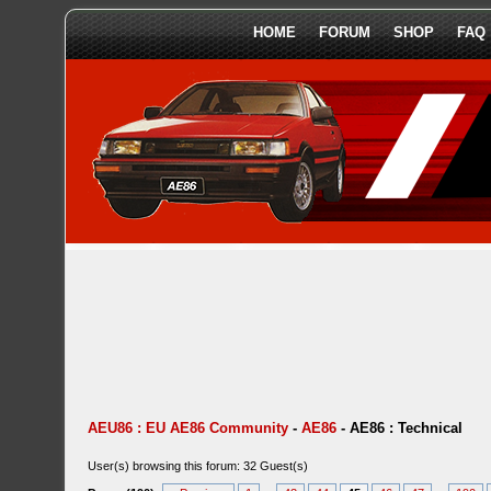
HOME
FORUM
SHOP
FAQ
AEU86 : EU AE86 Community
-
AE86
-
AE86 : Technical
User(s) browsing this forum: 32 Guest(s)