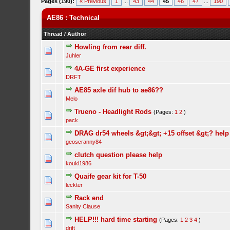
Pages (190):
« Previous
1
...
43
44
45
46
47
...
190
AE86 : Technical
Thread
/
Author
Howling from rear diff.
Juhler
4A-GE first experience
DRFT
AE85 axle dif hub to ae86??
Melo
Trueno - Headlight Rods
(Pages:
1
2
)
pack
DRAG dr54 wheels &gt;&gt; +15 offset &gt;? help 
geoscranny84
clutch question please help
kouki1986
Quaife gear kit for T-50
leckter
Rack end
Sanity Clause
HELP!!! hard time starting
(Pages:
1
2
3
4
)
drift