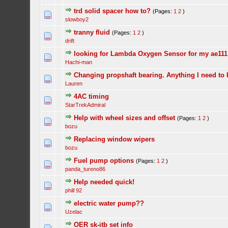
trd solid spacer how to?
(Pages:
1
2
)
slowboy2
tranny fluid
(Pages:
1
2
)
drift
looking for Lambda Oxygen Sensor for my ae111
Hachi-man
Changing propshaft bearing. Anything I need to
Lauren
4AC timing
StarTrekAdmiral
Help with wheel sizes and offset
(Pages:
1
2
)
bozu
Replacing window wipers
bozu
Fuel pump options
(Pages:
1
2
)
panda_tureno86
Help needed quick!
phill 92
electric water pump??
Uzelac
OER sk-itb set info