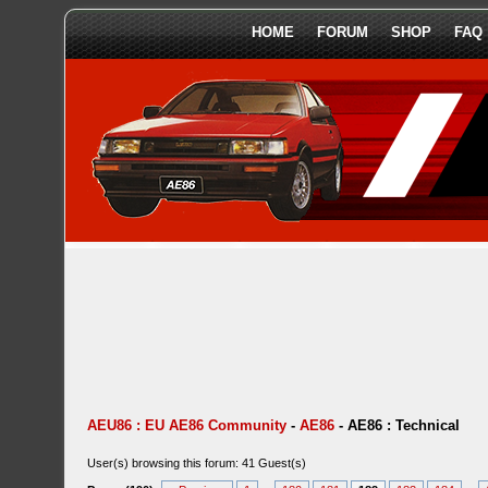
HOME
FORUM
SHOP
FAQ
AEU86 : EU AE86 Community
-
AE86
-
AE86 : Technical
User(s) browsing this forum: 41 Guest(s)