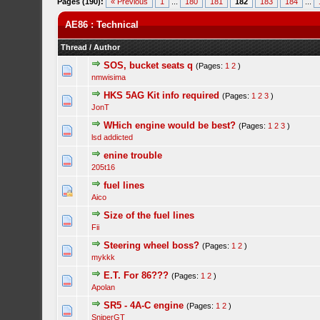
Pages (190):
« Previous
1
...
180
181
182
183
184
...
AE86 : Technical
Thread
/
Author
SOS, bucket seats q
(Pages:
1
2
)
nmwisima
HKS 5AG Kit info required
(Pages:
1
2
3
)
JonT
WHich engine would be best?
(Pages:
1
2
3
)
lsd addicted
enine trouble
205t16
fuel lines
Aico
Size of the fuel lines
Fii
Steering wheel boss?
(Pages:
1
2
)
mykkk
E.T. For 86???
(Pages:
1
2
)
Apolan
SR5 - 4A-C engine
(Pages:
1
2
)
SniperGT