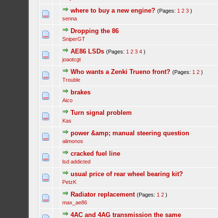
where to buy a new engine?
(Pages:
1
2
3
)
senna
Dropping the 86
SniperGT
AE86 LSDs
(Pages:
1
2
3
4
)
joaotcgt
Who wants a Zenki Trueno front?
(Pages:
1
2
)
Trouble
brakes
Aico
Turn signal problem
Kas
power &amp; manual steering question
alimonos
cracked fuel line
lsd addicted
usual price of rear wheel bearing kit?
PetzK
Radiator replacement
(Pages:
1
2
)
max_ae86
4AC and 4AG transmission the same