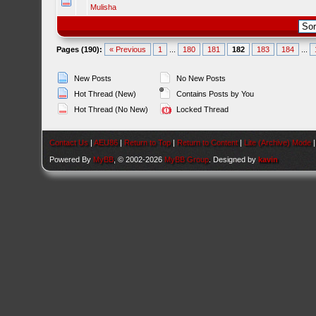
Mulisha
Pages (190):
« Previous
1
...
180
181
182
183
184
...
New Posts
No New Posts
Hot Thread (New)
Contains Posts by You
Hot Thread (No New)
Locked Thread
Contact Us
|
AEU86
|
Return to Top
|
Return to Content
|
Lite (Archive) Mode
Powered By
MyBB
, © 2002-2026
MyBB Group
. Designed by
kavin