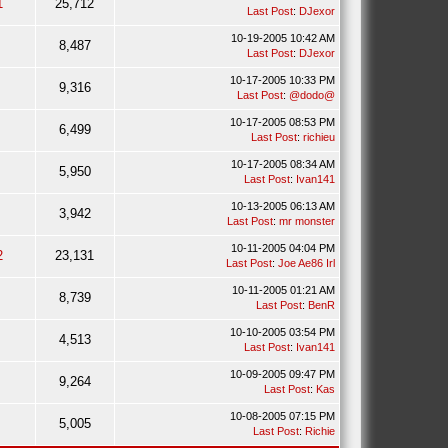
1
25,712
Last Post
:
DJexor
10-19-2005 10:42 AM
8,487
Last Post
:
DJexor
10-17-2005 10:33 PM
9,316
Last Post
:
@dodo@
10-17-2005 08:53 PM
6,499
Last Post
:
richieu
10-17-2005 08:34 AM
5,950
Last Post
:
Ivan141
10-13-2005 06:13 AM
3,942
Last Post
:
mr monster
10-11-2005 04:04 PM
2
23,131
Last Post
:
Joe Ae86 Irl
10-11-2005 01:21 AM
8,739
Last Post
:
BenR
10-10-2005 03:54 PM
4,513
Last Post
:
Ivan141
10-09-2005 09:47 PM
9,264
Last Post
:
Kas
10-08-2005 07:15 PM
5,005
Last Post
:
Richie