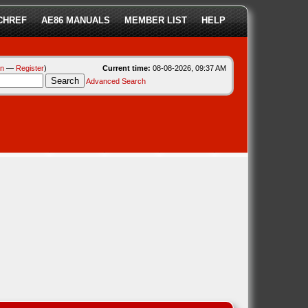
CHREF
AE86 MANUALS
MEMBER LIST
HELP
in
—
Register
)
Current time:
08-08-2026, 09:37 AM
Advanced Search