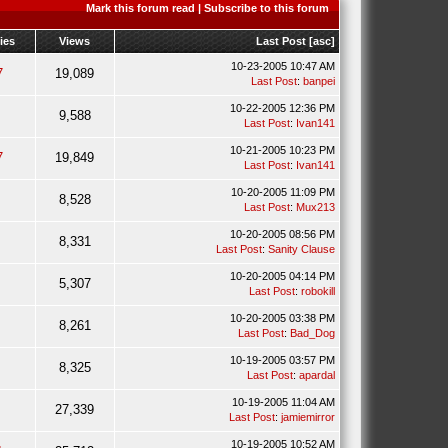
Mark this forum read
|
Subscribe to this forum
ies
Views
Last Post
[
asc
]
10-23-2005 10:47 AM
7
19,089
Last Post
:
banpei
10-22-2005 12:36 PM
9,588
Last Post
:
Ivan141
10-21-2005 10:23 PM
7
19,849
Last Post
:
Ivan141
10-20-2005 11:09 PM
8,528
Last Post
:
Mux213
10-20-2005 08:56 PM
8,331
Last Post
:
Sanity Clause
10-20-2005 04:14 PM
5,307
Last Post
:
robokill
10-20-2005 03:38 PM
8,261
Last Post
:
Bad_Dog
10-19-2005 03:57 PM
8,325
Last Post
:
apardal
10-19-2005 11:04 AM
27,339
Last Post
:
jamiemirror
10-19-2005 10:52 AM