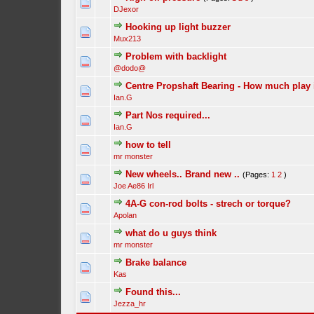
DJexor
Hooking up light buzzer
Mux213
Problem with backlight
@dodo@
Centre Propshaft Bearing - How much play 
Ian.G
Part Nos required...
Ian.G
how to tell
mr monster
New wheels.. Brand new ..
(Pages:
1
2
)
Joe Ae86 Irl
4A-G con-rod bolts - strech or torque?
Apolan
what do u guys think
mr monster
Brake balance
Kas
Found this...
Jezza_hr