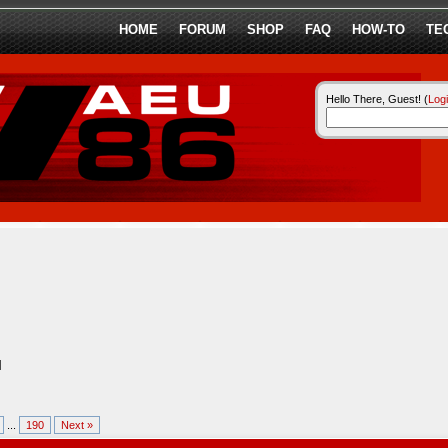
HOME
FORUM
SHOP
FAQ
HOW-TO
TE
Hello There, Guest! (
Log
l
...
190
Next »