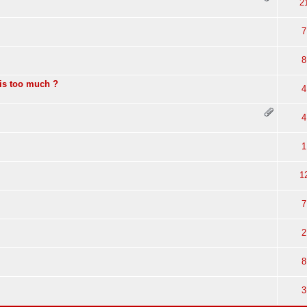
2
7
8
is too much ?
4
4
1
1
7
2
8
3