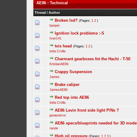
AE86 : Technical
Thread
/
Author
Broken lsd?
(Pages:
1
2
)
banpei
Ignition lock problems :-S
Ivan141
tvis head
(Pages:
1
2
)
totta Crolla
Charmant gearboxes fot the Hachi - T-50
KristianAE86
Crappy Suspension
James
Brake caliper
JamesAE86
Red top into AE86
totta Crolla
AE86 Levin front side light P/Ns ?
jamiemirror
AE86 specs/blueprints needed for 3D mode
rande
High oil pressure
(Pages:
1
2
3
)