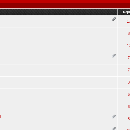
Repl
1
8
1
7
7
3
6
6
l
8