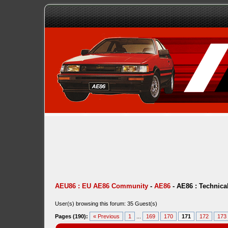
AEU86 : EU AE86 Community
-
AE86
-
AE86 : Technica
User(s) browsing this forum: 35 Guest(s)
Pages (190):
« Previous
1
...
169
170
171
172
173