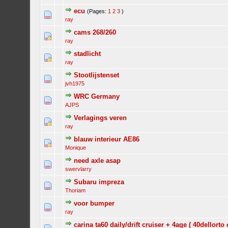
ecu
(Pages:
1
2
3
)
ray
cams 268/260
ray
stadlicht
ray
Stootlijstenset
jvh1975
WRC Germany
AJPS
Verlagings veren
ray
blauw interieur AE86
Monique
need axle asap
swervlarry
Subaru impreza
Thoriam
voor bumper
ray
carina ta60 daily/drift cruiser + 4age ( 40dellorto 