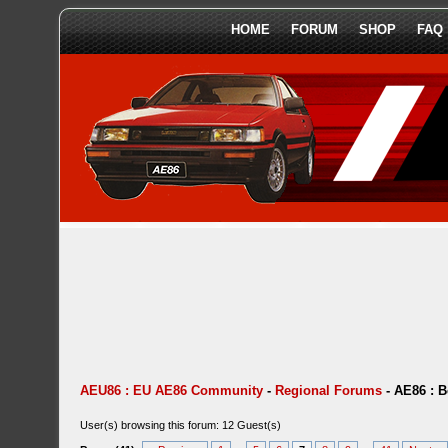
HOME
FORUM
SHOP
FAQ
AEU86 : EU AE86 Community
-
Regional Forums
-
AE86 : 
User(s) browsing this forum: 12 Guest(s)