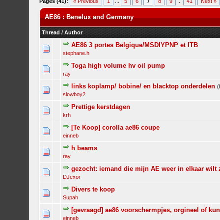
Pages (41):
« Previous
1
...
5
6
7
8
9
...
41
Next »
AE86 : Benelux and Germany
Thread
/
Author
AE86 3 portes Belgique/MSDIYPNP et ITB
stephane.h
Toga high volume hv oil pump
ray
links koplamp/ bobine/ en blacktop onderdelen
slowboy2
Prettige kerstdagen
krh
[Te Koop] corolla ae86 coupe
einneb
h beams
ray
gezocht: iemand die mijn AE weer in elkaar wilt 
DJexor
Divers te koop
Supah
[gevraagd] ae86 voorschermpjes, orgineel of kun
einneb