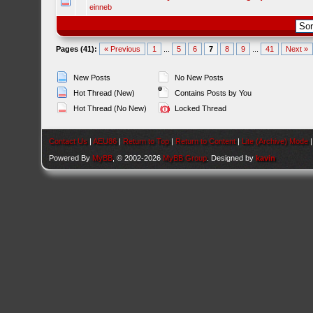
einneb
Pages (41):
« Previous
1
...
5
6
7
8
9
...
41
Next »
New Posts
No New Posts
Hot Thread (New)
Contains Posts by You
Hot Thread (No New)
Locked Thread
Contact Us
|
AEU86
|
Return to Top
|
Return to Content
|
Lite (Archive) Mode
Powered By
MyBB
, © 2002-2026
MyBB Group
. Designed by
kavin