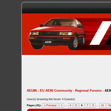
AEU86 : EU AE86 Community
-
Regional Forums
-
AE8
User(s) browsing this forum: 4 Guest(s)
Pages (41):
« Previous
1
...
4
5
6
7
8
...
41
Ne