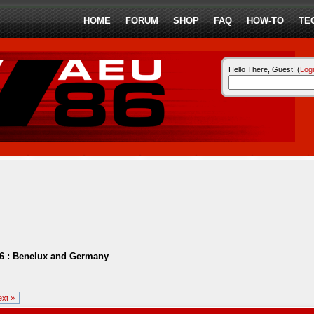
HOME
FORUM
SHOP
FAQ
HOW-TO
TE
Hello There, Guest! (
Log
6 : Benelux and Germany
xt »