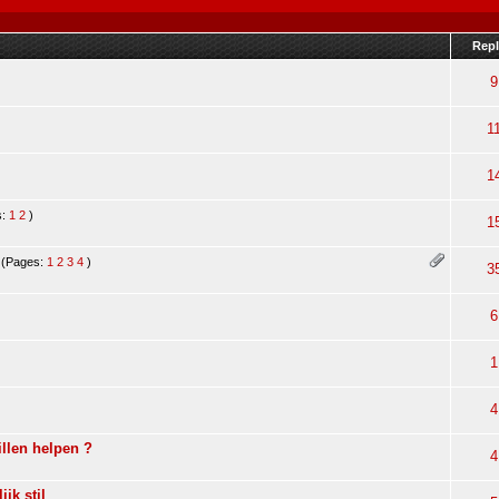
Repl
9
1
1
s:
1
2
)
1
(Pages:
1
2
3
4
)
3
6
1
4
llen helpen ?
4
ijk stil