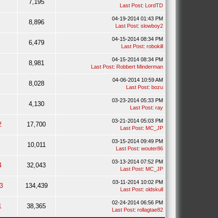
7,195
Last Post
:
LordTD
04-19-2014 01:43 PM
8,896
Last Post
:
slowboy2
04-15-2014 08:34 PM
6,479
Last Post
:
robokill
04-15-2014 08:34 PM
8,981
Last Post
:
Robbert Minderman
04-06-2014 10:59 AM
8,028
Last Post
:
bozu
03-23-2014 05:33 PM
4,130
Last Post
:
ray
03-21-2014 05:03 PM
2
17,700
Last Post
:
MC_JP
03-15-2014 09:49 PM
10,011
Last Post
:
wouter86
03-13-2014 07:52 PM
4
32,043
Last Post
:
MC_JP
03-11-2014 10:02 PM
3
134,439
Last Post
:
oldskull
02-24-2014 06:56 PM
1
38,365
Last Post
:
rollagtae82