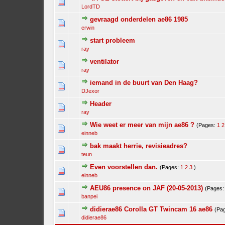
LordTD
gevraagd onderdelen ae86 1985
erwin
start probleem
ray
ventilator
ray
iemand in de buurt van Den Haag?
DJexor
Header
ray
Wie weet er meer van mijn ae86 ?
(Pages:
1
2
einneb
bak maakt herrie, revisieadres?
teun
Even voorstellen dan.
(Pages:
1
2
3
)
einneb
AEU86 presence on JAF (20-05-2013)
(Pages
banpei
didierae86 Corolla GT Twincam 16 ae86
(Pa
didierae86