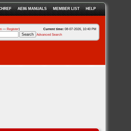
CHREF
AE86 MANUALS
MEMBER LIST
HELP
in
—
Register
)
Current time:
08-07-2026, 10:40 PM
Advanced Search