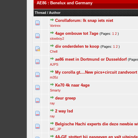
AE86 : Benelux and Germany
Thread
/
Author
Corollaforum: Ik snap iets niet
Vortrex
4age ombouw tot 7age
(Pages:
1
2
)
slowboy2
div onderdelen te koop
(Pages:
1
2
)
Chell
ae86 meet in Dortmund or Dusseldorf
(Page
AJPS
My corolla gt....New pics+circuit zandvoort
m35z
Ke70 4k naar 4age
Smarty
deur greep
ray
2 way lsd
ray
Belgische Hachi experts die deze newbie wi
MC_JP
4A-GE stottert bij gasgeven en valt uiteindel