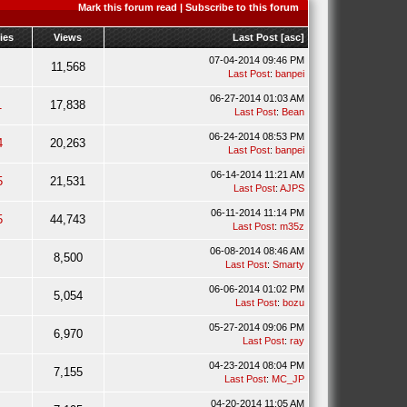
Mark this forum read
|
Subscribe to this forum
ies
Views
Last Post
[
asc
]
07-04-2014 09:46 PM
11,568
Last Post
:
banpei
06-27-2014 01:03 AM
1
17,838
Last Post
:
Bean
06-24-2014 08:53 PM
4
20,263
Last Post
:
banpei
06-14-2014 11:21 AM
5
21,531
Last Post
:
AJPS
06-11-2014 11:14 PM
5
44,743
Last Post
:
m35z
06-08-2014 08:46 AM
8,500
Last Post
:
Smarty
06-06-2014 01:02 PM
5,054
Last Post
:
bozu
05-27-2014 09:06 PM
6,970
Last Post
:
ray
04-23-2014 08:04 PM
7,155
Last Post
:
MC_JP
04-20-2014 11:05 AM