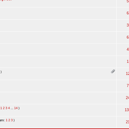
5
6
3
6
4
1
)
1
7
2
:
1
2
3
4
...
14
)
13
ges:
1
2
3
)
2