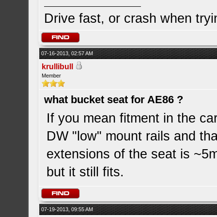
Drive fast, or crash when tryi
07-16-2013, 02:57 AM
krullibull
Member
what bucket seat for AE86 ?
If you mean fitment in the car
DW "low" mount rails and that
extensions of the seat is ~5
but it still fits.
07-19-2013, 09:55 AM