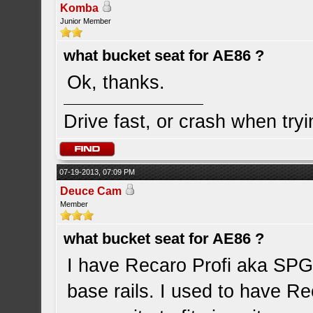
Komba
Junior Member
what bucket seat for AE86 ?
Ok, thanks.
Drive fast, or crash when tryi
07-19-2013, 07:09 PM
Deuce Cam
Member
what bucket seat for AE86 ?
I have Recaro Profi aka SPG 
base rails. I used to have Rec