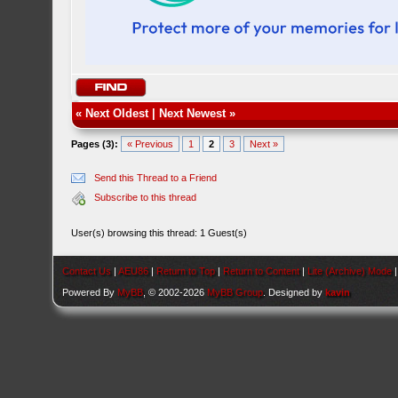
«
Next Oldest
|
Next Newest
»
Pages (3):
« Previous
1
2
3
Next »
Send this Thread to a Friend
Subscribe to this thread
User(s) browsing this thread: 1 Guest(s)
Contact Us
|
AEU86
|
Return to Top
|
Return to Content
|
Lite (Archive) Mode
Powered By
MyBB
, © 2002-2026
MyBB Group
. Designed by
kavin