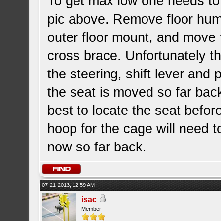
To get max low one needs to 
pic above. Remove floor hump
outer floor mount, and move 
cross brace. Unfortunately thi
the steering, shift lever and 
the seat is moved so far back.
best to locate the seat befor
hoop for the cage will need t
now so far back.
07-21-2013, 12:59 AM
isac
Member