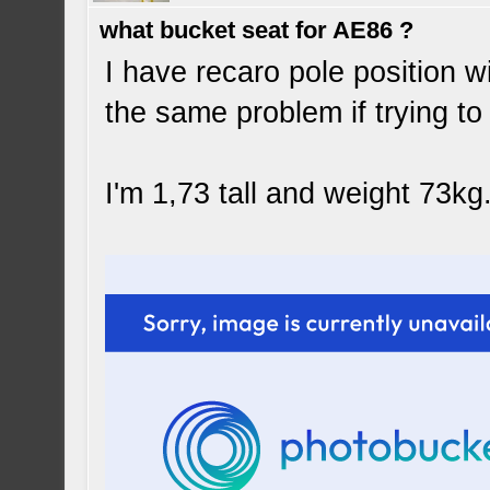
what bucket seat for AE86 ?
I have recaro pole position wi
the same problem if trying to l
I'm 1,73 tall and weight 73kg.