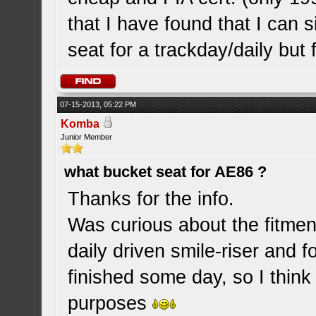
that I have found that I can s
seat for a trackday/daily but
07-15-2013, 05:22 PM
Komba
Junior Member
what bucket seat for AE86 ?
Thanks for the info.
Was curious about the fitment
daily driven smile-riser and f
finished some day, so I think
purposes