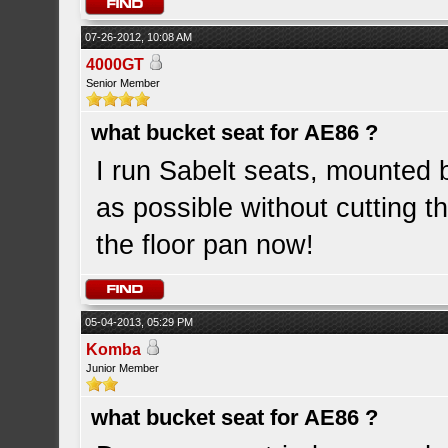
07-26-2012, 10:08 AM
4000GT
Senior Member
what bucket seat for AE86 ?
I run Sabelt seats, mounted 
as possible without cutting th
the floor pan now!
05-04-2013, 05:29 PM
Komba
Junior Member
what bucket seat for AE86 ?