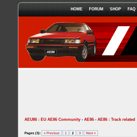
HOME
FORUM
SHOP
FAQ
AEU86 : EU AE86 Community
-
AE86
-
AE86 : Track related
Pages (3):
« Previous
1
2
3
Next »