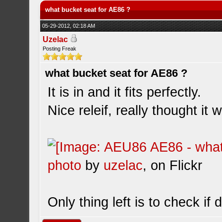
what bucket seat for AE86 ?
05-29-2012, 02:18 AM
Uzelac
Posting Freak
what bucket seat for AE86 ?
It is in and it fits perfectly.
Nice releif, really thought it w
photo
by
uzelac
, on Flickr
Only thing left is to check if 