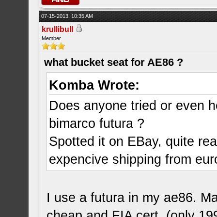
07-15-2013, 10:35 AM
krullibull
Member
what bucket seat for AE86 ?
Komba Wrote:
Does anyone tried or even 
bimarco futura ?
Spotted it on EBay, quite re
expencive shipping from eur
I use a futura in my ae86. Ma
cheap and FIA cert. (only 19