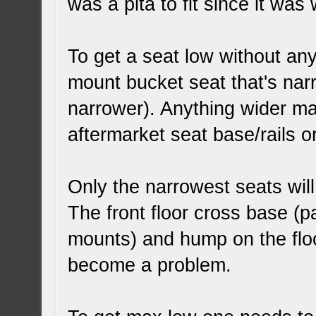
was a pita to fit since it was
To get a seat low without an
mount bucket seat that's nar
narrower). Anything wider ma
aftermarket seat base/rails or
Only the narrowest seats will
The front floor cross base (pa
mounts) and hump on the floo
become a problem.