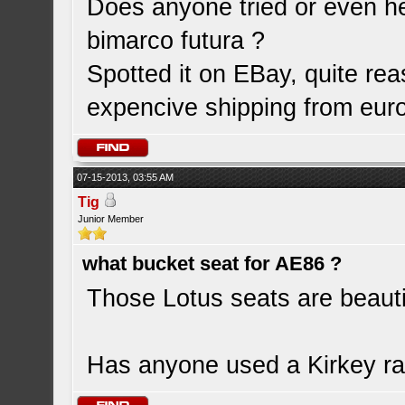
Does anyone tried or even h
bimarco futura ?
Spotted it on EBay, quite re
expencive shipping from euro
07-15-2013, 03:55 AM
Tig
Junior Member
what bucket seat for AE86 ?
Those Lotus seats are beautif
Has anyone used a Kirkey ra