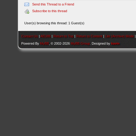
Send this Thread to a Friend
Subscribe to this thread
User(s) browsing this thread: 1 Guest(s)
Contact Us
|
AEU86
|
Return to Top
|
Return to Content
|
Lite (Archive) Mode
Powered By
MyBB
, © 2002-2026
MyBB Group
. Designed by
kavin