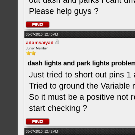
out dash and parks i cant driv
Please help guys ?
05-07-2010, 12:40 AM
adamsaiyad
Junior Member
dash lights and park lights proble
Just tried to short out pins 1 
Tried to ground the Variable r
So it must be a positive not 
start checking ?
05-07-2010, 12:42 AM