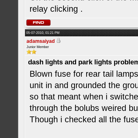
relay clicking .
05-07-2010, 01:21 PM
adamsaiyad
Junior Member
dash lights and park lights proble
Blown fuse for rear tail lamps
unit in and grounded the grou
so that meant when i switche
through the bolubs weired but
Though i checked all the fus