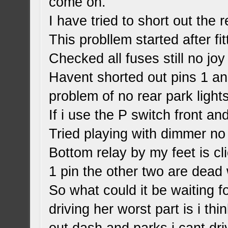
come on.
I have tried to short out the r
This probllem started after fit
Checked all fuses still no joy
Havent shorted out pins 1 an
problem of no rear park lights
If i use the P switch front a
Tried playing with dimmer no
Bottom relay by my feet is cl
1 pin the other two are dead w
So what could it be waiting f
driving her worst part is i th