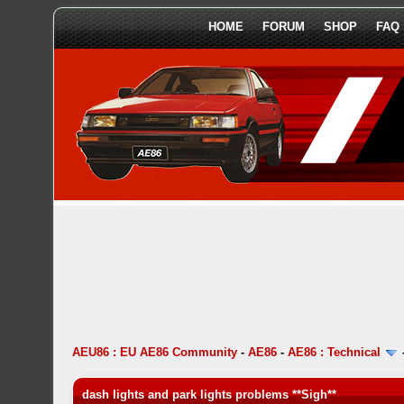
HOME
FORUM
SHOP
FAQ
AEU86 : EU AE86 Community
-
AE86
-
AE86 : Technical
dash lights and park lights problems **Sigh**