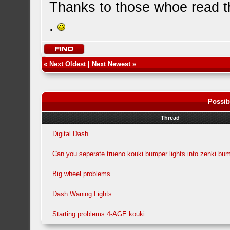
Thanks to those whoe read th
.
«
Next Oldest
|
Next Newest
»
Possib
Thread
Digital Dash
Can you seperate trueno kouki bumper lights into zenki bum
Big wheel problems
Dash Waning Lights
Starting problems 4-AGE kouki