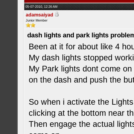
05-07-2010, 12:26 AM
adamsaiyad
Junior Member
dash lights and park lights proble
Been at it for about like 4 ho
My dash lights stopped worki
My Park lights dont come on at
on the dash and push the but
So when i activate the Lights 
clicking at the bottom near t
Then engage the actual light