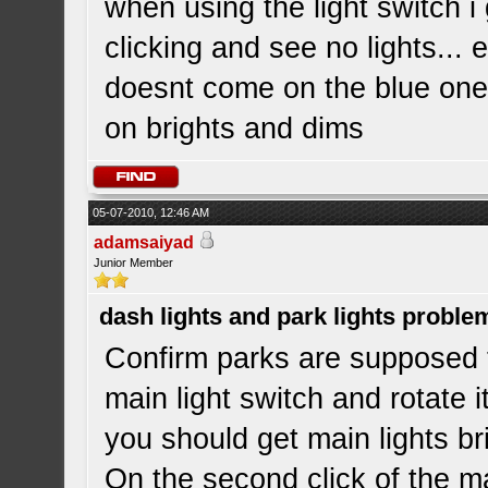
when using the light switch i
clicking and see no lights...
doesnt come on the blue one i
on brights and dims
05-07-2010, 12:46 AM
adamsaiyad
Junior Member
dash lights and park lights proble
Confirm parks are supposed
main light switch and rotate 
you should get main lights b
On the second click of the ma