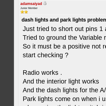
adamsaiyad
Junior Member
dash lights and park lights proble
Just tried to short out pins 1 
Tried to ground the Variable r
So it must be a positive not 
start checking ?
Radio works .
And the interior light works
And the dash lights for the A
Park lights come on when i u