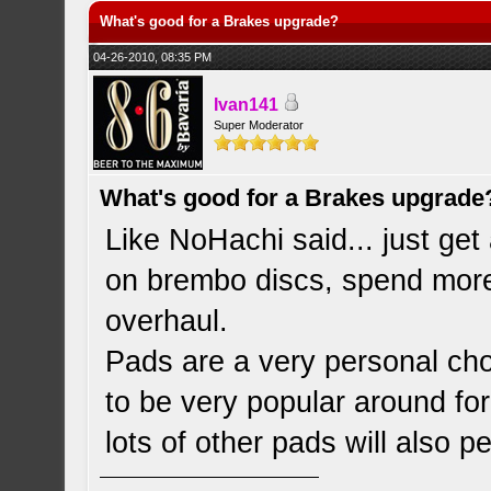
What's good for a Brakes upgrade?
04-26-2010, 08:35 PM
Ivan141
Super Moderator
What's good for a Brakes upgrade
Like NoHachi said... just get
on brembo discs, spend more 
overhaul.
Pads are a very personal ch
to be very popular around f
lots of other pads will also p