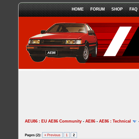
HOME
FORUM
SHOP
FAQ
AEU86 : EU AE86 Community
-
AE86
-
AE86 : Technical
Pages (2):
« Previous
1
2