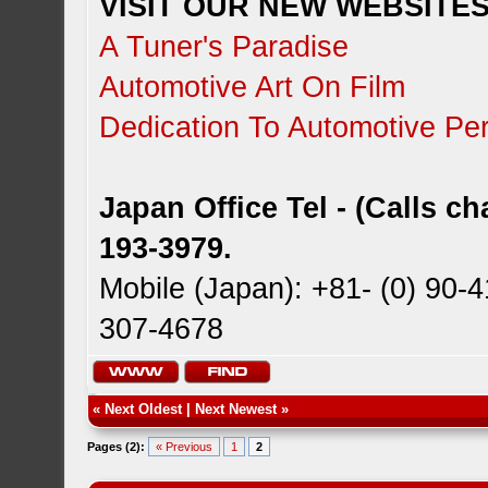
VISIT OUR NEW WEBSITES!
A Tuner's Paradise
Automotive Art On Film
Dedication To Automotive Per
Japan Office Tel - (Calls c
193-3979.
Mobile (Japan): +81- (0) 90-
307-4678
«
Next Oldest
|
Next Newest
»
Pages (2):
« Previous
1
2