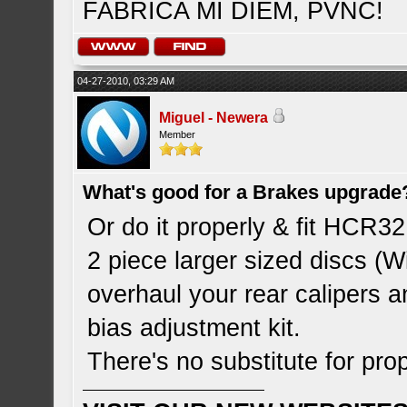
FABRICA MI DIEM, PVNC!
04-27-2010, 03:29 AM
Miguel - Newera
Member
What's good for a Brakes upgrade
Or do it properly & fit HCR3
2 piece larger sized discs (Wi
overhaul your rear calipers 
bias adjustment kit.
There's no substitute for pr