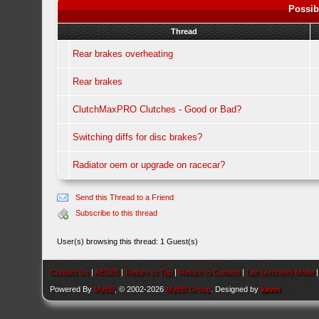
Possib
Thread
Rear brakes overheating
Rear brakes
ClutchMaxPRO Clutches - Good or Bad?
Switching diffs for disc brakes?
Radiator oem or upgrade on racecar?
Send this Thread to a Friend
Subscribe to this thread
User(s) browsing this thread: 1 Guest(s)
Contact Us
|
AEU86
|
Return to Top
|
Return to Content
|
Lite (Archive) Mode
Powered By
MyBB
, © 2002-2026
MyBB Group
. Designed by
kavin