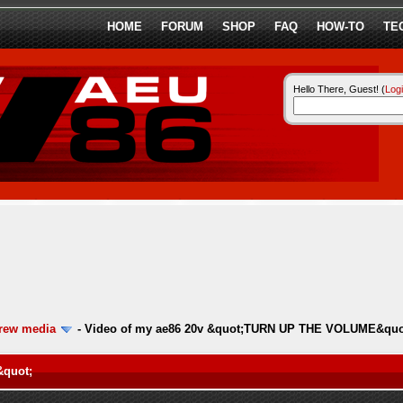
HOME
FORUM
SHOP
FAQ
HOW-TO
TE
Hello There, Guest! (
Log
ew media
-
Video of my ae86 20v &quot;TURN UP THE VOLUME&quo
&quot;