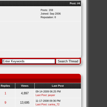
Post:
#4
Posts: 159
Joined: Sep 2006
Reputation:
0
Replies
Views
Last Post
09-14-2009 06:25 PM
1
4,897
Last Post
:
jasper
11-17-2008 09:36 PM
9
13,695
Last Post
:
carina_72