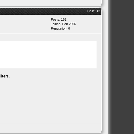
Post:
#3
Posts: 162
Joined: Feb 2006
Reputation:
0
lters.