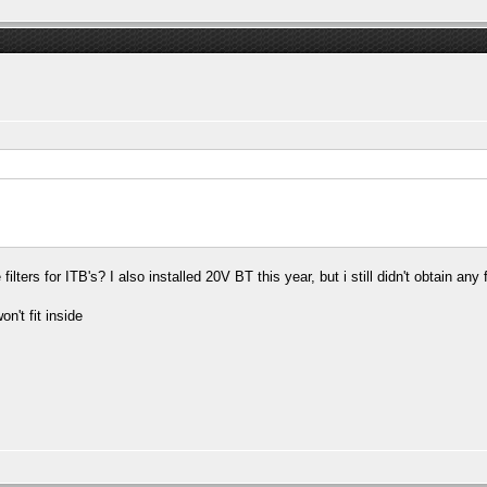
rs for ITB's? I also installed 20V BT this year, but i still didn't obtain any fi
on't fit inside