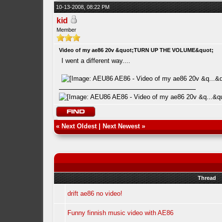
10-13-2008, 08:22 PM
kid
Member
Video of my ae86 20v &quot;TURN UP THE VOLUME&quot;
I went a different way....
«
Next Oldest
|
Next Newest
»
Thread
drift ae86 no video!
Funny finnish music video with AE86