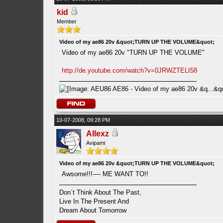
kid
Member
Video of my ae86 20v &quot;TURN UP THE VOLUME&quot;
Video of my ae86 20v "TURN UP THE VOLUME"
http://de.youtube.com/watch?v=0JRWZTELI58
10-07-2008, 09:28 PM
Allexz
Avipami
Video of my ae86 20v &quot;TURN UP THE VOLUME&quot;
Awsome!!!---- ME WANT TO!!
Don´t Think About The Past,
Live In The Present And
Dream About Tomorrow