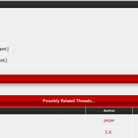
Possibly Related Threads...
Author
jasper
S.K.