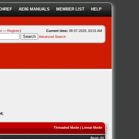
CHREF
AE86 MANUALS
MEMBER LIST
HELP
in
—
Register
)
Current time:
08-07-2026, 03:01 AM
Advanced Search
t;
Threaded Mode
|
Linear Mode
Post:
#1