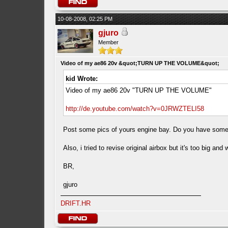
10-08-2008, 02:25 PM
gjuro
Member
Video of my ae86 20v &quot;TURN UP THE VOLUME&quot;
kid Wrote:
Video of my ae86 20v "TURN UP THE VOLUME"
http://de.youtube.com/watch?v=0JRWZTELI58
Post some pics of yours engine bay. Do you have some filte
Also, i tried to revise original airbox but it's too big and w
BR,
gjuro
DRIFT.HR