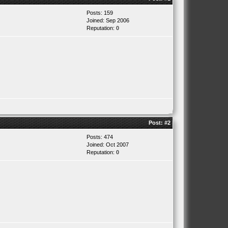
Posts: 159
Joined: Sep 2006
Reputation:
0
Post:
#2
Posts: 474
Joined: Oct 2007
Reputation:
0