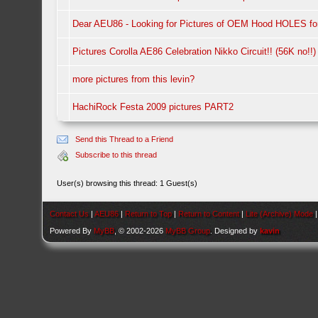
Dear AEU86 - Looking for Pictures of OEM Hood HOLES fo
Pictures Corolla AE86 Celebration Nikko Circuit!! (56K no!!)
more pictures from this levin?
HachiRock Festa 2009 pictures PART2
Send this Thread to a Friend
Subscribe to this thread
User(s) browsing this thread: 1 Guest(s)
Contact Us
|
AEU86
|
Return to Top
|
Return to Content
|
Lite (Archive) Mode
Powered By
MyBB
, © 2002-2026
MyBB Group
. Designed by
kavin