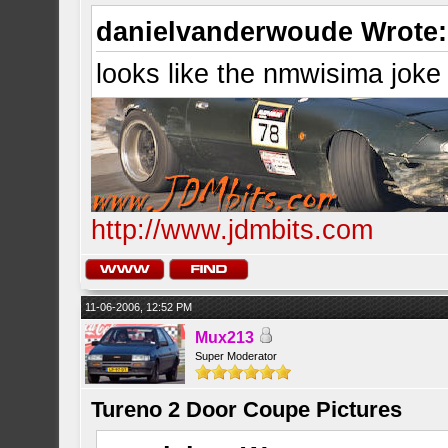
danielvanderwoude Wrote:
looks like the nmwisima joke
http://www.jdmbits.com
11-06-2006, 12:52 PM
Mux213
Super Moderator
Tureno 2 Door Coupe Pictures