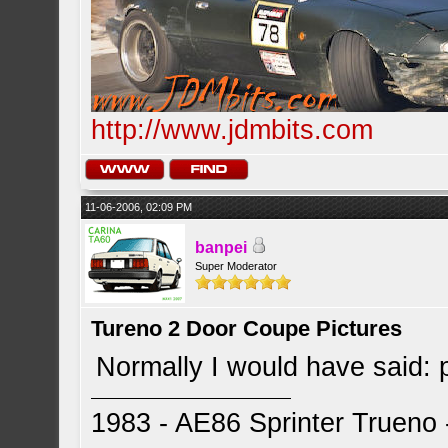
http://www.jdmbits.com
11-06-2006, 02:09 PM
banpei
Super Moderator
Tureno 2 Door Coupe Pictures
Normally I would have said: 
1983 - AE86 Sprinter Trueno -