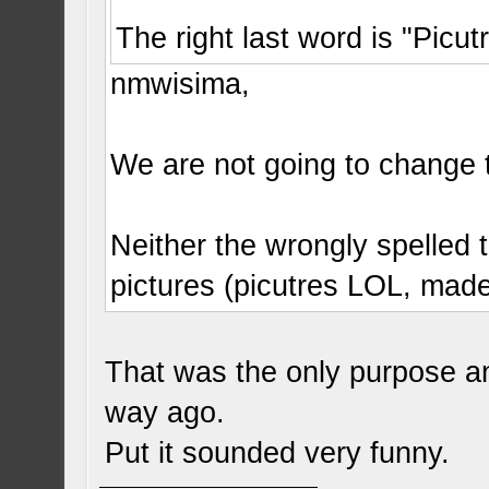
The right last word is "Picut
nmwisima,
We are not going to change 
Neither the wrongly spelled t
pictures (picutres LOL, mad
That was the only purpose a
way ago.
Put it sounded very funny.