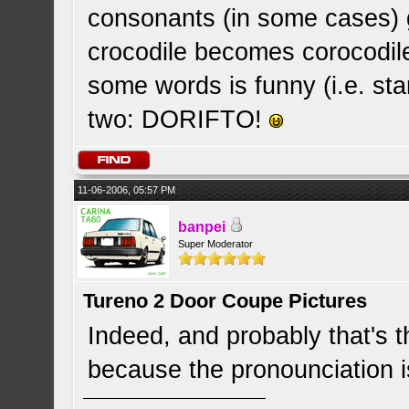
consonants (in some cases) 
crocodile becomes corocodile.
some words is funny (i.e. sta
two: DORIFTO!
11-06-2006, 05:57 PM
banpei
Super Moderator
Tureno 2 Door Coupe Pictures
Indeed, and probably that's t
because the pronounciation 