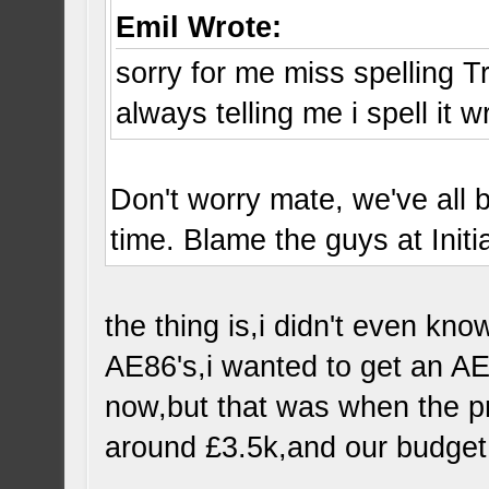
Emil Wrote:
sorry for me miss spelling T
always telling me i spell it 
Don't worry mate, we've all 
time. Blame the guys at Initia
the thing is,i didn't even kno
AE86's,i wanted to get an AE
now,but that was when the pr
around £3.5k,and our budget 