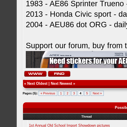
1983 - AE86 Sprinter Trueno -
2013 - Honda Civic sport - dai
2004 - AEU86 dot ORG - dai
Support our forum, buy from
«
Next Oldest
|
Next Newest
»
Pages (5):
« Previous
1
2
3
4
5
Next »
Possib
Thread
1st Annual Old School Import Showdown pictures