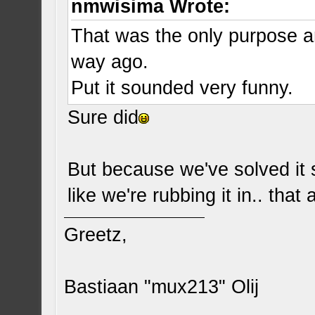
nmwisima Wrote:
That was the only purpose a
way ago.
Put it sounded very funny.
Sure did
But because we've solved it s
like we're rubbing it in.. that
Greetz,
Bastiaan "mux213" Olij