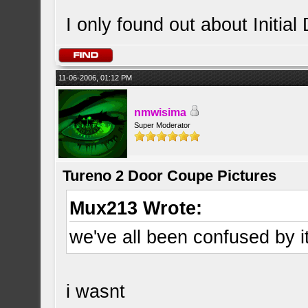
I only found out about Initial 
11-06-2006, 01:12 PM
nmwisima
Super Moderator
Tureno 2 Door Coupe Pictures
Mux213 Wrote:
we've all been confused by i
i wasnt