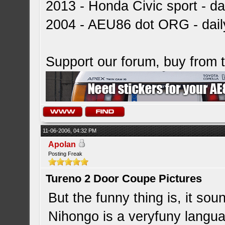
2013 - Honda Civic sport - dai
2004 - AEU86 dot ORG - dai
Support our forum, buy from
11-06-2006, 04:32 PM
Apolan
Posting Freak
Tureno 2 Door Coupe Pictures
But the funny thing is, it sou
Nihongo is a veryfuny langua