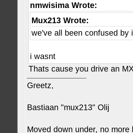
nmwisima Wrote:
Mux213 Wrote:
we've all been confused by i
i wasnt
Thats cause you drive an M
Greetz,
Bastiaan "mux213" Olij
Moved down under, no more