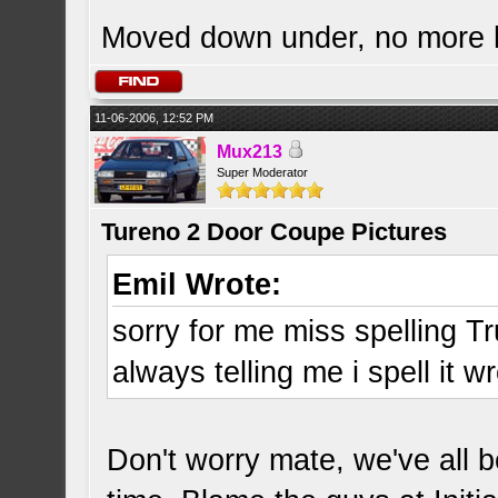
Moved down under, no more
11-06-2006, 12:52 PM
Mux213
Super Moderator
Tureno 2 Door Coupe Pictures
Emil Wrote:
sorry for me miss spelling Tr
always telling me i spell it w
Don't worry mate, we've all b