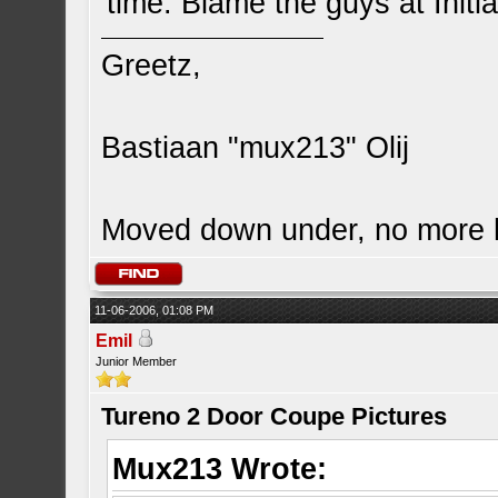
time. Blame the guys at Initia
Greetz,
Bastiaan "mux213" Olij
Moved down under, no more
11-06-2006, 01:08 PM
Emil
Junior Member
Tureno 2 Door Coupe Pictures
Mux213 Wrote: