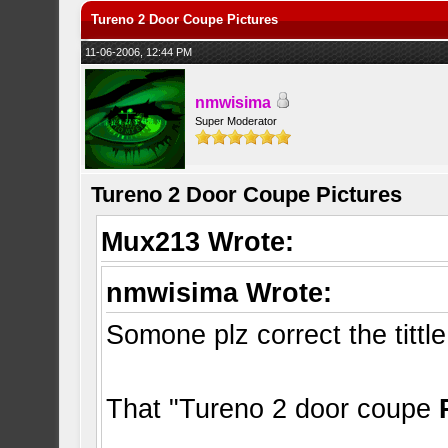
Tureno 2 Door Coupe Pictures
11-06-2006, 12:44 PM
nmwisima
Super Moderator
Tureno 2 Door Coupe Pictures
Mux213 Wrote:
nmwisima Wrote:
Somone plz correct the tittle
That "Tureno 2 door coupe