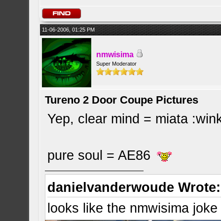
11-06-2006, 01:25 PM
nmwisima
Super Moderator
Tureno 2 Door Coupe Pictures
Yep, clear mind = miata :win
pure soul = AE86
danielvanderwoude Wrote:
looks like the nmwisima joke