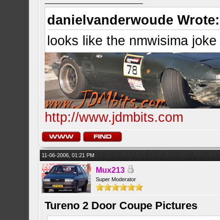
danielvanderwoude Wrote:
looks like the nmwisima joke
http://www.jdmbits.com
11-06-2006, 01:21 PM
Mux213
Super Moderator
Tureno 2 Door Coupe Pictures