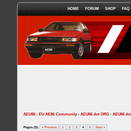
HOME
FORUM
SHOP
FAQ
AEU86 : EU AE86 Community
-
AEU86 dot ORG
-
AEU86 dot
Pages (5):
« Previous
1
2
3
4
5
Next »