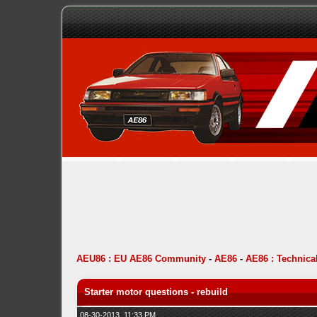
AEU86 : EU AE86 Community
-
AE86
-
AE86 : Technica
Starter motor questions - rebuild
08-30-2013, 11:33 PM