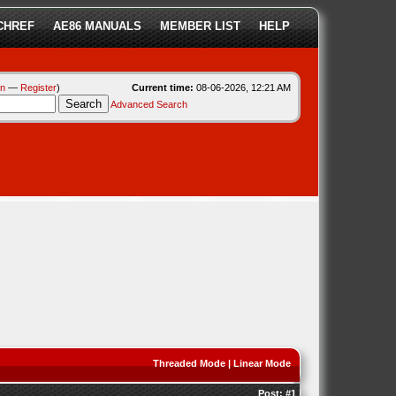
CHREF
AE86 MANUALS
MEMBER LIST
HELP
in
—
Register
)
Current time:
08-06-2026, 12:21 AM
Advanced Search
Threaded Mode
|
Linear Mode
Post:
#1