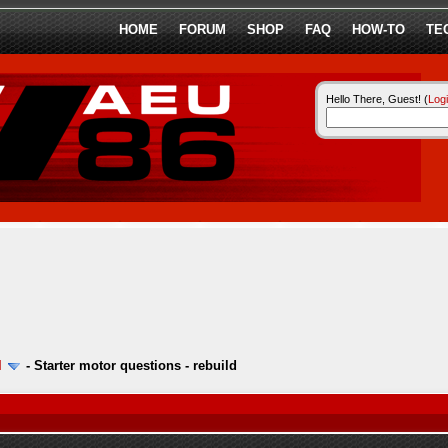
HOME
FORUM
SHOP
FAQ
HOW-TO
TE
Hello There, Guest! (
Log
l
-
Starter motor questions - rebuild