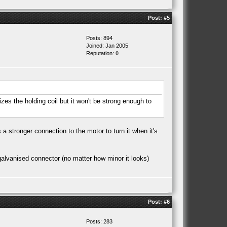
Post:
#5
Posts: 894
Joined: Jan 2005
Reputation:
0
gizes the holding coil but it won't be strong enough to
 a stronger connection to the motor to turn it when it's
t galvanised connector (no matter how minor it looks)
Post:
#6
Posts: 283