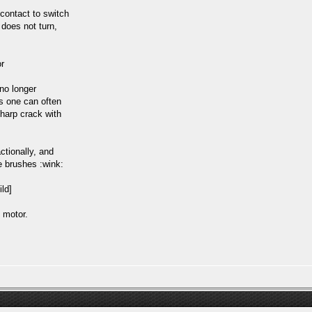
contact to switch
 does not turn,
or
no longer
s one can often
sharp crack with
ctionally, and
he brushes :wink:
 motor.