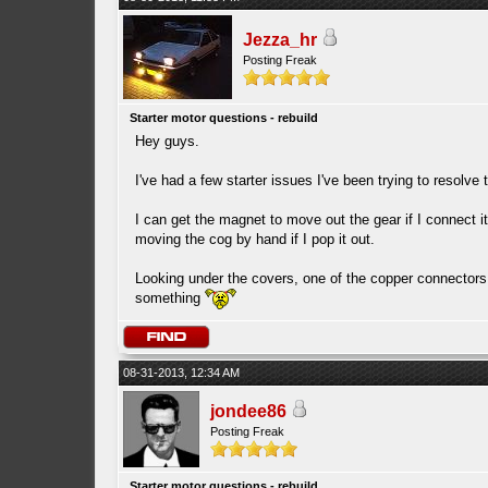
Jezza_hr
Posting Freak
Starter motor questions - rebuild
Hey guys.
I've had a few starter issues I've been trying to resolve
I can get the magnet to move out the gear if I connect it
moving the cog by hand if I pop it out.
Looking under the covers, one of the copper connectors 
something
08-31-2013, 12:34 AM
jondee86
Posting Freak
Starter motor questions - rebuild