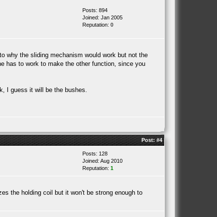
Posts: 894
Joined: Jan 2005
Reputation:
0
 to why the sliding mechanism would work but not the
ne has to work to make the other function, since you
, I guess it will be the bushes.
Post:
#4
Posts: 128
Joined: Aug 2010
Reputation:
1
izes the holding coil but it won't be strong enough to