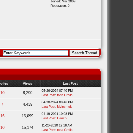
Joined: Mar 2009
Reputation:
0
plies
Views
Last Post
05-26-2024 07:40 PM
10
8,290
Last Post
:
totta Crolla
04-30-2024 09:46 PM
7
4,439
Last Post
:
Mylesmck
04-19-2021 10:08 PM
16
16,099
Last Post
:
Hanzo
11-20-2020 12:18 AM
10
15,174
Last Post
:
totta Crolla