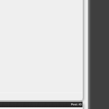
Post:
#3