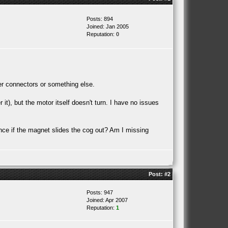
Posts: 894
Joined: Jan 2005
Reputation:
0
per connectors or something else.
it), but the motor itself doesn't turn. I have no issues
ence if the magnet slides the cog out? Am I missing
Post:
#2
Posts: 947
Joined: Apr 2007
Reputation:
1