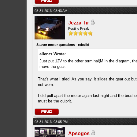
08-31-2013, 08:43 AM
Jezza_hr
Posting Freak
Starter motor questions - rebuild
allencr Wrote:
Just put 12V to the other terminal(M in the diagram, that 
move the gear.
That's what I tried. As you say, it slides the gear out bu
not worn.
I did pull apart the motor again last night and the brushe
must be the culprit.
08-31-2013, 03:05 PM
Apsogos