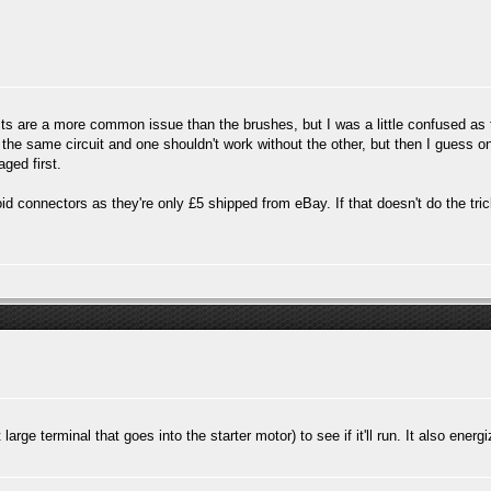
cts are a more common issue than the brushes, but I was a little confused as
the same circuit and one shouldn't work without the other, but then I guess o
aged first.
d connectors as they're only £5 shipped from eBay. If that doesn't do the trick
arge terminal that goes into the starter motor) to see if it'll run. It also energ