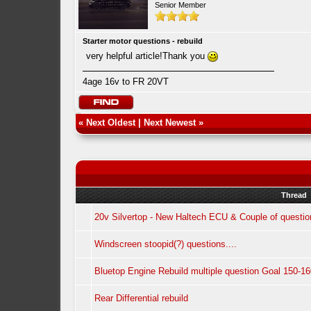
Senior Member
Starter motor questions - rebuild
very helpful article!Thank you
4age 16v to FR 20VT
«
Next Oldest
|
Next Newest
»
Thread
20v Silvertop - New Haltech ECU & Couple of questio
Windscreen stoopid(?) questions....
Bluetop Engine Rebuild multiple question Goal 150-1
Rear Differential rebuild