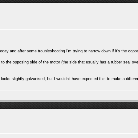
 today and after some troubleshooting I'm trying to narrow down if it's the cop
 to the opposing side of the motor (the side that usually has a rubber seal over 
looks slightly galvanised, but I wouldn't have expected this to make a differ