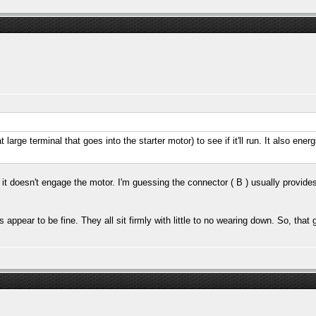
large terminal that goes into the starter motor) to see if it'll run. It also ener
t it doesn't engage the motor. I'm guessing the connector ( B ) usually provides
s appear to be fine. They all sit firmly with little to no wearing down. So, tha