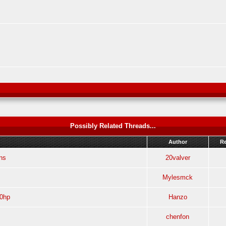
Possibly Related Threads...
Author
Re
ns
20valver
Mylesmck
60hp
Hanzo
chenfon