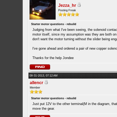
Jezza_hr
Posting Freak
Starter motor questions - rebuild
Judging from what I've been seeing, the solenoid conta
motor itself, since my assumption was they are both on 
don't want the motor turning without the slider being eng
I've gone ahead and ordered a pair of new copper solenoi
Thanks for the help Jondee
08-31-2013, 07:12 AM
allencr
Member
Starter motor questions - rebuild
Just put 12V to the other terminal(M in the diagram, that l
move the gear.