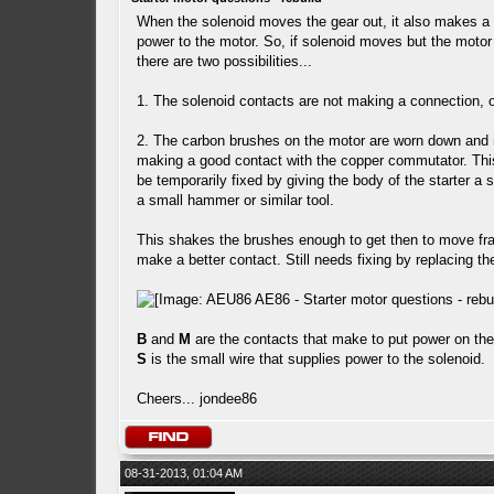
When the solenoid moves the gear out, it also makes a 
power to the motor. So, if solenoid moves but the motor
there are two possibilities...
1. The solenoid contacts are not making a connection, 
2. The carbon brushes on the motor are worn down and 
making a good contact with the copper commutator. Thi
be temporarily fixed by giving the body of the starter a 
a small hammer or similar tool.
This shakes the brushes enough to get then to move fra
make a better contact. Still needs fixing by replacing t
B
and
M
are the contacts that make to put power on the
S
is the small wire that supplies power to the solenoid.
Cheers... jondee86
08-31-2013, 01:04 AM