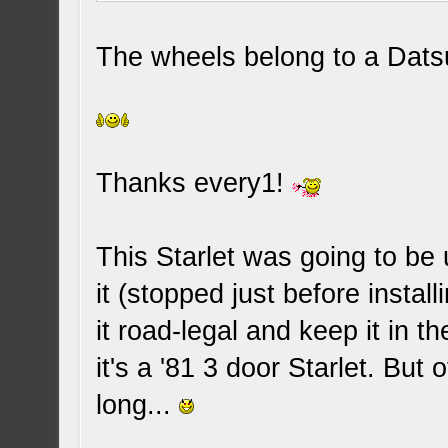
The wheels belong to a Dats
Thanks every1!
This Starlet was going to be 
it (stopped just before instal
it road-legal and keep it in th
it's a '81 3 door Starlet. But 
long...