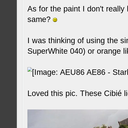
As for the paint I don't real
same?
I was thinking of using the 
SuperWhite 040) or orange li
Loved this pic. These Cibié li