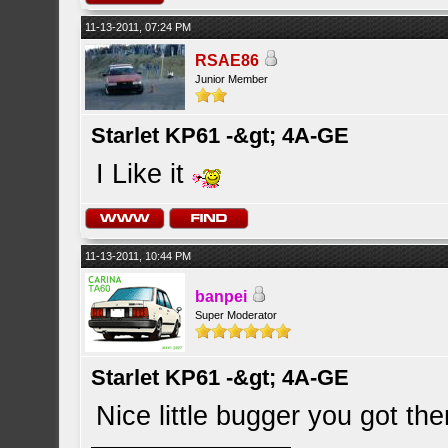
11-13-2011, 07:24 PM
RSAE86
Junior Member
Starlet KP61 -&gt; 4A-GE
I Like it
11-13-2011, 10:44 PM
banpei
Super Moderator
Starlet KP61 -&gt; 4A-GE
Nice little bugger you got th