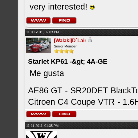
very interested!
11-09-2011, 02:03 PM
[Walaki]D`Lair
Senior Member
Starlet KP61 -&gt; 4A-GE
Me gusta
AE86 GT - SR20DET BlackTop
Citroen C4 Coupe VTR - 1.6HD
11-11-2011, 01:35 PM