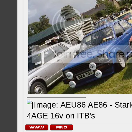
4AGE 16v on ITB's