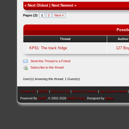
«
Next Oldest
|
Next Newest
»
Pages (2):
1
2
Next »
Possib
Thread
Author
KP61: The track fridge
127 Bo
Send this Thread to a Friend
Subscribe to this thread
User(s) browsing this thread: 1 Guest(s)
Contact Us
|
AEU86
|
Return to Top
|
Return to Content
|
Lite (Archive) Mode
Powered By
MyBB
, © 2002-2026
MyBB Group
. Designed by
kavin