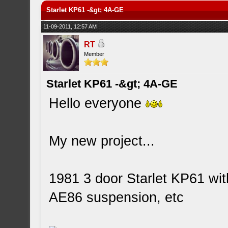
Starlet KP61 -&gt; 4A-GE
11-09-2011, 12:57 AM
RT
Member
Starlet KP61 -&gt; 4A-GE
Hello everyone
My new project...
1981 3 door Starlet KP61 wi
AE86 suspension, etc