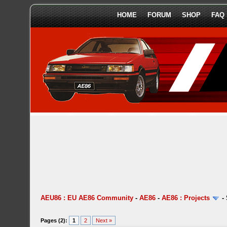
HOME
FORUM
SHOP
FAQ
AEU86 : EU AE86 Community
-
AE86
-
AE86 : Projects
-
Pages (2):
1
2
Next »