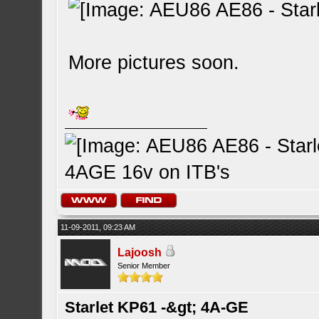
More pictures soon.
4AGE 16v on ITB's
11-09-2011, 09:23 AM
Lajoosh
Senior Member
Starlet KP61 -&gt; 4A-GE