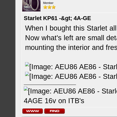
Member
Starlet KP61 -&gt; 4A-GE
When I bought this Starlet a
Now what's left are small deta
mounting the interior and fre
4AGE 16v on ITB's