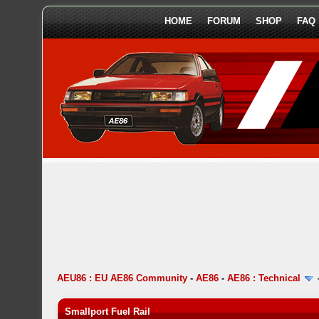
HOME
FORUM
SHOP
FAQ
AEU86 : EU AE86 Community
-
AE86
-
AE86 : Technical
Smallport Fuel Rail