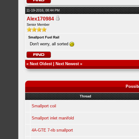
11-19-2016, 08:44 PM
Alex170984
Senior Member
Smallport Fuel Rail
Don't worry, all sorted
«
Next Oldest
|
Next Newest
»
Possib
Thread
Smallport coil
Smallport inlet manifold
4A-GTE 7-rib smallport