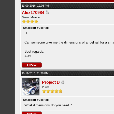
11-09-2016, 12:06 PM
Alex170984
Senior Member
Smallport Fuel Rail
Hi,
Can someone give me the dimensions of a fuel rail for a smal
Best regards,
Alex
11-11-2016, 11:28 PM
Project D
Purist
Smallport Fuel Rail
What dimensions do you need ?