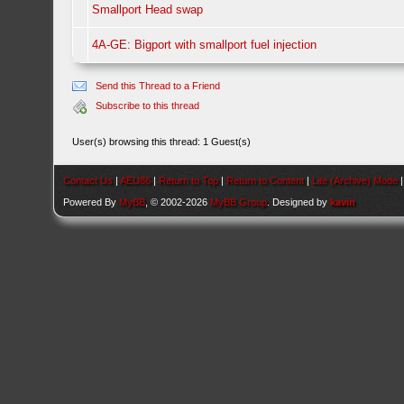
Smallport Head swap
4A-GE: Bigport with smallport fuel injection
Send this Thread to a Friend
Subscribe to this thread
User(s) browsing this thread: 1 Guest(s)
Contact Us
|
AEU86
|
Return to Top
|
Return to Content
|
Lite (Archive) Mode
Powered By
MyBB
, © 2002-2026
MyBB Group
. Designed by
kavin