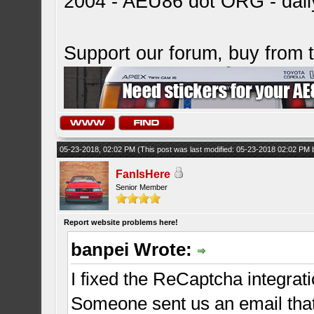
2004 - AEU86 dot ORG - dai
Support our forum, buy from
05-23-2018, 02:02 PM
(This post was last modified: 05-23-2018 02:02 PM
FanIsHere
Senior Member
Report website problems here!
banpei Wrote:
I fixed the ReCaptcha integrat
Someone sent us an email that