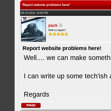
Report website problems here!
08-13-2014, 10:50 PM
pack
Wall scrapper!
Report website problems here!
Well.... we can make somethi
I can write up some tech'ish
Regards