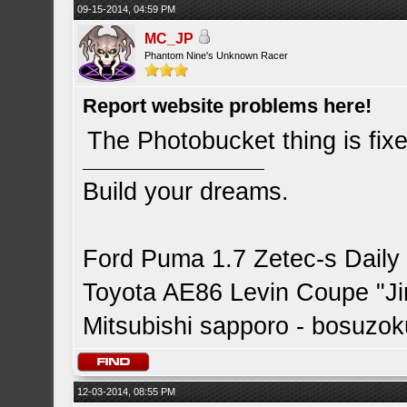
09-15-2014, 04:59 PM
MC_JP
Phantom Nine's Unknown Racer
Report website problems here!
The Photobucket thing is fix
Build your dreams.
Ford Puma 1.7 Zetec-s Daily
Toyota AE86 Levin Coupe "J
Mitsubishi sapporo - bosuzok
12-03-2014, 08:55 PM