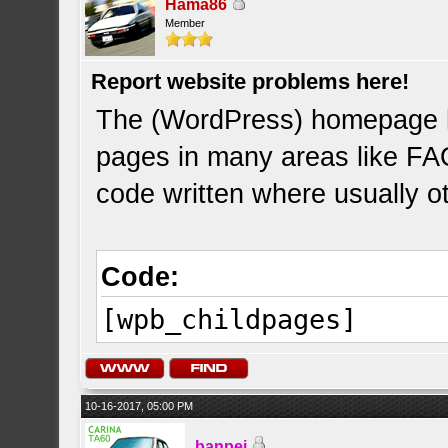
Hama86
Member
Report website problems here!
The (WordPress) homepage 
pages in many areas like FAQ
code written where usually o
Code:
[wpb_childpages]
10-16-2017, 05:00 PM
banpei