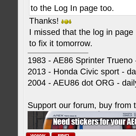
to the Log In page too.
Thanks!
I missed that the log in page a
to fix it tomorrow.
1983 - AE86 Sprinter Trueno -
2013 - Honda Civic sport - dai
2004 - AEU86 dot ORG - dai
Support our forum, buy from