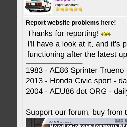
Super Moderator
Report website problems here!
Thanks for reporting!
I'll have a look at it, and it'
functioning after the latest 
1983 - AE86 Sprinter Trueno -
2013 - Honda Civic sport - dai
2004 - AEU86 dot ORG - dai
Support our forum, buy from