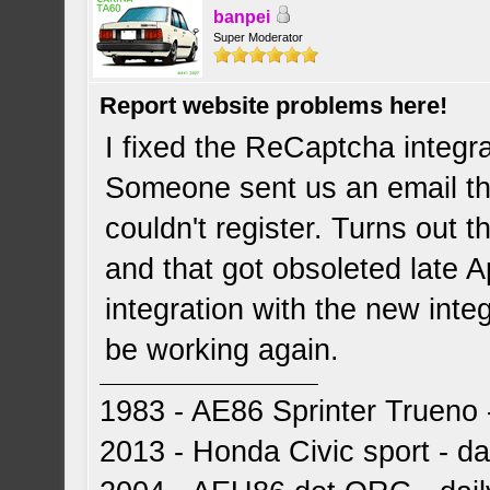
banpei
Super Moderator
Report website problems here!
I fixed the ReCaptcha integr
Someone sent us an email th
couldn't register. Turns out t
and that got obsoleted late Ap
integration with the new inte
be working again.
1983 - AE86 Sprinter Trueno -
2013 - Honda Civic sport - dai