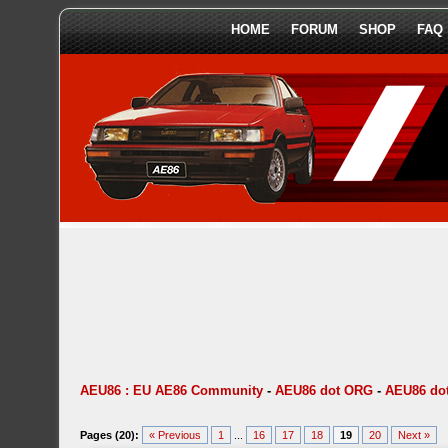
HOME
FORUM
SHOP
FAQ
AEU86 : EU AE86 Community
-
AEU86 dot ORG
-
AEU86 dot
Pages (20):
« Previous
1
...
16
17
18
19
20
Next »