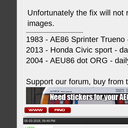
Unfortunately the fix will not 
images.
1983 - AE86 Sprinter Trueno -
2013 - Honda Civic sport - dai
2004 - AEU86 dot ORG - dai
Support our forum, buy from
05-03-2018, 09:49 PM