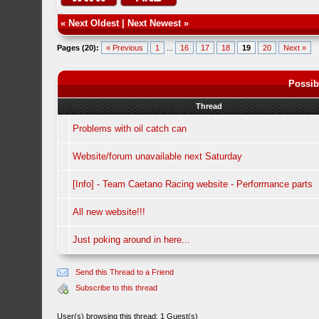
«
Next Oldest
|
Next Newest
»
Pages (20):
« Previous
1
...
16
17
18
19
20
Next »
Possib
Thread
Problems with oil catch can
Website/forum unavailable next Saturday
[Info] - Team Caetano Racing website - Performance parts
All new website!!!
Just poking around in here...
Send this Thread to a Friend
Subscribe to this thread
User(s) browsing this thread: 1 Guest(s)