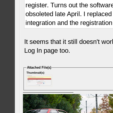
register. Turns out the softwar
obsoleted late April. I replace
integration and the registrati
It seems that it still doesn't w
Log In page too.
Attached File(s)
Thumbnail(s)