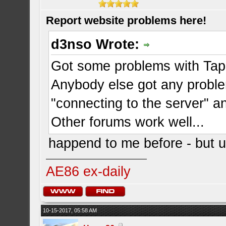
Report website problems here!
d3nso Wrote:
Got some problems with Tapat
Anybody else got any probl
"connecting to the server" a
Other forums work well...
happend to me before - but us
AE86 ex-daily
10-15-2017, 05:58 AM