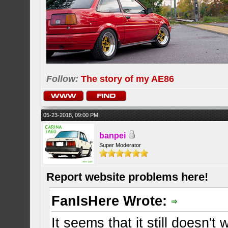
Follow:
The story of my AE86
05-23-2018, 09:00 PM
banpei
Super Moderator
Report website problems here!
FanIsHere Wrote:
It seems that it still doesn'