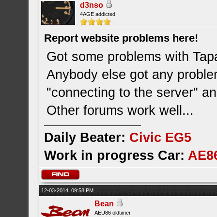
d3nso
4AGE addicted
Report website problems here!
Got some problems with Tapat
Anybody else got any probl
"connecting to the server" an
Other forums work well...
Daily Beater:
Civic EG5
Work in progress Car:
AE8
12-03-2014, 09:58 PM
Bean
AEU86 oldtimer