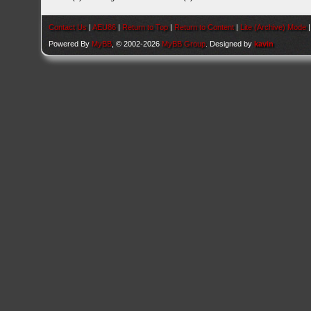
Contact Us
|
AEU86
|
Return to Top
|
Return to Content
|
Lite (Archive) Mode
Powered By
MyBB
, © 2002-2026
MyBB Group
. Designed by
kavin