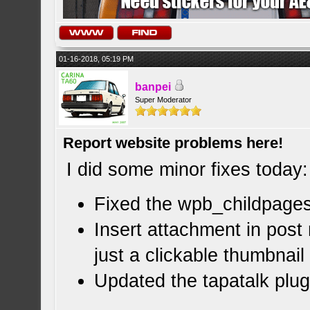
01-16-2018, 05:19 PM
banpei
Super Moderator
Report website problems here!
I did some minor fixes today:
Fixed the wpb_childpages
Insert attachment in post 
just a clickable thumbnail
Updated the tapatalk plu