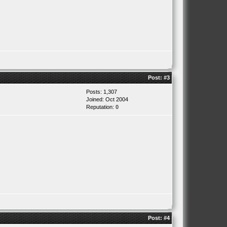
Post:
#3
Posts: 1,307
Joined: Oct 2004
Reputation:
0
Post:
#4