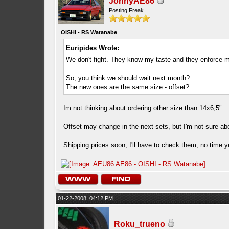
JonnyAE86
Posting Freak
OISHI - RS Watanabe
Euripides Wrote:
We don't fight. They know my taste and they enforce m
So, you think we should wait next month?
The new ones are the same size - offset?
Im not thinking about ordering other size than 14x6,5".
Offset may change in the next sets, but I'm not sure abou
Shipping prices soon, I'll have to check them, no time 
01-22-2008, 04:12 PM
Roku_trueno