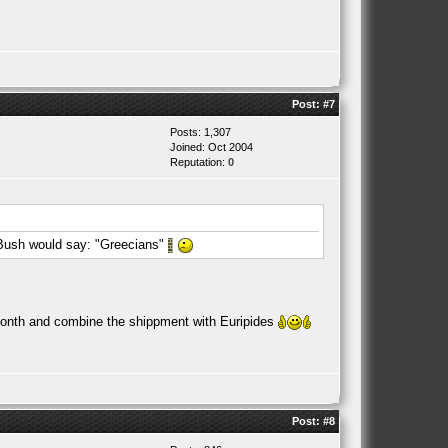
Post:
#7
Posts: 1,307
Joined: Oct 2004
Reputation:
0
Bush would say: "Greecians"
xt month and combine the shippment with Euripides
Post:
#8