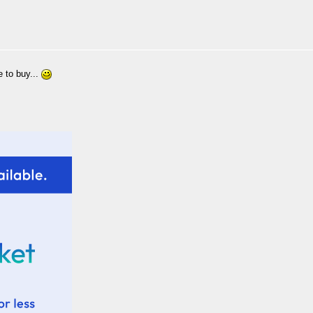
 to buy...