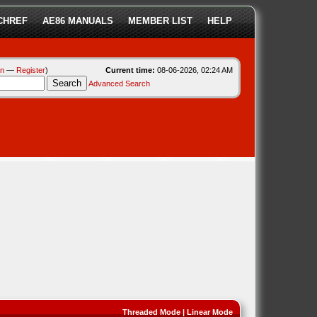
CHREF
AE86 MANUALS
MEMBER LIST
HELP
in
—
Register
)
Current time:
08-06-2026, 02:24 AM
Advanced Search
Threaded Mode
|
Linear Mode