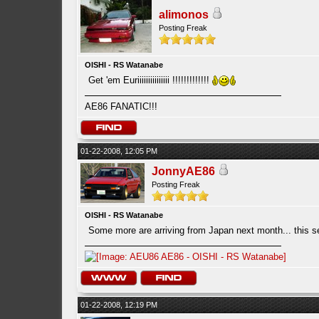
alimonos
Posting Freak
OISHI - RS Watanabe
Get 'em Euriiiiiiiiiiiiiii !!!!!!!!!!!!!
AE86 FANATIC!!!
01-22-2008, 12:05 PM
JonnyAE86
Posting Freak
OISHI - RS Watanabe
Some more are arriving from Japan next month... this s
01-22-2008, 12:19 PM