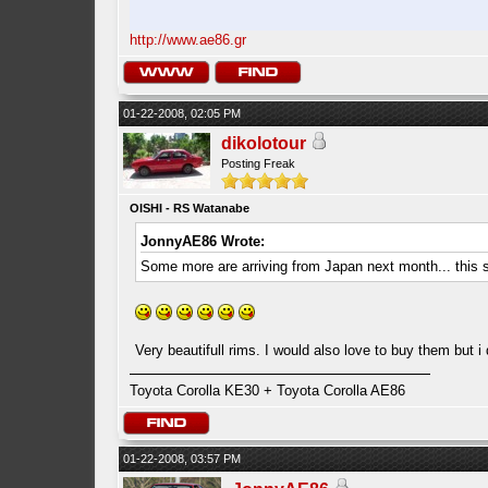
http://www.ae86.gr
01-22-2008, 02:05 PM
dikolotour
Posting Freak
OISHI - RS Watanabe
JonnyAE86 Wrote:
Some more are arriving from Japan next month... this 
Very beautifull rims. I would also love to buy them but i
Toyota Corolla KE30 + Toyota Corolla AE86
01-22-2008, 03:57 PM