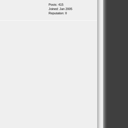
Posts: 415
Joined: Jan 2005
Reputation:
0