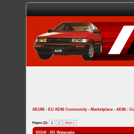
AEU86 : EU AE86 Community
-
Marketplace
-
AE86 : C
Pages (2):
1
2
Next »
OISHI - RS Watanabe