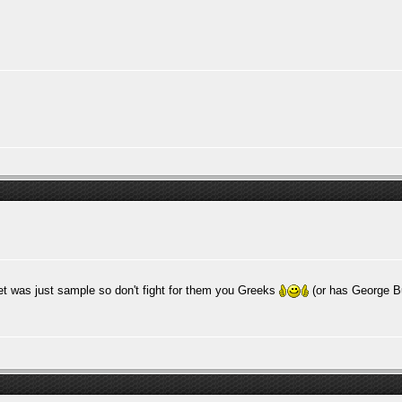
et was just sample so don't fight for them you Greeks
(or has George B