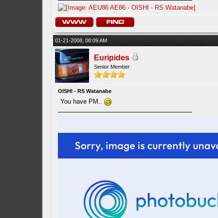
01-21-2008, 08:09 AM
Euripides
Senior Member
OISHI - RS Watanabe
You have PM..