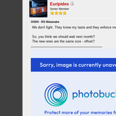
Euripides
Senior Member
OISHI - RS Watanabe
We don't fight. They know my taste and they enforce me
So, you think we should wait next month?
The new ones are the same size - offset?