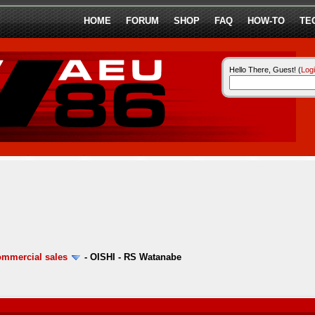
HOME
FORUM
SHOP
FAQ
HOW-TO
TE
Hello There, Guest! (
Log
ommercial sales
-
OISHI - RS Watanabe