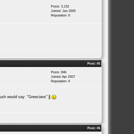
Posts: 3,132
Joined: Jan 2005
Reputation:
0
Post:
#5
Posts: 846
Joined: Apr 2007
Reputation:
0
ush would say: "Greecians"
Post:
#6