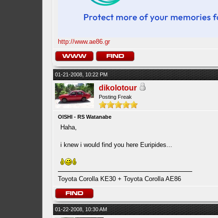
http://www.ae86.gr
01-21-2008, 10:22 PM
dikolotour
Posting Freak
OISHI - RS Watanabe
Haha,
i knew i would find you here Euripides...
Toyota Corolla KE30 + Toyota Corolla AE86
01-22-2008, 10:30 AM