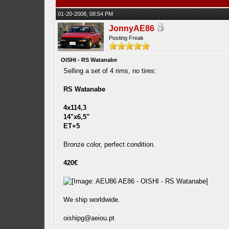
01-20-2008, 08:54 PM
JonnyAE86
Posting Freak
OISHI - RS Watanabe
Selling a set of 4 rims, no tires:
RS Watanabe
4x114,3
14"x6,5"
ET+5
Bronze color, perfect condition.
420€
We ship worldwide.
oishipg@aeiou.pt