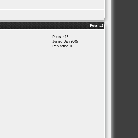
Post:
#2
Posts: 415
Joined: Jan 2005
Reputation:
0