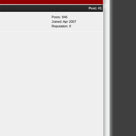
Post:
#1
Posts: 846
Joined: Apr 2007
Reputation:
0