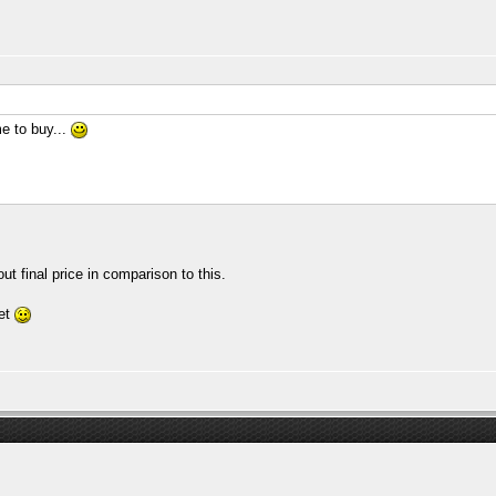
e to buy...
t final price in comparison to this.
yet