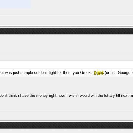
set was just sample so don't fight for them you Greeks
(or has George 
 don't think i have the money right now. I wish i would win the lottary till ne