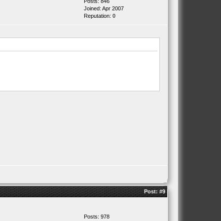
Posts: 846
Joined: Apr 2007
Reputation:
0
Post:
#9
Posts: 978