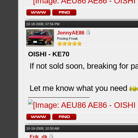
10-18-2008, 07:56 PM
JonnyAE86
Posting Freak
OISHI - KE70
If not sold soon, breaking for pa
Let me know what you need
10-19-2008, 10:50 AM
Erik_dk