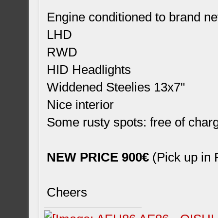
Engine conditioned to brand n
LHD
RWD
HID Headlights
Widdened Steelies 13x7"
Nice interior
Some rusty spots: free of cha
NEW PRICE 900€
(Pick up in 
Cheers