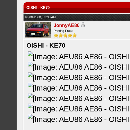
OISHI - KE70
10-08-2008, 03:30 AM
JonnyAE86
Posting Freak
OISHI - KE70