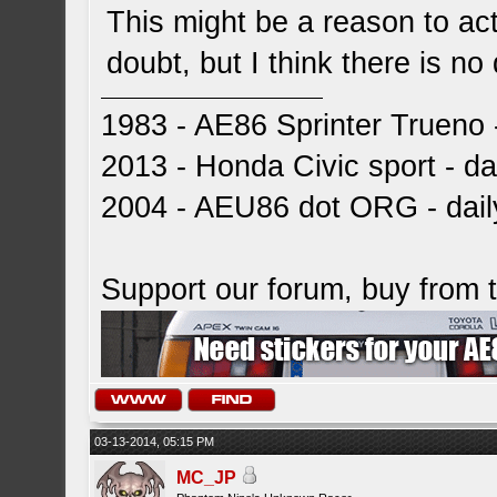
This might be a reason to actu
doubt, but I think there is n
1983 - AE86 Sprinter Trueno -
2013 - Honda Civic sport - dai
2004 - AEU86 dot ORG - dai
Support our forum, buy from
03-13-2014, 05:15 PM
MC_JP