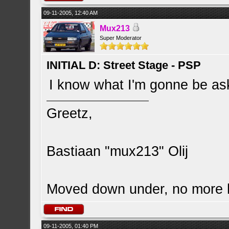
09-11-2005, 12:40 AM
Mux213
Super Moderator
INITIAL D: Street Stage - PSP
I know what I'm gonne be ask
Greetz,
Bastiaan "mux213" Olij
Moved down under, no more
09-11-2005, 01:40 PM