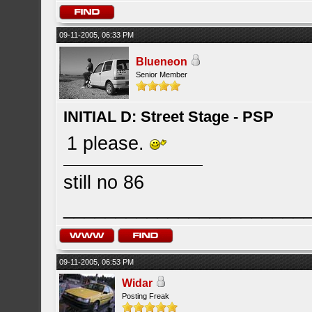
09-11-2005, 06:33 PM
Blueneon
Senior Member
INITIAL D: Street Stage - PSP
1 please.
still no 86
_______________________
09-11-2005, 06:53 PM
Widar
Posting Freak