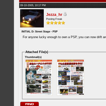
09-10-2005, 10:17 PM
Jezza_hr
Posting Freak
INITIAL D: Street Stage - PSP
For anyone lucky enough to own a PSP, you can now drift a
Attached File(s)
Thumbnail(s)