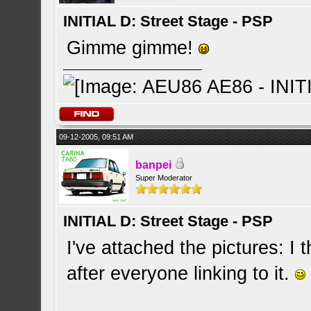
INITIAL D: Street Stage - PSP
Gimme gimme!
09-12-2005, 09:51 AM
banpei
Super Moderator
INITIAL D: Street Stage - PSP
I've attached the pictures: I 
after everyone linking to it.