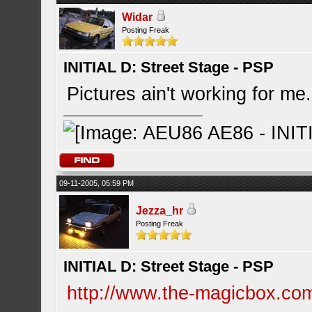
Widar
Posting Freak
INITIAL D: Street Stage - PSP
Pictures ain't working for me
09-11-2005, 05:59 PM
Jezza_hr
Posting Freak
INITIAL D: Street Stage - PSP
http://www.the-magicbox.co