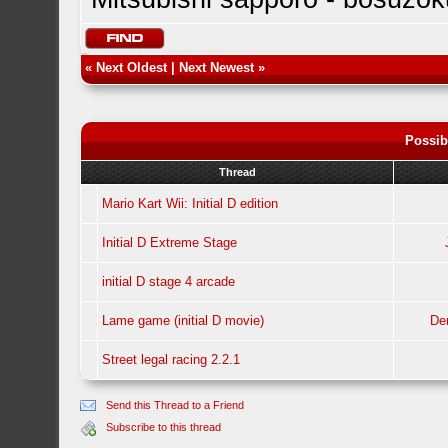
«
Next Oldest
|
Next Newest
»
Possib
Thread
Mario Kart Wii: Initial D edition
Initial D Extreme Stage
initial D stage 4 arcade
Lame game (initial D movie)
De
Street legal racing 2.2.1
Send this Thread to a Friend
Subscribe to this thread