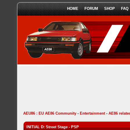
HOME
FORUM
SHOP
FAQ
AEU86 : EU AE86 Community
-
Entertainment
-
AE86 relat
INITIAL D: Street Stage - PSP