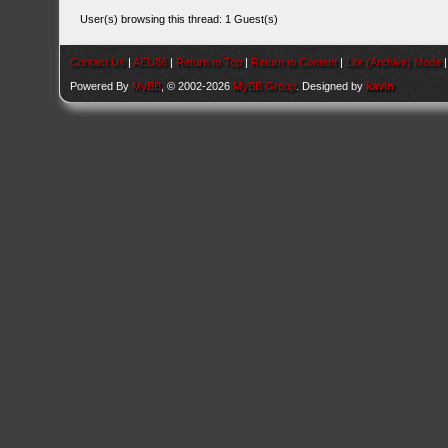
User(s) browsing this thread: 1 Guest(s)
Contact Us
|
AEU86
|
Return to Top
|
Return to Content
|
Lite (Archive) Mode
Powered By
MyBB
, © 2002-2026
MyBB Group
. Designed by
kavin