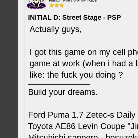
Phantom Nine's Unknown Racer
INITIAL D: Street Stage - PSP
Actually guys,
I got this game on my cell p
game at work (when i had a 
like: the fuck you doing ?
Build your dreams.
Ford Puma 1.7 Zetec-s Daily
Toyota AE86 Levin Coupe "J
Mitsubishi sapporo - bosuzok