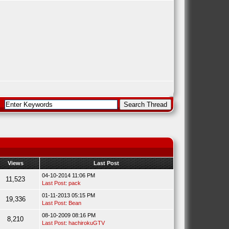
Views
Last Post
04-10-2014 11:06 PM
11,523
Last Post
:
pack
01-11-2013 05:15 PM
19,336
Last Post
:
Bean
08-10-2009 08:16 PM
8,210
Last Post
:
hachirokuGTV