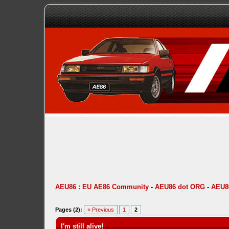
AEU86 : EU AE86 Community
-
AEU86 dot ORG
-
AEU86
Pages (2):
« Previous
1
2
I'm still alive!