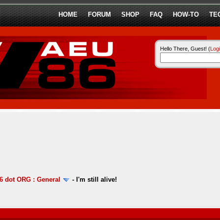
HOME
FORUM
SHOP
FAQ
HOW-TO
TE
Hello There, Guest! (
Log
 dot ORG : General
-
I'm still alive!