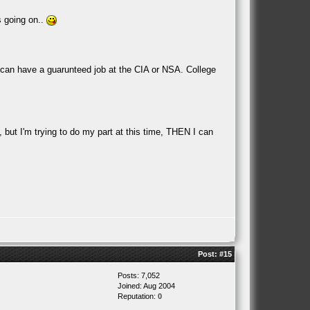
is going on..
t I can have a guarunteed job at the CIA or NSA. College
l, but I'm trying to do my part at this time, THEN I can
Post:
#15
Posts: 7,052
Joined: Aug 2004
Reputation:
0