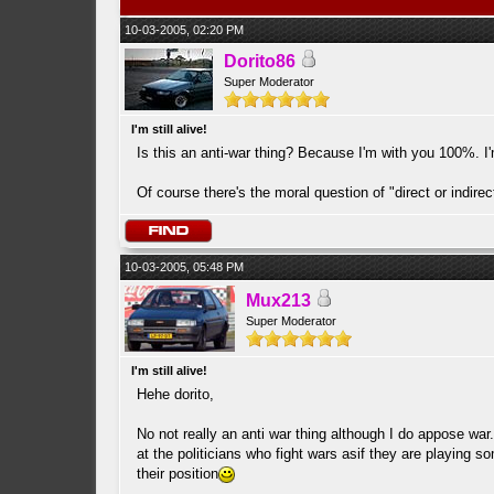
10-03-2005, 02:20 PM
Dorito86
Super Moderator
I'm still alive!
Is this an anti-war thing? Because I'm with you 100%. I'
Of course there's the moral question of "direct or indire
10-03-2005, 05:48 PM
Mux213
Super Moderator
I'm still alive!
Hehe dorito,
No not really an anti war thing although I do appose war
at the politicians who fight wars asif they are playing s
their position