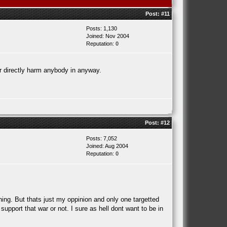
Post:
#11
Posts: 1,130
Joined: Nov 2004
Reputation:
0
or directly harm anybody in anyway.
Post:
#12
Posts: 7,052
Joined: Aug 2004
Reputation:
0
hing. But thats just my oppinion and only one targetted
support that war or not. I sure as hell dont want to be in