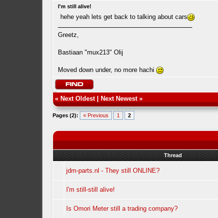
I'm still alive!
hehe yeah lets get back to talking about cars
Greetz,
Bastiaan "mux213" Olij
Moved down under, no more hachi
«
Next Oldest
|
Next Newest
»
Pages (2):
« Previous
1
2
Thread
jdm-parts.nl - They still ONLINE?
I'm still-still alive!
Is Omori Meter still a trading company?