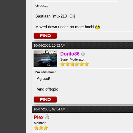
Greetz,
Bastiaan "mux213" Olij
Moved down under, no more hachi
10-04-2005, 10:32 AM
Dorito86
Super Moderator
I'm still alive!
Agreed!
/end offtopic
10-07-2005, 02:54 AM
Plex
Member