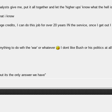
alysts give me, put it all together and let the 'higher ups' know what the hell 
hat i know
lege credits, I can do this job for over 20 years IN the service, once I get ou
nything to do wth the 'war' or whatever
I dont like Bush or his politics at al
but its the only answer we have"