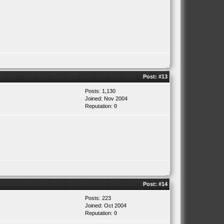
Post:
#13
Posts: 1,130
Joined: Nov 2004
Reputation:
0
Post:
#14
Posts: 223
Joined: Oct 2004
Reputation:
0