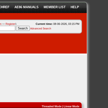
CHREF
AE86 MANUALS
MEMBER LIST
HELP
in
—
Register
)
Current time:
08-06-2026, 03:15 PM
Advanced Search
Threaded Mode
|
Linear Mode