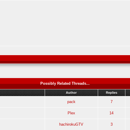
Possibly Related Threads...
Author
Replies
pack
7
Plex
14
hachirokuGTV
3