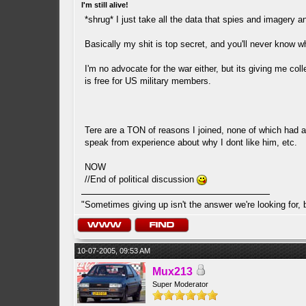
I'm still alive!
*shrug* I just take all the data that spies and imagery an
Basically my shit is top secret, and you'll never know w
I'm no advocate for the war either, but its giving me col
is free for US military members.
Tere are a TON of reasons I joined, none of which had a
speak from experience about why I dont like him, etc.
NOW
//End of political discussion
"Sometimes giving up isn't the answer we're looking for, 
10-07-2005, 09:53 AM
Mux213
Super Moderator