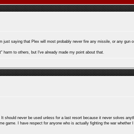
m just saying that Plex will most probably never fire any missile, or any gun 
ct" harm to others, but I've already made my point about that.
. It should never be used unless for a last resort because it never solves anyt
ome game. I have respect for anyone who is actually fighting the war whether I 