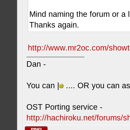
Mind naming the forum or a l
Thanks again.
http://www.mr2oc.com/show
Dan -
You can |
.... OR you can ask
OST Porting service -
http://hachiroku.net/forums