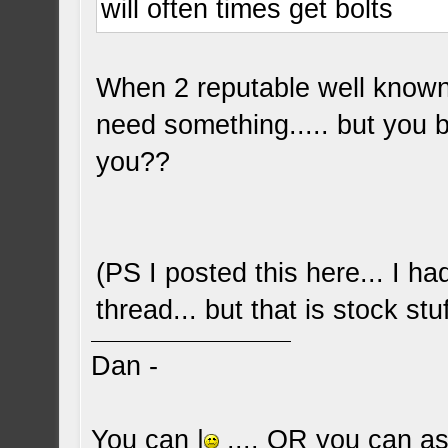
will often times get bolts
When 2 reputable well known 
need something..... but you b
you??
(PS I posted this here... I h
thread... but that is stock stu
Dan -
You can |
.... OR you can ask