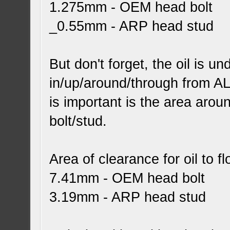
1.275mm - OEM head bolt
_0.55mm - ARP head stud
But don't forget, the oil is u
in/up/around/through from ALL
is important is the area arou
bolt/stud.
Area of clearance for oil to f
7.41mm - OEM head bolt
3.19mm - ARP head stud