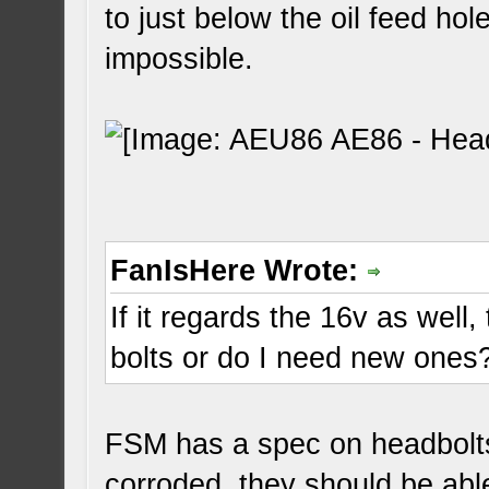
to just below the oil feed hol
impossible.
FanIsHere Wrote:
If it regards the 16v as well
bolts or do I need new ones
FSM has a spec on headbolts.
corroded, they should be abl