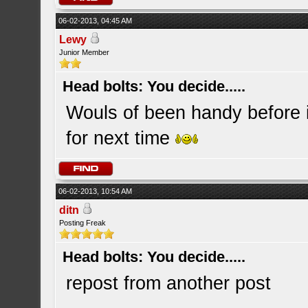
06-02-2013, 04:45 AM
Lewy
Junior Member
Head bolts: You decide.....
Wouls of been handy before 
for next time
06-02-2013, 10:54 AM
ditn
Posting Freak
Head bolts: You decide.....
repost from another post