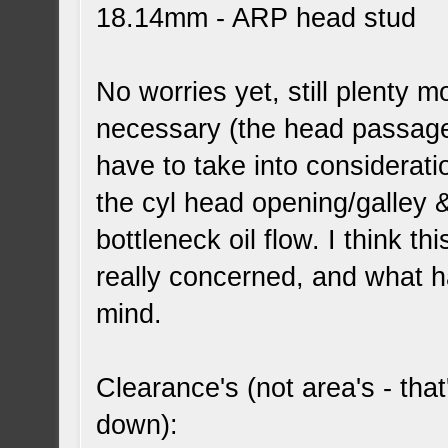
18.14mm - ARP head stud
No worries yet, still plenty
necessary (the head passage/
have to take into considerat
the cyl head opening/galley &
bottleneck oil flow. I think 
really concerned, and what h
mind.
Clearance's (not area's - that'
down):