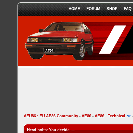
HOME
FORUM
SHOP
FAQ
AEU86 : EU AE86 Community
-
AE86
-
AE86 : Technical
Head bolts: You decide.....