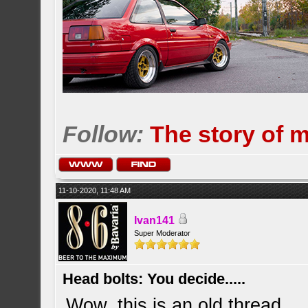
Follow:
The story of 
11-10-2020, 11:48 AM
Ivan141
Super Moderator
Head bolts: You decide.....
Wow, this is an old thread..