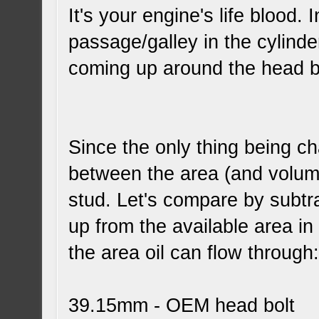
It's your engine's life blood. 
passage/galley in the cylinder
coming up around the head bo
Since the only thing being ch
between the area (and volu
stud. Let's compare by subtra
up from the available area in
the area oil can flow through
39.15mm - OEM head bolt