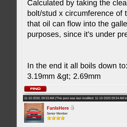
Calculated by taking the cl
bolt/stud x circumference of t
that oil can flow into the gall
purposes, since it's under pre
In the end it all boils down to
3.19mm &gt; 2.69mm
11-10-2020, 09:53 AM
(This post was last modified: 11-10-2020 09:54 AM 
FanIsHere
Senior Member