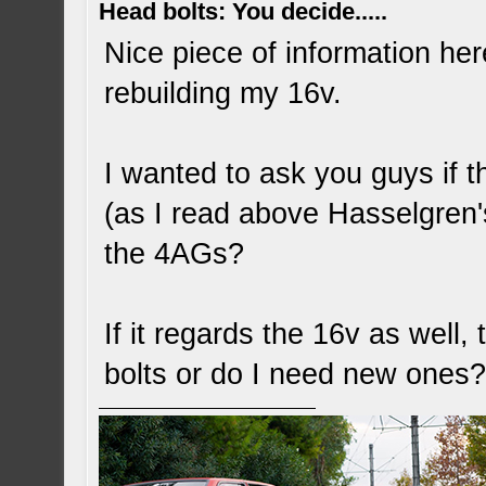
Head bolts: You decide.....
Nice piece of information her
rebuilding my 16v.
I wanted to ask you guys if t
(as I read above Hasselgren's
the 4AGs?
If it regards the 16v as well
bolts or do I need new ones