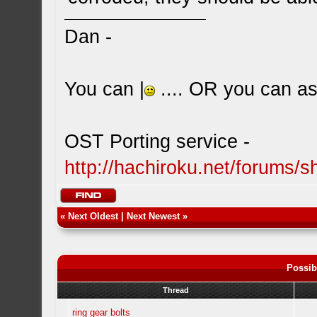
Dan -
You can |
.... OR you can ask
OST Porting service -
http://hachiroku.net/forums
«
Next Oldest
|
Next Newest
»
Possib
Thread
ring gear bolts