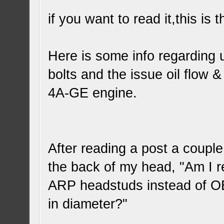
if you want to read it,this is
Here is some info regarding 
bolts and the issue oil flow 
4A-GE engine.
After reading a post a couple
the back of my head, "Am I re
ARP headstuds instead of OE
in diameter?"