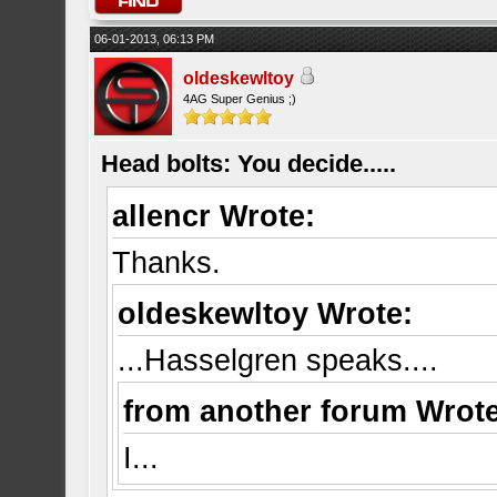
06-01-2013, 06:13 PM
oldeskewltoy
4AG Super Genius ;)
Head bolts: You decide.....
allencr Wrote:
Thanks.
oldeskewltoy Wrote:
...Hasselgren speaks....
from another forum Wrote
I...