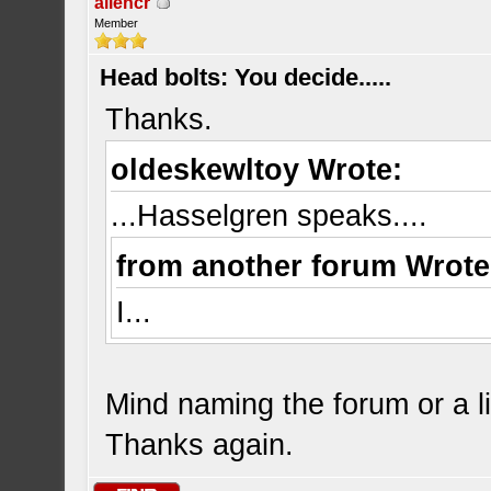
allencr
Member
Head bolts: You decide.....
Thanks.
oldeskewltoy Wrote:
...Hasselgren speaks....
from another forum Wrote
I...
Mind naming the forum or a l
Thanks again.