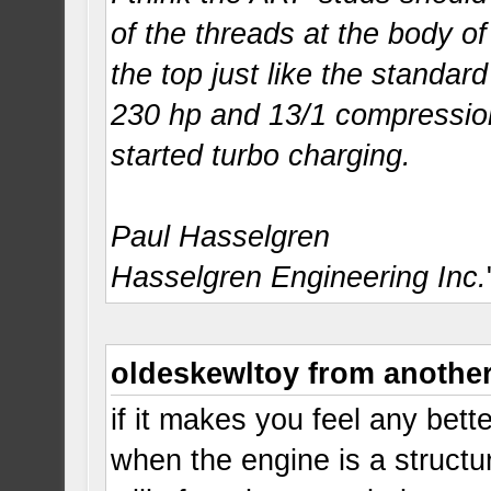
of the threads at the body of
the top just like the standar
230 hp and 13/1 compression
started turbo charging.
Paul Hasselgren
Hasselgren Engineering Inc.
oldeskewltoy from anothe
if it makes you feel any bet
when the engine is a structu