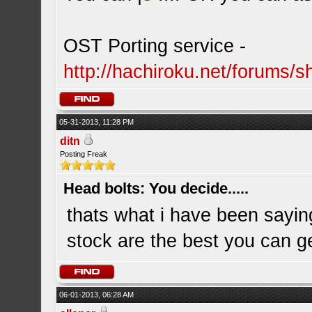
OST Porting service -
http://hachiroku.net/forums
05-31-2013, 11:28 PM
ditn
Posting Freak
Head bolts: You decide.....
thats what i have been saying
stock are the best you can g
06-01-2013, 06:28 AM