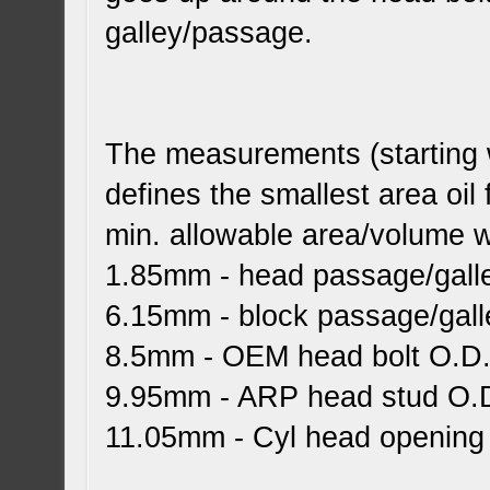
galley/passage.
The measurements (starting w
defines the smallest area oil
min. allowable area/volume wi
1.85mm - head passage/galle
6.15mm - block passage/gall
8.5mm - OEM head bolt O.D
9.95mm - ARP head stud O.
11.05mm - Cyl head opening (