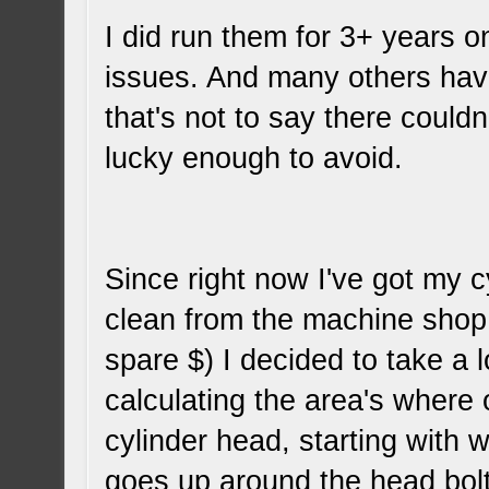
I did run them for 3+ years 
issues. And many others hav
that's not to say there could
lucky enough to avoid.
Since right now I've got my 
clean from the machine shop (
spare $) I decided to take a 
calculating the area's where o
cylinder head, starting with 
goes up around the head bolt/