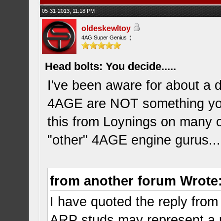
05-31-2013, 11:18 PM
oldeskewltoy
4AG Super Genius ;)
Head bolts: You decide.....
I've been aware for about a 
4AGE are NOT something you 
this from Loynings on many 
"other" 4AGE engine gurus..
from another forum Wrote
I have quoted the reply from
ARP studs may represent a 