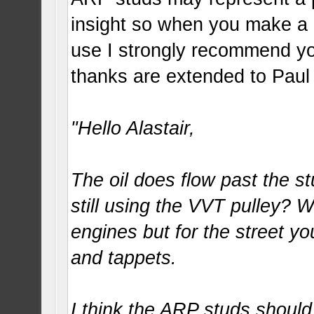
insight so when you make a 
use I strongly recommend you
thanks are extended to Paul
"Hello Alastair,
The oil does flow past the 
still using the VVT pulley? We
engines but for the street yo
and tappets.
I think the ARP studs should