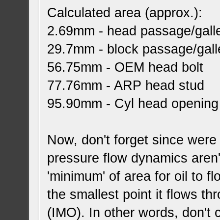
Calculated area (approx.):
2.69mm - head passage/gall
29.7mm - block passage/gall
56.75mm - OEM head bolt
77.76mm - ARP head stud
95.90mm - Cyl head opening (
Now, don't forget since were
pressure flow dynamics aren'
'minimum' of area for oil to 
the smallest point it flows t
(IMO). In other words, don't 