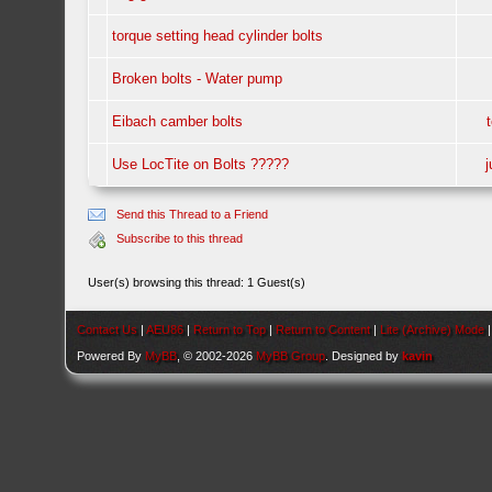
torque setting head cylinder bolts
Broken bolts - Water pump
Eibach camber bolts
Use LocTite on Bolts ?????
Send this Thread to a Friend
Subscribe to this thread
User(s) browsing this thread: 1 Guest(s)
Contact Us
|
AEU86
|
Return to Top
|
Return to Content
|
Lite (Archive) Mode
Powered By
MyBB
, © 2002-2026
MyBB Group
. Designed by
kavin