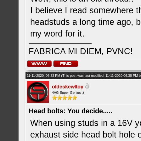
I believe I read somewhere t
headstuds a long time ago, b
my word for it.
FABRICA MI DIEM, PVNC!
11-11-2020, 06:33 PM
(This post was last modified: 11-11-2020 06:38 PM 
oldeskewltoy
4AG Super Genius ;)
Head bolts: You decide.....
When using studs in a 16V you
exhaust side head bolt hole on