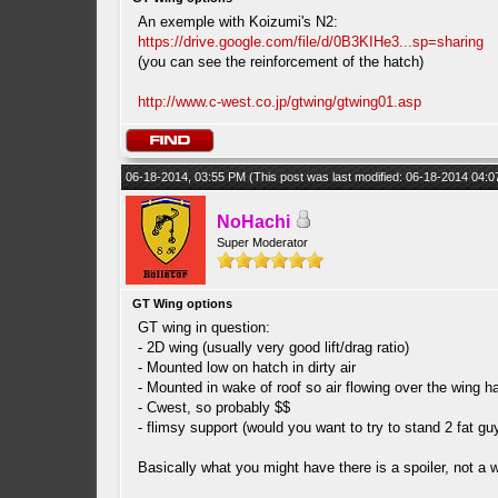
An exemple with Koizumi's N2:
https://drive.google.com/file/d/0B3KIHe3...sp=sharing
(you can see the reinforcement of the hatch)
http://www.c-west.co.jp/gtwing/gtwing01.asp
06-18-2014, 03:55 PM
(This post was last modified: 06-18-2014 04:
NoHachi
Super Moderator
GT Wing options
GT wing in question:
- 2D wing (usually very good lift/drag ratio)
- Mounted low on hatch in dirty air
- Mounted in wake of roof so air flowing over the wing h
- Cwest, so probably $$
- flimsy support (would you want to try to stand 2 fat gu
Basically what you might have there is a spoiler, not a wi