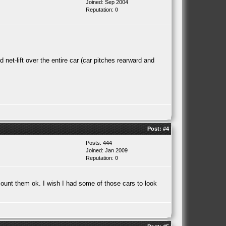
Joined: Sep 2004
Reputation:
0
et-lift over the entire car (car pitches rearward and
Post:
#4
Posts: 444
Joined: Jan 2009
Reputation:
0
ount them ok. I wish I had some of those cars to look