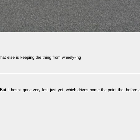
 what else is keeping the thing from wheely-ing
But it hasn't gone very fast just yet, which drives home the point that before