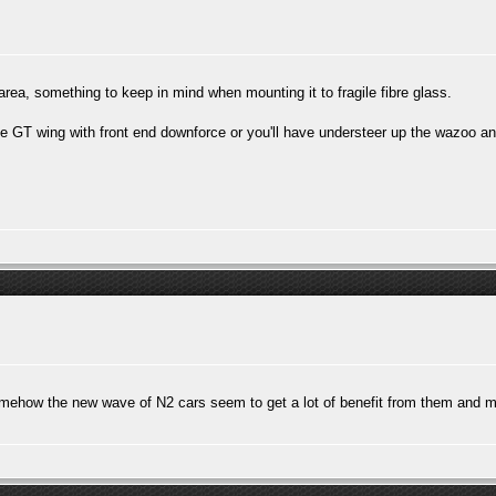
rea, something to keep in mind when mounting it to fragile fibre glass.
 GT wing with front end downforce or you'll have understeer up the wazoo and n
omehow the new wave of N2 cars seem to get a lot of benefit from them and m