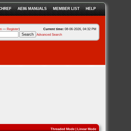
CHREF
AE86 MANUALS
MEMBER LIST
HELP
in
—
Register
)
Current time:
08-06-2026, 04:32 PM
Advanced Search
Threaded Mode
|
Linear Mode