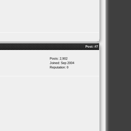
Post:
#7
Posts: 2,902
Joined: Sep 2004
Reputation:
0