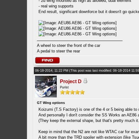
- 2d wing mounted as high as allowed, dual element
- real wing supports
End result, significant downforce but it doesn't go quic
A wheel to steer the front of the car
A pedal to steer the rear
06-18-2014, 11:22 PM
(This post was last modified: 06-18-2014 11:
Project D
Purist
GT Wing options
Koizumi (T.S Factory) is one of the 4 or 5 being able to
And personally I don't consider the SS Works an AE86
(They keep the external shape, but that's pretty much it.
Keep in mind that the N2 are not like WTAC car for exam
A bit more than the TRD spoiler with extension (like Tsu