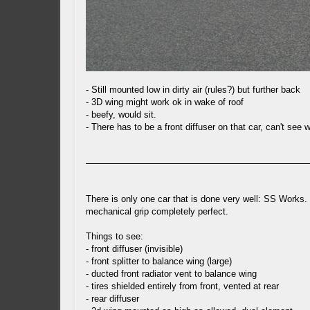
- Still mounted low in dirty air (rules?) but further back
- 3D wing might work ok in wake of roof
- beefy, would sit.
- There has to be a front diffuser on that car, can't see
There is only one car that is done very well: SS Works. 
mechanical grip completely perfect.
Things to see:
- front diffuser (invisible)
- front splitter to balance wing (large)
- ducted front radiator vent to balance wing
- tires shielded entirely from front, vented at rear
- rear diffuser