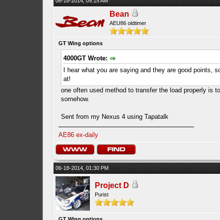
06-18-2014, 09:15 AM
Bean
AEU86 oldtimer
GT Wing options
4000GT Wrote:
I hear what you are saying and they are good points, 
at!
one often used method to transfer the load properly is to
somehow.
Sent from my Nexus 4 using Tapatalk
AE86 ex-daily
06-18-2014, 01:30 PM
Project D
Purist
GT Wing options