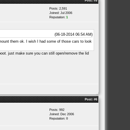
Post:
#5
Posts: 2,591
Joined: Jul 2006
Reputation:
1
(06-18-2014 06:54 AM)
mount them ok. I wish I had some of those cars to look
 boot. just make sure you can still open/remove the lid
Post:
#6
Posts: 992
Joined: Dec 2006
Reputation:
0