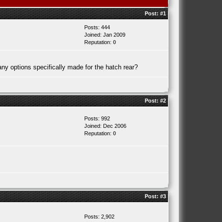
Post:
#1
Posts: 444
Joined: Jan 2009
Reputation:
0
ny options specifically made for the hatch rear?
Post:
#2
Posts: 992
Joined: Dec 2006
Reputation:
0
Post:
#3
Posts: 2,902