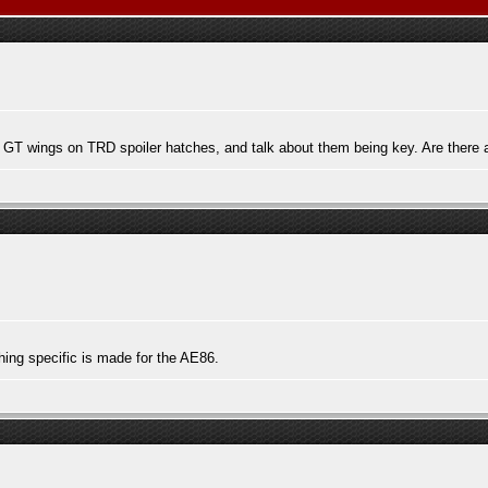
 GT wings on TRD spoiler hatches, and talk about them being key. Are there a
thing specific is made for the AE86.