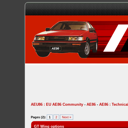
AEU86 : EU AE86 Community
-
AE86
-
AE86 : Technica
Pages (2):
1
2
Next »
GT Wing options