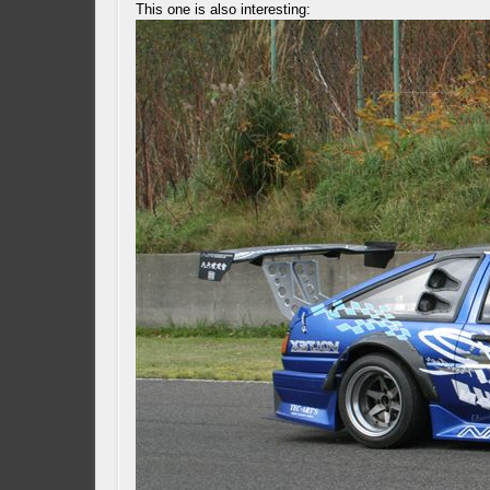
This one is also interesting: