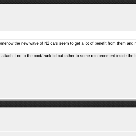
somehow the new wave of N2 cars seem to get a lot of benefit from them and 
 attach it no to the boot/trunk lid but rather to some reinforcement inside the