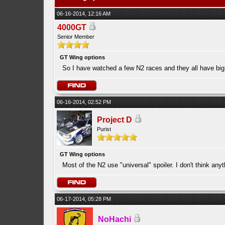
06-16-2014, 12:16 AM
4000GT
Senior Member
GT Wing options
So I have watched a few N2 races and they all have big
06-16-2014, 02:52 PM
Project D
Purist
GT Wing options
Most of the N2 use "universal" spoiler. I don't think any
06-17-2014, 05:28 PM
NoHachi