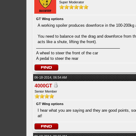
Super Moderator
GT Wing options
A working spoiler produces downforce in the 100-200kg a
You need to balance out the drag and downforce from the
acts like a shute, lifting the front).
A wheel to steer the front of the car
A pedal to steer the rear
06-18-2014, 06:54 AM
4000GT
Senior Member
GT Wing options
I hear what you are saying and they are good points, s
at!