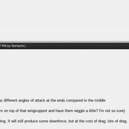
07 PM by
NoHachi
.)
as different angles of attack at the ends compared to the middle
ys on top of that wingsupport and have them wiggle a little? I'm not so sure)
ng. It will still produce some downforce, but at the cost of drag, lots of drag.