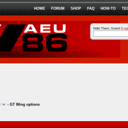
HOME
FORUM
SHOP
FAQ
HOW-TO
TE
Hello There, Guest! (
Log
l
-
GT Wing options