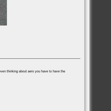
 even thinking about aero you have to have the