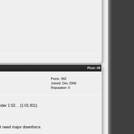
Post:
#8
Posts: 992
Joined: Dec 2006
Reputation:
0
der 1:02... (1:01:911)
't need major downforce.