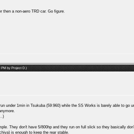
ker then a non-aero TRD car. Go figure.
59 PM by
Project D
.)
 run under 1min in Tsukuba (59:960) while the SS Works is barely able to go un
 anymore.
..)
ple. They don't have 5/800hp and they run on full slick so they basically don
chiya) is enough to keep the rear stable.